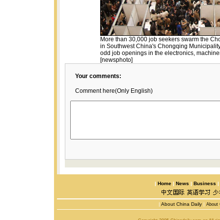
More than 30,000 job seekers swarm the Cho
in Southwest China's Chongqing Municipality
odd job openings in the electronics, machiner
[newsphoto]
Your comments:
Comment here(Only English)
|
Home
|
News
|
Business
|
About China Daily
|
About 