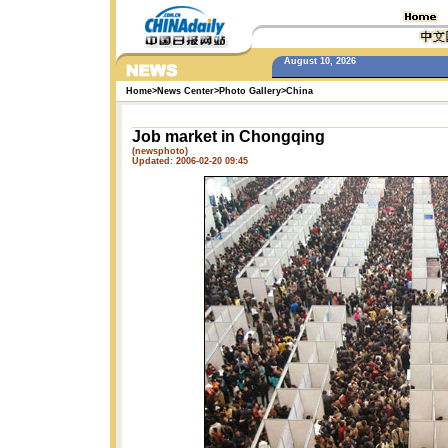
August 10, 2026
Home
>
News Center
>
Photo Gallery
>
China
Job market in Chongqing
(newsphoto)
Updated: 2006-02-20 09:45