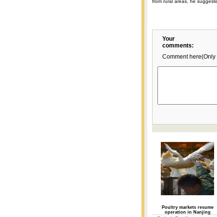
from rural areas, he suggest
Your
comments:
Comment here(Only 
Poultry markets resume
operation in Nanjing