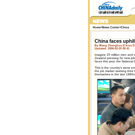
Home
>
News Center
>
China
China faces uphill
By Wang Zhenghua (China Da
Updated: 2006-02-20 06:41
Imagine 25 million men and 
Zealand pressing for new job
faces this year, the Nation
This is the country's worst e
the job market seeking their 
themselves in the late 1980s