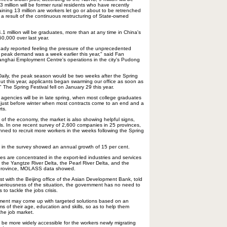
3 million will be former rural residents who have recently
ining 13 million are workers let go or about to be retrenched
 a result of the continuous restructuring of State-owned
.1 million will be graduates, more than at any time in China's
50,000 over last year.
ady reported feeling the pressure of the unprecedented
 peak demand was a week earlier this year," said Fan
anghai Employment Centre's operations in the city's Pudong
 Daily, the peak season would be two weeks after the Spring
But this year, applicants began swarming our office as soon as
The Spring Festival fell on January 29 this year.
 agencies will be in late spring, when most college graduates
d just before winter when most contracts come to an end and a
ts.
 of the economy, the market is also showing helpful signs,
s. In one recent survey of 2,600 companies in 25 provinces,
nned to recruit more workers in the weeks following the Spring
 in the survey showed an annual growth of 15 per cent.
es are concentrated in the export-led industries and services
in the Yangtze River Delta, the Pearl River Delta, and the
n Province, MOLASS data showed.
t with the Beijing office of the Asian Development Bank, told
 seriousness of the situation, the government has no need to
 to tackle the jobs crisis.
nment may come up with targeted solutions based on an
rms of their age, education and skills, so as to help them
he job market.
d be more widely accessible for the workers newly migrating