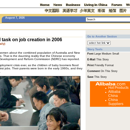
August 7, 2026
Go to Another Section
 task on job creation in 2006
ily)
Story Tools
women about the combined population of Australia and New
Font
Large
Medium
Small
s. That is the daunting reality that the Chinese economy
al Development and Reform Commission (NDRC) has reported.
E-Mail
This Story
mployment crisis ever, as the children of baby boomers flood
Print
Friendly Format
first jobs. Their parents were born in the early 1960s, and they
Comment
On This Story
.
Save
This Story
Hot Products
Alibaba
China
China
Suppliers