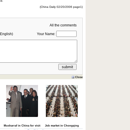
ed.
(China Daily 02/20/2006 page1)
All the comments
English)
Your Name:
Close
Musharraf in China for visit
Job market in Chongqing