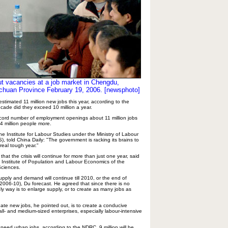
t vacancies at a job market in Chengdu,
chuan Province February 19, 2006. [newsphoto]
timated 11 million new jobs this year, according to the
cade did they exceed 10 million a year.
ecord number of employment openings about 11 million jobs
4 million people more.
e Institute for Labour Studies under the Ministry of Labour
, told China Daily: "The government is racking its brains to
 real tough year."
hat the crisis will continue for more than just one year, said
 Institute of Population and Labour Economics of the
Sciences.
ply and demand will continue till 2010, or the end of
(2006-10), Du forecast. He agreed that since there is no
y way is to enlarge supply, or to create as many jobs as
eate new jobs, he pointed out, is to create a conducive
ll- and medium-sized enterprises, especially labour-intensive
need urban jobs, according to the NDRC, 9 million will be