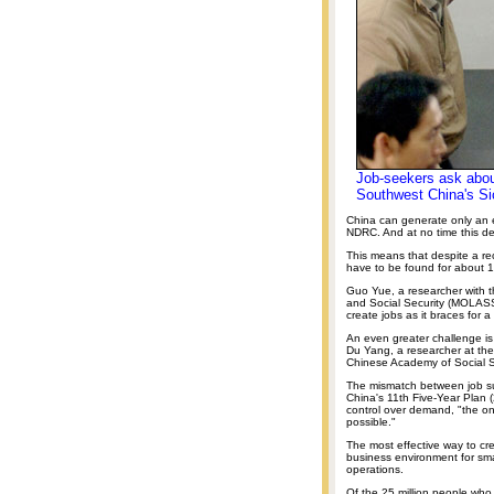
Job-seekers ask abou
Southwest China's Si
China can generate only an es
NDRC. And at no time this de
This means that despite a r
have to be found for about 1
Guo Yue, a researcher with th
and Social Security (MOLASS)
create jobs as it braces for a
An even greater challenge is t
Du Yang, a researcher at the
Chinese Academy of Social 
The mismatch between job sup
China's 11th Five-Year Plan 
control over demand, "the onl
possible."
The most effective way to cr
business environment for sma
operations.
Of the 25 million people who 