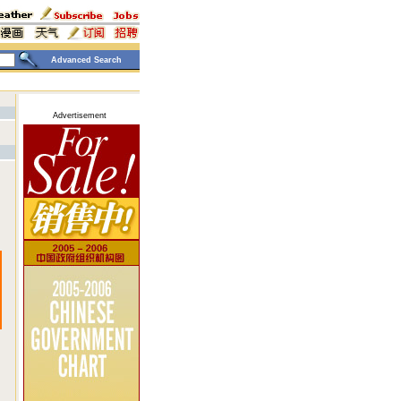
Advanced Search
Advertisement