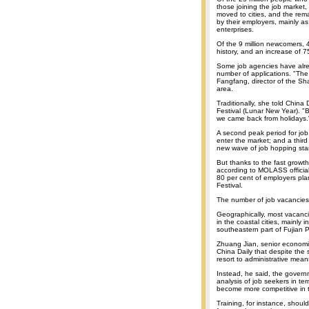
those joining the job market, 
moved to cities, and the rema
by their employers, mainly as
enterprises.
Of the 9 million newcomers, 4
history, and an increase of 7
Some job agencies have alre
number of applications. "The
Fangfang, director of the Sh
area.
Traditionally, she told China
Festival (Lunar New Year). "
we came back from holidays." 
A second peak period for job
enter the market; and a thir
new wave of job hopping star
But thanks to the fast growth
according to MOLASS official
80 per cent of employers pla
Festival.
The number of job vacancies
Geographically, most vacanci
in the coastal cities, mainly 
southeastern part of Fujia
Zhuang Jian, senior economis
China Daily that despite the
resort to administrative means
Instead, he said, the gover
analysis of job seekers in te
become more competitive in t
Training, for instance, shoul