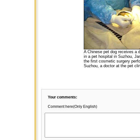
A Chinese pet dog receives a d
in a pet hospital in Suzhou, Ja
the first cosmetic surgery perf
Suzhou, a doctor at the pet cli
Your comments:
Comment here(Only English)