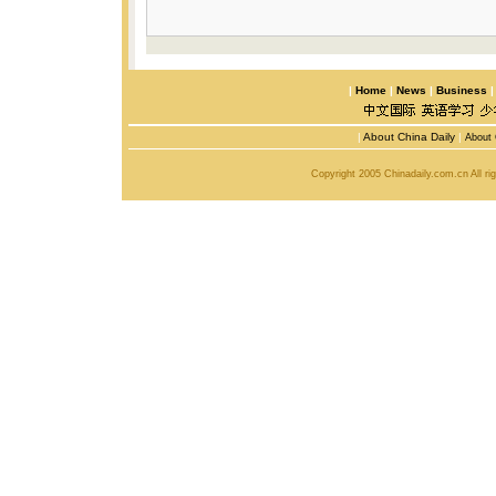
|
Home
|
News
|
Business
|
About China Daily
|
About 
Copyright 2005 Chinadaily.com.cn All r