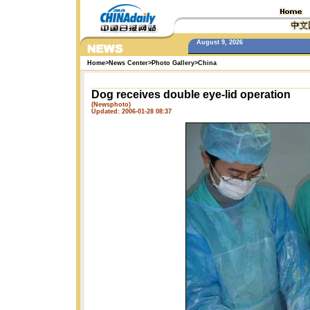
August 9, 2026
Home
>
News Center
>
Photo Gallery
>
China
Dog receives double eye-lid operation
(Newsphoto)
Updated: 2006-01-28 08:37