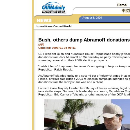
August 8, 2026
Home
>
News Center
>
World
Bush, others dump Abramoff donations
(AP)
Updated: 2006-01-05 09:11
US President Bush and numerous House Republicans hastily jettis
donations from Jack Abramoff on Wednesday as party officials pond
spreading scandal on their 2006 election prospects.
"I wish it hadn't happened because it's not going to help us keep ou
Republican Ralph Regula.
As Abramoff pleaded guilty to a second set of felony charges in as m
Florida, officials said Bush's 2004 re-election campaign intended to 
donations from the lobbyist, his wife and a client.
Former House Majority Leader Tom DeLay of Texas — facing legal p
took similar steps. So, too, his leadership successor, Republican Roy
Republican Eric Cantor of Virginia, another member of the GOP lead