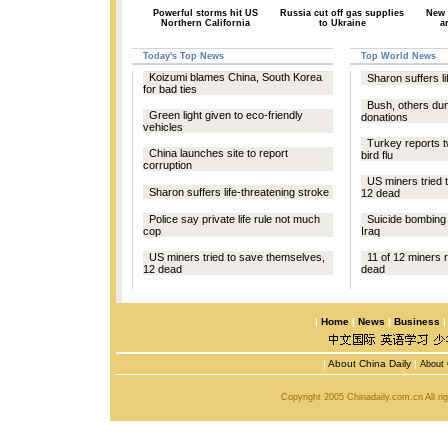
Powerful storms hit US
Russia cut off gas supplies
New 
Northern California
to Ukraine
a
Today's Top News
Top World News
Koizumi blames China, South Korea
Sharon suffers li
for bad ties
Bush, others du
Green light given to eco-friendly
donations
vehicles
Turkey reports 
China launches site to report
bird flu
corruption
US miners tried 
Sharon suffers life-threatening stroke
12 dead
Police say private life rule not much
Suicide bombing k
cop
Iraq
US miners tried to save themselves,
11 of 12 miners r
12 dead
dead
|
Home
|
News
|
Business
|
About China Daily
|
About 
Copyright 2005 Chinadaily.com.cn All r