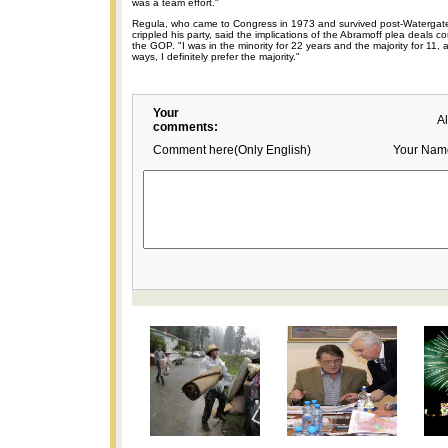
was a team effort."
Regula, who came to Congress in 1973 and survived post-Watergate 
crippled his party, said the implications of the Abramoff plea deals c
the GOP. "I was in the minority for 22 years and the majority for 11, a
ways, I definitely prefer the majority."
Your
A
comments:
Comment here(Only English)
Your Nam