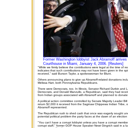
Former Washington lobbyist Jack Abramoff arrives 
Courthouse in Miami, January 4, 2006. [Reuters]
"While we firmly believe the contributions were legal at the time of re
indicates that such contributions may not have been given in the spir
received," said Burson Taylor, a spokeswoman for Blunt.
Others announcing plans to give up Abramoff-related donations inc
Melissa Hart, both Pennsylvania Republicans.
There were Democrats, too. In Illinois, Senator Richard Durbin and
Democrats, and Donald Manzullo, a Republican, said they had receiv
from Indian groups associated with Abramoff and planned to donate 
A political action committee controlled by Senate Majority Leader Bill 
return $2,000 it received from the Saginaw Chippewa Indian Tribe, o
Abramoff represented.
The Republican rush to shed cash that once was eagerly sought un
potential political problem the party faces at the dawn of an election 
"You can't have a corrupt lobbyist unless you have a corrupt member
corrupt staff," former GOP House Speaker Newt Gingrich said in a l