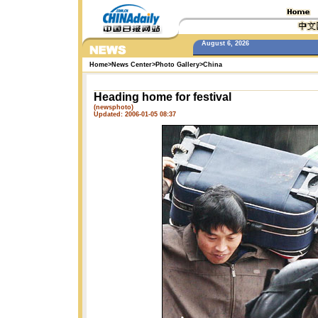
August 6, 2026
Home
>
News Center
>
Photo Gallery
>
China
Heading home for festival
(newsphoto)
Updated: 2006-01-05 08:37