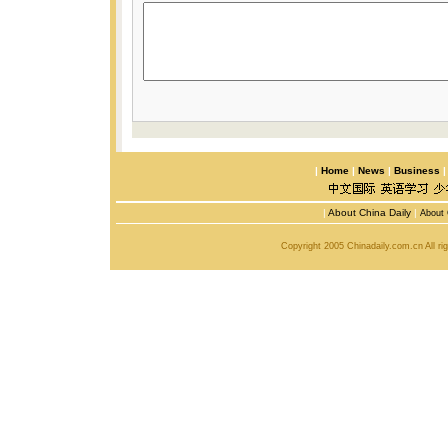
|
Home
|
News
|
Business
|
About China Daily
|
About 
Copyright 2005 Chinadaily.com.cn All r