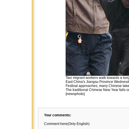
Two migrant workers walk towards a long
East China's Jiangsu Province Wednesda
Festival approaches, many Chinese take t
The traditional Chinese New Year falls o
[newsphoto]
Your comments:
Comment here(Only English)