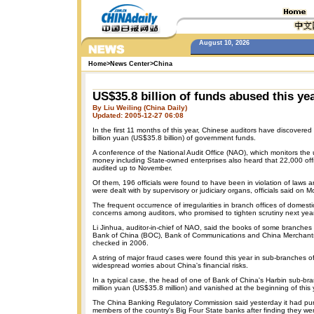
August 10, 2026
Home
>
News Center
>
China
US$35.8 billion of funds abused this ye
By Liu Weiling (China Daily)
Updated: 2005-12-27 06:08
In the first 11 months of this year, Chinese auditors have discovered
billion yuan (US$35.8 billion) of government funds.
A conference of the National Audit Office (NAO), which monitors th
money including State-owned enterprises also heard that 22,000 off
audited up to November.
Of them, 196 officials were found to have been in violation of laws 
were dealt with by supervisory or judiciary organs, officials said on 
The frequent occurrence of irregularities in branch offices of domes
concerns among auditors, who promised to tighten scrutiny next year
Li Jinhua, auditor-in-chief of NAO, said the books of some branche
Bank of China (BOC), Bank of Communications and China Merchants
checked in 2006.
A string of major fraud cases were found this year in sub-branches of
widespread worries about China's financial risks.
In a typical case, the head of one of Bank of China's Harbin sub-
million yuan (US$35.8 million) and vanished at the beginning of this 
The China Banking Regulatory Commission said yesterday it had pu
members of the country's Big Four State banks after finding they were