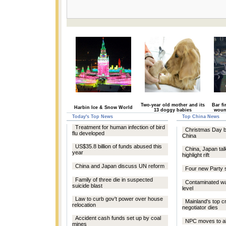
Two-year old mother and its
Bar fi
Harbin Ice & Snow World
13 doggy babies
woun
Today's Top News
Top China News
Treatment for human infection of bird
Christmas Day bar
flu developed
China
US$35.8 billion of funds abused this
China, Japan ta
year
highlight rift
China and Japan discuss UN reform
Four new Party 
Family of three die in suspected
Contaminated wat
suicide blast
level
Law to curb gov't power over house
Mainland's top c
relocation
negotiator dies
Accident cash funds set up by coal
NPC moves to abo
mines