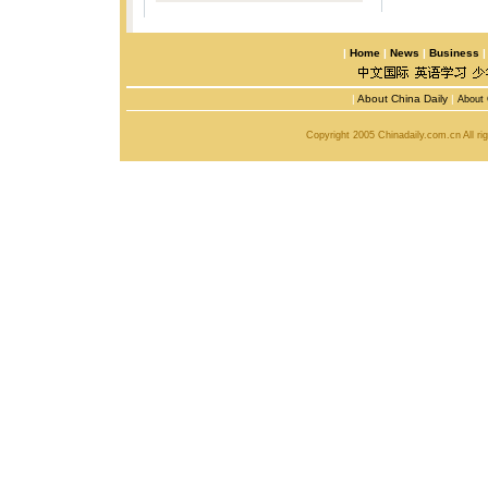
|
Home
|
News
|
Business
|
About China Daily
|
About 
Copyright 2005 Chinadaily.com.cn All r