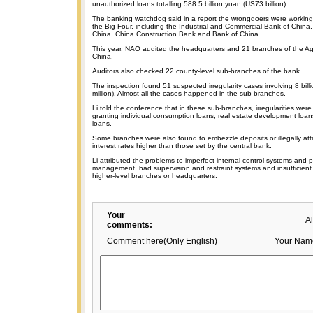
unauthorized loans totalling 588.5 billion yuan (US73 billion).
The banking watchdog said in a report the wrongdoers were working i
the Big Four, including the Industrial and Commercial Bank of China, 
China, China Construction Bank and Bank of China.
This year, NAO audited the headquarters and 21 branches of the Agr
China.
Auditors also checked 22 county-level sub-branches of the bank.
The inspection found 51 suspected irregularity cases involving 8 bil
million). Almost all the cases happened in the sub-branches.
Li told the conference that in these sub-branches, irregularities w
granting individual consumption loans, real estate development loa
loans.
Some branches were also found to embezzle deposits or illegally attr
interest rates higher than those set by the central bank.
Li attributed the problems to imperfect internal control systems and p
management, bad supervision and restraint systems and insufficie
higher-level branches or headquarters.
Your
A
comments:
Comment here(Only English)
Your Nam