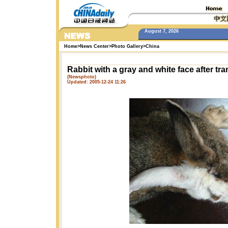
August 7, 2026
Home
>
News Center
>
Photo Gallery
>
China
Rabbit with a gray and white face after tr
(Newsphoto)
Updated: 2005-12-24 11:26