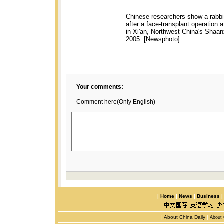
Chinese researchers show a rabbit
after a face-transplant operation at
in Xi'an, Northwest China's Shaa
2005. [Newsphoto]
Your comments:
Comment here(Only English)
|
Home
|
News
|
Business
|
About China Daily
|
About 