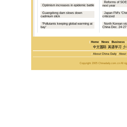
Reforms of SOEs
Optimism increases in epidemic battle
next year
Guangdong dam slows down
Japan FM's 'Chin
cadmium slick
criticized
'Pollutants keeping global warming at
North Korean vice
bay'
China Dec. 24-27
|
Home
|
News
|
Business
|
About China Daily
|
About 
Copyright 2005 Chinadaily.com.cn All r