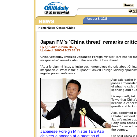
August 8, 2026
Home
>
News Center
>
China
Japan FM's 'China threat' remarks criti
By Qin Jize (China Daily)
Updated: 2005-12-23 06:15
China yesterday criticized Japanese Foreign Minister Taro Aso for m
irresponsible" remarks about the so-called China threat.
"As a foreign minister, to incite such groundless rhetoric about China
irresponsible. What is the purpose?" asked Foreign Ministry spoke
regular press conference.
Aso said earlier i
poses a "consider
of what he called it
spending and nuc
He reportedly tol
Tokyo that China's
become a concern, 
growth and lack of
Aso, appointed to 
October, echoed S
Japan's major opp
Party, who called C
threat" after a thr
the country.
Japanese Foreign Minister Taro Aso
delivers a speech at a meeting of
Qin said China is