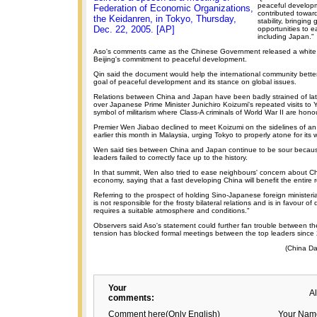
peaceful develop
Federation of Economic Organizations,
contributed towar
the Keidanren, in Tokyo, Thursday,
stability, bringin
Dec. 22, 2005. [AP]
opportunities to e
including Japan."
Aso's comments came as the Chinese Government released a white p
Beijing's commitment to peaceful development.
Qin said the document would help the international community bette
goal of peaceful development and its stance on global issues.
Relations between China and Japan have been badly strained of late
over Japanese Prime Minister Junichiro Koizumi's repeated visits to 
symbol of militarism where Class-A criminals of World War II are hono
Premier Wen Jiabao declined to meet Koizumi on the sidelines of an
earlier this month in Malaysia, urging Tokyo to properly atone for its 
Wen said ties between China and Japan continue to be sour becau
leaders failed to correctly face up to the history.
In that summit, Wen also tried to ease neighbours' concern about C
economy, saying that a fast developing China will benefit the entire 
Referring to the prospect of holding Sino-Japanese foreign ministeria
is not responsible for the frosty bilateral relations and is in favour of
requires a suitable atmosphere and conditions."
Observers said Aso's statement could further fan trouble between th
tension has blocked formal meetings between the top leaders since
(China Da
Your
A
comments:
Comment here(Only English)
Your Nam