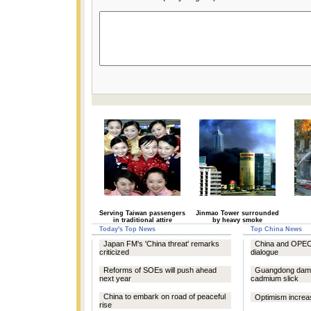
Serving Taiwan passengers
Jinmao Tower surrounded
in traditional attire
by heavy smoke
Today's Top News
Top China News
Japan FM's 'China threat' remarks
China and OPEC 
criticized
dialogue
Reforms of SOEs will push ahead
Guangdong dam
next year
cadmium slick
China to embark on road of peaceful
Optimism increas
rise