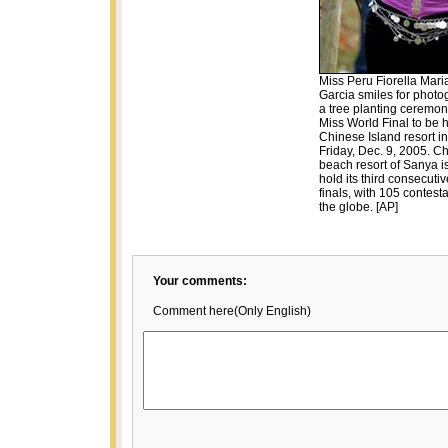
Miss Peru Fiorella Mari
Garcia smiles for photo
a tree planting ceremon
Miss World Final to be h
Chinese Island resort i
Friday, Dec. 9, 2005. Ch
beach resort of Sanya i
hold its third consecuti
finals, with 105 contest
the globe. [AP]
Your comments:
Comment here(Only English)