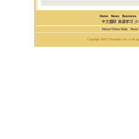
|
Home
|
News
|
Business
|
About China Daily
|
About 
Copyright 2005 Chinadaily.com.cn All r