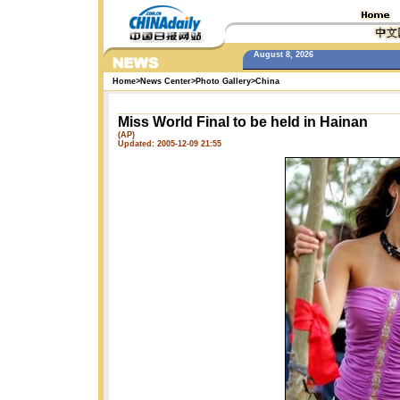
August 8, 2026
Home
>
News Center
>
Photo Gallery
>
China
Miss World Final to be held in Hainan
(AP)
Updated: 2005-12-09 21:55