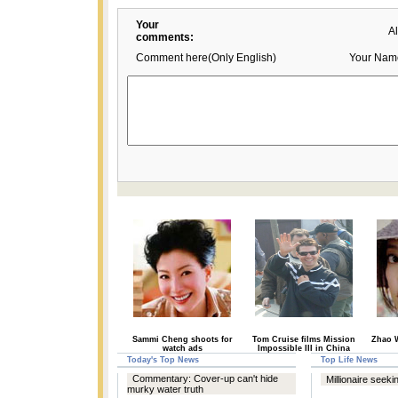
Your
A
comments:
Comment here(Only English)
Your Nam
Sammi Cheng shoots for
Tom Cruise films Mission
Zhao W
watch ads
Impossible III in China
Today's Top News
Top Life News
Commentary: Cover-up can't hide
Millionaire seeki
murky water truth