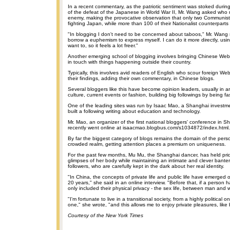
In a recent commentary, as the patriotic sentiment was stoked duri
of the defeat of the Japanese in World War II, Mr. Wang asked who r
enemy, making the provocative observation that only two Communist
fighting Japan, while more than 100 of their Nationalist counterparts
"In blogging I don't need to be concerned about taboos," Mr. Wang s
borrow a euphemism to express myself. I can do it more directly, usi
want to, so it feels a lot freer."
Another emerging school of blogging involves bringing Chinese Web 
in touch with things happening outside their country.
Typically, this involves avid readers of English who scour foreign We
their findings, adding their own commentary, in Chinese blogs.
Several bloggers like this have become opinion leaders, usually in ar
culture, current events or fashion, building big followings by being fas
One of the leading sites was run by Isaac Mao, a Shanghai inves
built a following writing about education and technology.
Mr. Mao, an organizer of the first national bloggers' conference in S
recently went online at isaacmao.blogbus.com/s1034872/index.html.
By far the biggest category of blogs remains the domain of the person
crowded realm, getting attention places a premium on uniqueness.
For the past few months, Mu Mu, the Shanghai dancer, has held prid
glimpses of her body while maintaining an intimate and clever bante
followers, who are carefully kept in the dark about her real identity.
"In China, the concepts of private life and public life have emerged o
20 years," she said in an online interview. "Before that, if a person ha
only included their physical privacy - the sex life, between man and
"I'm fortunate to live in a transitional society, from a highly political 
one," she wrote, "and this allows me to enjoy private pleasures, like 
Courtesy of the New York Times