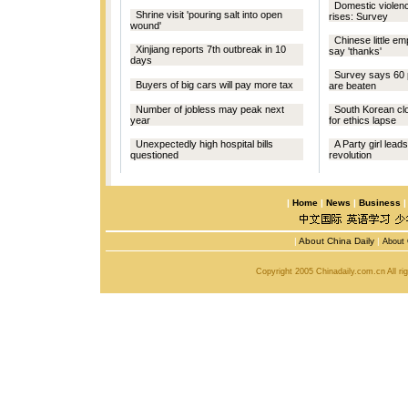
Domestic violen
Shrine visit 'pouring salt into open
rises: Survey
wound'
Chinese little e
Xinjiang reports 7th outbreak in 10
say 'thanks'
days
Survey says 60 p
Buyers of big cars will pay more tax
are beaten
Number of jobless may peak next
South Korean clo
year
for ethics lapse
Unexpectedly high hospital bills
A Party girl lead
questioned
revolution
|
Home
|
News
|
Business
|
About China Daily
|
About 
Copyright 2005 Chinadaily.com.cn All r