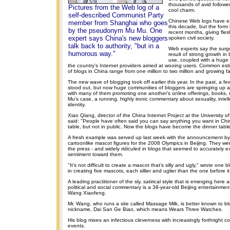
thousands of avid follower
Pictures from the Web log of a
cool charm.
self-described Communist Party
Chinese Web logs have exi
member from Shanghai who goes
this decade, but the form
by the pseudonym Mu Mu. One
recent months, giving flesh
expert says China's new bloggers
spoken civil society.
talk back to authority, "but in a
Web experts say the surge
humorous way."
result of strong growth in
use, coupled with a huge
the country's Internet providers aimed at wooing users. Common es
of blogs in China range from one million to two million and growing fa
The new wave of blogging took off earlier this year. In the past, a fe
stood out, but now huge communities of bloggers are springing up a
with many of them promoting one another's online offerings, books, 
Mu's case, a running, highly ironic commentary about sexuality, intelle
identity.
Xiao Qiang, director of the China Internet Project at the University of
said: "People have often said you can say anything you want in Chi
table, but not in public. Now the blogs have become the dinner table
A fresh example was served up last week with the announcement by 
cartoonlike mascot figures for the 2008 Olympics in Beijing. They wer
the press - and widely ridiculed in blogs that seemed to accurately e
sentiment toward them.
"It's not difficult to create a mascot that's silly and ugly," wrote one bl
in creating five mascots, each sillier and uglier than the one before it
A leading practitioner of the sly, satirical style that is emerging here a
political and social commentary is a 38-year-old Beijing entertainmen
Wang Xiaofeng.
Mr. Wang, who runs a site called Massage Milk, is better known to bl
nickname, Dai San Ge Biao, which means Wears Three Watches.
His blog mixes an infectious cleverness with increasingly forthright 
events.