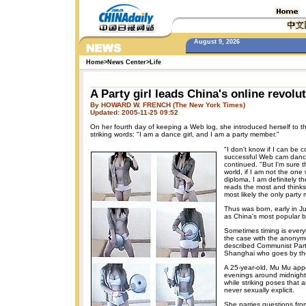
August 9, 2026
Home
>
News Center
>
Life
A Party girl leads China's online revolu
By HOWARD W. FRENCH (The New York Times)
Updated: 2005-11-25 09:52
On her fourth day of keeping a Web log, she introduced herself to t
striking words: "I am a dance girl, and I am a party member."
"I don't know if I can be 
successful Web cam dance 
continued. "But I'm sure 
world, if I am not the one 
diploma, I am definitely 
reads the most and thinks
most likely the only par
Thus was born, early in J
as China's most popular b
Sometimes timing is ever
the case with the anonymo
described Communist Par
Shanghai who goes by t
A 25-year-old, Mu Mu app
evenings around midnight,
while striking poses that 
never sexually explicit.
She parries questions fro