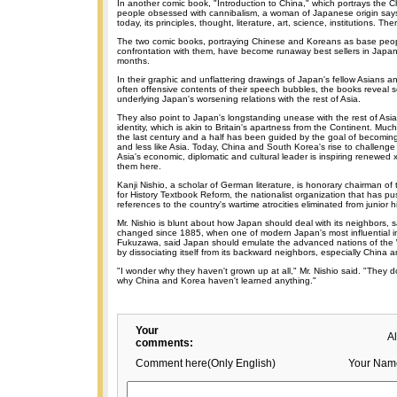
In another comic book, "Introduction to China," which portrays the 
people obsessed with cannibalism, a woman of Japanese origin says
today, its principles, thought, literature, art, science, institutions. The
The two comic books, portraying Chinese and Koreans as base peo
confrontation with them, have become runaway best sellers in Japan 
months.
In their graphic and unflattering drawings of Japan's fellow Asians a
often offensive contents of their speech bubbles, the books reveal 
underlying Japan's worsening relations with the rest of Asia.
They also point to Japan's longstanding unease with the rest of Asi
identity, which is akin to Britain's apartness from the Continent. Much
the last century and a half has been guided by the goal of becomin
and less like Asia. Today, China and South Korea's rise to challenge
Asia's economic, diplomatic and cultural leader is inspiring renewed
them here.
Kanji Nishio, a scholar of German literature, is honorary chairman o
for History Textbook Reform, the nationalist organization that has p
references to the country's wartime atrocities eliminated from junior 
Mr. Nishio is blunt about how Japan should deal with its neighbors, 
changed since 1885, when one of modern Japan's most influential int
Fukuzawa, said Japan should emulate the advanced nations of the 
by dissociating itself from its backward neighbors, especially China 
"I wonder why they haven't grown up at all," Mr. Nishio said. "They 
why China and Korea haven't learned anything."
Your
A
comments:
Comment here(Only English)
Your Nam