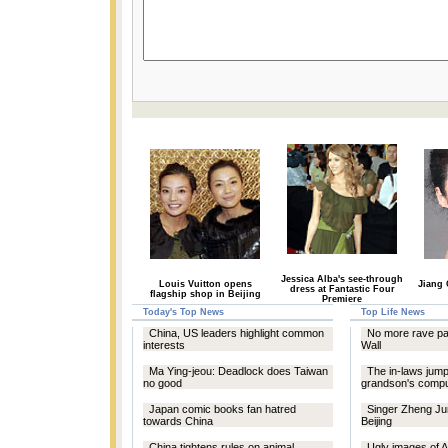
Jessica Alba's see-through
Louis Vuitton opens
Jiang 
dress at Fantastic Four
flagship shop in Beijing
Premiere
Today's Top News
Top Life News
China, US leaders highlight common
No more rave par
interests
Wall
Ma Ying-jeou: Deadlock does Taiwan
The in-laws jump
no good
grandson's compu
Japan comic books fan hatred
Singer Zheng Ju
towards China
Beijing
China tightens rules on animal
Ugly images of A