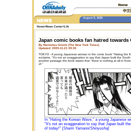
August 9, 2026
Home
>
News Center
>
Life
Japan comic books fan hatred towards
By Norimitsu Onishi (The New York Times)
Updated: 2005-11-21 09:35
TOKYO - A young Japanese woman in the comic book "Hating the 
exclaims, "It's not an exaggeration to say that Japan built the South
another passage the book states that "there is nothing at all in Kor
of."
In "Hating the Korean Wave," a young Japanese 
"It's not an exaggeration to say that Japan built t
of today!" [
Sharin Yamano/Shinyusha]