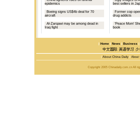
epidemics
best sellers in Ja
Boeing signs US$4b deal for 70
Former cop open
aircraft
drug addicts
Al-Zarqawi may be among dead in
'Peace Mom' She
Iraq fight
book
|
Home
|
News
|
Business
|
About China Daily
|
About 
Copyright 2005 Chinadaily.com.cn All r