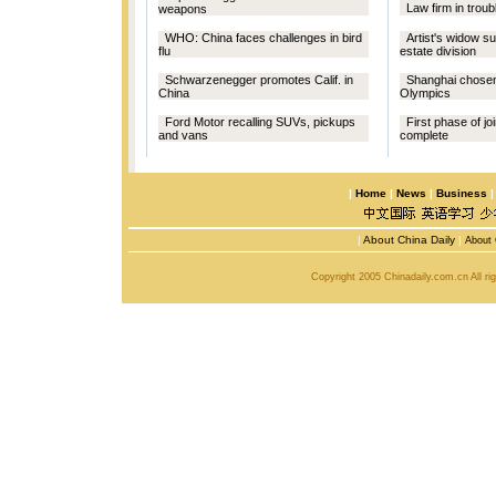
Law firm in troubl
weapons
WHO: China faces challenges in bird
Artist's widow s
flu
estate division
Schwarzenegger promotes Calif. in
Shanghai chosen
China
Olympics
Ford Motor recalling SUVs, pickups
First phase of jo
and vans
complete
|
Home
|
News
|
Business
|
About China Daily
|
About 
Copyright 2005 Chinadaily.com.cn All r