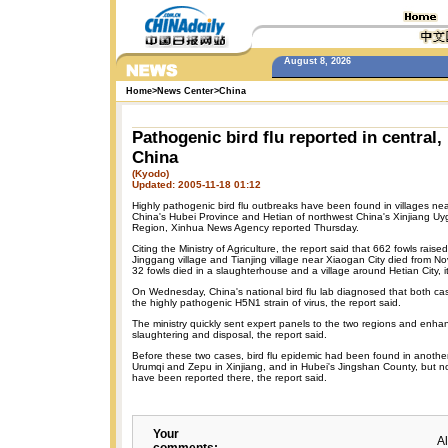
August 8, 2026
Home
>
News Center
>
China
Pathogenic bird flu reported in central,
China
(Kyodo)
Updated: 2005-11-18 01:12
Highly pathogenic bird flu outbreaks have been found in villages ne
China's Hubei Province and Hetian of northwest China's Xinjiang 
Region, Xinhua News Agency reported Thursday.
Citing the Ministry of Agriculture, the report said that 662 fowls raise
Jinggang village and Tianjing village near Xiaogan City died from No
32 fowls died in a slaughterhouse and a village around Hetian City, it
On Wednesday, China's national bird flu lab diagnosed that both c
the highly pathogenic H5N1 strain of virus, the report said.
The ministry quickly sent expert panels to the two regions and enh
slaughtering and disposal, the report said.
Before these two cases, bird flu epidemic had been found in another
Urumqi and Zepu in Xinjiang, and in Hubei's Jingshan County, but n
have been reported there, the report said.
Your
A