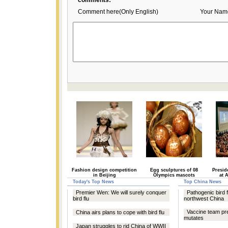
comments:
Comment here(Only English)
Your Nam
Fashion design competition
Egg sculptures of 08
Presid
in Beijing
Olympics mascots
at 
Today's Top News
Top China News
Premier Wen: We will surely conquer
Pathogenic bird f
bird flu
northwest China
Vaccine team pre
China airs plans to cope with bird flu
mutates
Japan struggles to rid China of WWII