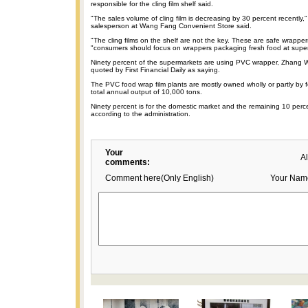
responsible for the cling film shelf said.
"The sales volume of cling film is decreasing by 30 percent recently," 
salesperson at Wang Fang Convenient Store said.
"The cling films on the shelf are not the key. These are safe wrappers,
"consumers should focus on wrappers packaging fresh food at supe
Ninety percent of the supermarkets are using PVC wrapper, Zhang 
quoted by First Financial Daily as saying.
The PVC food wrap film plants are mostly owned wholly or partly by f
total annual output of 10,000 tons.
Ninety percent is for the domestic market and the remaining 10 perce
according to the administration.
Your
A
comments:
Comment here(Only English)
Your Nam