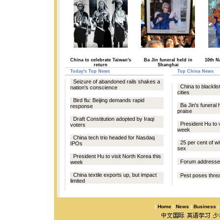
China to celebrate Taiwan's
Ba Jin funeral held in
10th N
return
Shanghai
Today's Top News
Top China News
Seizure of abandoned rails shakes a
China to blacklist
nation's conscience
cities
Bird flu: Beijing demands rapid
Ba Jin's funeral 
response
praise
Draft Constitution adopted by Iraqi
President Hu to v
voters
week
China tech trio headed for Nasdaq
25 per cent of w
IPOs
sex
President Hu to visit North Korea this
Forum addresses
week
China textile exports up, but impact
Pest poses threa
limited
|
Home
|
News
|
Business