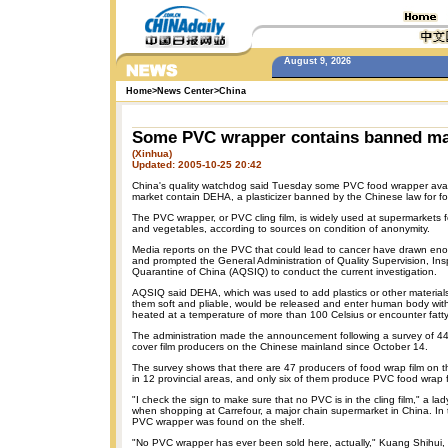
August 9, 2026
Home
>
News Center
>
China
Some PVC wrapper contains banned ma
(Xinhua)
Updated: 2005-10-25 20:42
China's quality watchdog said Tuesday some PVC food wrapper avai
market contain DEHA, a plasticizer banned by the Chinese law for f
The PVC wrapper, or PVC cling film, is widely used at supermarkets 
and vegetables, according to sources on condition of anonymity.
Media reports on the PVC that could lead to cancer have drawn eno
and prompted the General Administration of Quality Supervision, In
Quarantine of China (AQSIQ) to conduct the current investigation.
AQSIQ said DEHA, which was used to add plastics or other material
them soft and pliable, would be released and enter human body with 
heated at a temperature of more than 100 Celsius or encounter fatty
The administration made the announcement following a survey of 44
cover film producers on the Chinese mainland since October 14.
The survey shows that there are 47 producers of food wrap film on 
in 12 provincial areas, and only six of them produce PVC food wrap f
"I check the sign to make sure that no PVC is in the cling film," a la
when shopping at Carrefour, a major chain supermarket in China. In
PVC wrapper was found on the shelf.
"No PVC wrapper has ever been sold here, actually," Kuang Shihui,