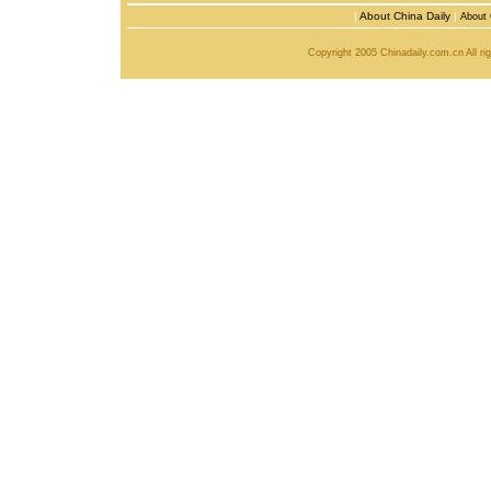
|
About China Daily
|
About 
Copyright 2005 Chinadaily.com.cn All r