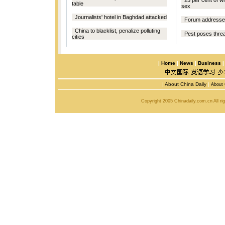
25 per cent of w
table
sex
Journalists' hotel in Baghdad attacked
Forum addresses
China to blacklist, penalize polluting
Pest poses threa
cities
|
Home
|
News
|
Business
|
About China Daily
|
About 
Copyright 2005 Chinadaily.com.cn All r