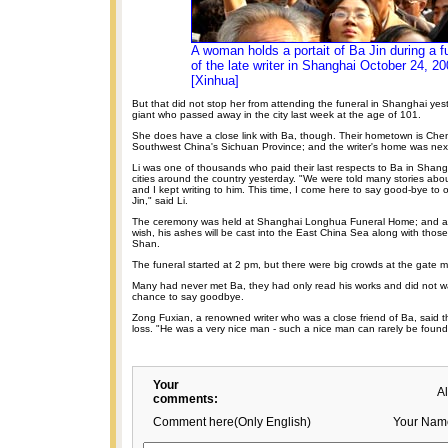
A woman holds a portait of Ba Jin during a f
of the late writer in Shanghai October 24, 20
[Xinhua]
But that did not stop her from attending the funeral in Shanghai yeste
giant who passed away in the city last week at the age of 101.
She does have a close link with Ba, though. Their hometown is Chen
Southwest China's Sichuan Province; and the writer's home was next
Li was one of thousands who paid their last respects to Ba in Shang
cities around the country yesterday. "We were told many stories ab
and I kept writing to him. This time, I come here to say good-bye to
Jin," said Li.
The ceremony was held at Shanghai Longhua Funeral Home; and acc
wish, his ashes will be cast into the East China Sea along with those 
Shan.
The funeral started at 2 pm, but there were big crowds at the gate mu
Many had never met Ba, they had only read his works and did not wa
chance to say goodbye.
Zong Fuxian, a renowned writer who was a close friend of Ba, said t
loss. "He was a very nice man - such a nice man can rarely be found
Your
A
comments:
Comment here(Only English)
Your Nam