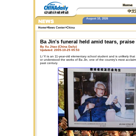
August 10, 2026
Home
>
News Center
>
China
Ba Jin's funeral held amid tears, praise
By Xu Jitao (China Daily)
Updated: 2005-10-25 05:53
Li Yi is an 11-year-old elementary school student and is unlikely th
or understood the works of Ba Jin, one of the country's most acclaim
past century.