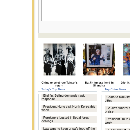
China to celebrate Taiwan's
Ba Jin funeral held in
10th N
return
Shanghai
Today's Top News
Top China News
Bird flu: Beijing demands rapid
China to blacklist
response
cities
President Hu to visit North Korea this
Ba Jin's funeral 
week
praise
Foreigners busted in illegal forex
President Hu to v
dealings
week
Law aims to keep unsafe food off the