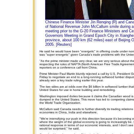
Chinese Finance Minister Jin Renqing (R) and Cana
of National Revenue John McCallum smile during a 
meeting prior to the G-20 Finance Ministers and Ce
Governors Meeting in Grand Epoch City in Xianghe
province, about 100 km (62 miles) east of Beijing 
2005. [Reuters]
He said he would have been "energetic" in offering crude under nor
was "super energetic" given Canada's trade problems with the Unite
"As the prime minister made very clear, we are very serious about th
respecting the rules of NAFTA (North American Free Trade Agreement
reporters on a conference call from China.
Prime Minister Paul Martin bluntly rejected a call by U.S. President
Friday to negotiate an end to a long-running softwood lumber disp
already won a key trade ruling earlier this year.
The two sides are at odds over the $6 billion in softwood lumber tha
United States for use in home building and remodeling.
Washington imposed duties because it claims the Canadian wood is
dumped in the United States. This move has led to competing clai
the World Trade Organization.
McCallum said Canada needs to further diversify its trading relations
economies in China, India and elsewhere.
"We're intensifying our push in this direction because it's becoming ev
where the weight of the global economy is going to increasingly be. S
rational response in terms of our economic interests, and I don't se
would be surprised," he said.