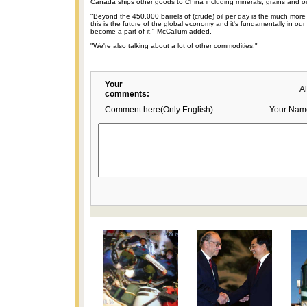
Canada ships other goods to China including minerals, grains and oi
"Beyond the 450,000 barrels of (crude) oil per day is the much more 
this is the future of the global economy and it's fundamentally in our
become a part of it," McCallum added.
"We're also talking about a lot of other commodities."
Your
A
comments:
Comment here(Only English)
Your Nam