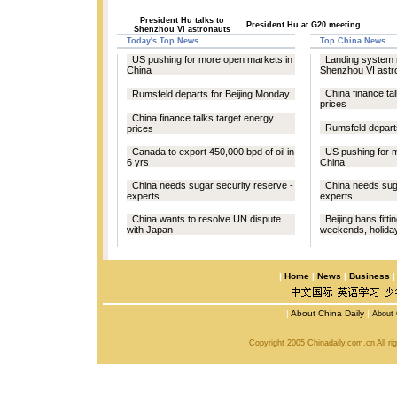
President Hu talks to
President Hu at G20 meeting
Shenzhou VI astronauts
Today's Top News
Top China News
US pushing for more open markets in
Landing system 
China
Shenzhou VI astr
China finance ta
Rumsfeld departs for Beijing Monday
prices
China finance talks target energy
Rumsfeld depart
prices
Canada to export 450,000 bpd of oil in
US pushing for 
6 yrs
China
China needs sugar security reserve -
China needs suga
experts
experts
China wants to resolve UN dispute
Beijing bans fitt
with Japan
weekends, holida
|
Home
|
News
|
Business
|
About China Daily
|
About 
Copyright 2005 Chinadaily.com.cn All r