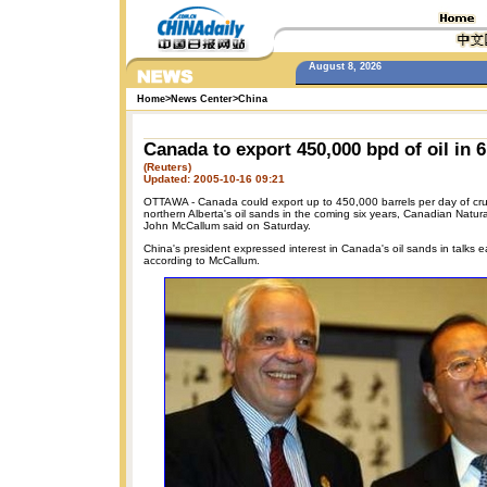
August 8, 2026
Home
>
News Center
>
China
Canada to export 450,000 bpd of oil in 6
(Reuters)
Updated: 2005-10-16 09:21
OTTAWA - Canada could export up to 450,000 barrels per day of cru
northern Alberta's oil sands in the coming six years, Canadian Natur
John McCallum said on Saturday.
China's president expressed interest in Canada's oil sands in talks ear
according to McCallum.