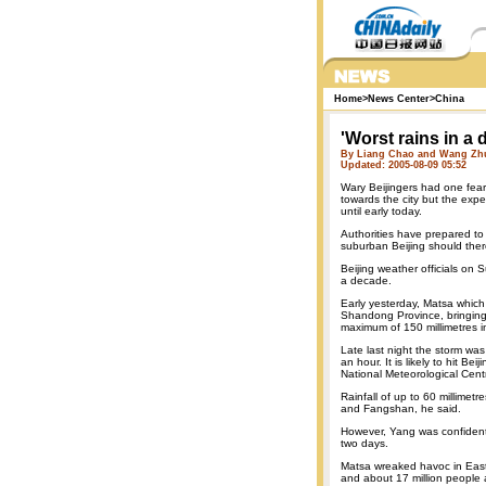
Home
>
News Center
>
China
'Worst rains in a 
By Liang Chao and Wang Zhu
Updated: 2005-08-09 05:52
Wary Beijingers had one fear
towards the city but the exp
until early today.
Authorities have prepared to
suburban Beijing should there
Beijing weather officials on 
a decade.
Early yesterday, Matsa which
Shandong Province, bringing 
maximum of 150 millimetres i
Late last night the storm wa
an hour. It is likely to hit B
National Meteorological Cent
Rainfall of up to 60 millime
and Fangshan, he said.
However, Yang was confident 
two days.
Matsa wreaked havoc in East
and about 17 million people 