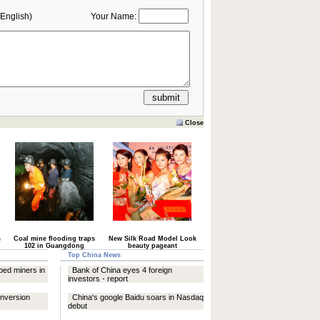
English)
Your Name:
Close
s
Coal mine flooding traps
New Silk Road Model Look
102 in Guangdong
beauty pageant
Top China News
ped miners in
Bank of China eyes 4 foreign
investors - report
onversion
China's google Baidu soars in Nasdaq
debut