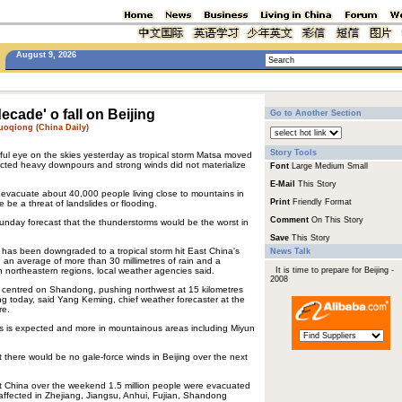
August 9, 2026
decade' o fall on Beijing
Go to Another Section
oqiong (China Daily)
Story Tools
ful eye on the skies yesterday as tropical storm Matsa moved
ected heavy downpours and strong winds did not materialize
Font
Large
Medium
Small
E-Mail
This Story
 evacuate about 40,000 people living close to mountains in
Print
Friendly Format
 be a threat of landslides or flooding.
Comment
On This Story
Sunday forecast that the thunderstorms would be the worst in
Save
This Story
 has been downgraded to a tropical storm hit East China's
News Talk
an average of more than 30 millimetres of rain and a
n northeastern regions, local weather agencies said.
It is time to prepare for Beijing -
2008
s centred on Shandong, pushing northwest at 15 kilometres
eijing today, said Yang Keming, chief weather forecaster at the
re.
tres is expected and more in mountainous areas including Miyun
there would be no gale-force winds in Beijing over the next
 China over the weekend 1.5 million people were evacuated
affected in Zhejiang, Jiangsu, Anhui, Fujian, Shandong