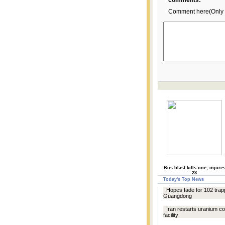
comments:
Comment here(Only 
Bus blast kills one, injure
23
Today's Top News
Hopes fade for 102 trap
Guangdong
Iran restarts uranium c
facility