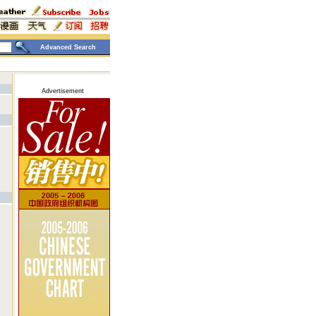
Advanced Search
Advertisement