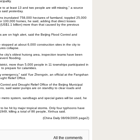
ipality.
e to at least 13 and two people are still missing," a source
rs said yesterday.
s inundated 758,000 hectares of farmland, toppled 25,000
100,000 homes, he said, adding that direct losses
 (US$1.1 billion) more than that caused by the previous
cts are on high alert, said the Beijing Flood Control and
stopped at about 6,000 construction sites in the city to
ures collapse.
the city's oldest hutong area, inspection teams have been
revent flooding.
trict, more than 5,000 people in 11 townships participated in
 to prepare for calamities.
ny emergency," said Yue Zhengxin, an official at the Fangshan
ught Relief Office.
d Control and Drought Relief Office of the Beijing Municipal
s, said water pumps are on standby to clear roads and
e metro system, sandbags and special gates will be used, he
ng to be hit by major tropical storms. Only four typhoons have
1949, killing a total of 86 people, Xinhua said.
(China Daily 08/09/2005 page2)
All the comments