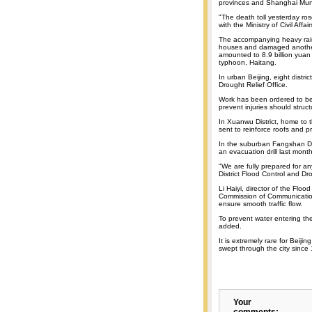
provinces and Shanghai Munic
"The death toll yesterday ros
with the Ministry of Civil Affai
The accompanying heavy rain
houses and damaged another 
amounted to 8.9 billion yuan
typhoon, Haitang.
In urban Beijing, eight distri
Drought Relief Office.
Work has been ordered to be 
prevent injuries should struct
In Xuanwu District, home to 
sent to reinforce roofs and p
In the suburban Fangshan Dis
an evacuation drill last month
"We are fully prepared for a
District Flood Control and Dro
Li Haiyi, director of the Floo
Commission of Communication
ensure smooth traffic flow.
To prevent water entering th
added.
It is extremely rare for Beiji
swept through the city since 
Your