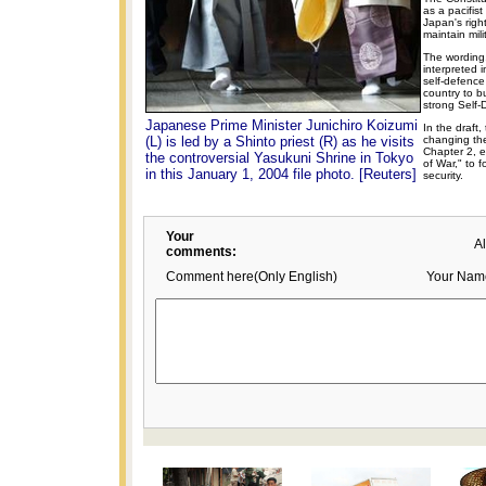
as a pacifis
Japan's righ
maintain milit
The wording
interpreted 
self-defence
country to b
strong Self-
Japanese Prime Minister Junichiro Koizumi
In the draft
(L) is led by a Shinto priest (R) as he visits
changing the
Chapter 2, e
the controversial Yasukuni Shrine in Tokyo
of War," to 
in this January 1, 2004 file photo. [Reuters]
security.
Your
A
comments:
Comment here(Only English)
Your Nam