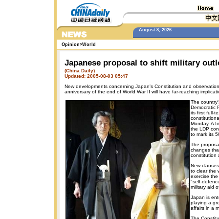
August 8, 2026
Opinion
>
World
Japanese proposal to shift military out
(China Daily)
Updated: 2005-08-03 05:47
New developments concerning Japan's Constitution and observation
anniversary of the end of World War II will have far-reaching implicat
The country's
Democratic 
its first full-t
constitutio
Monday. A fi
the LDP con
to mark its 5
The proposal
changes tha
constitution 
New clauses
to clear the
exercise the 
"self-defenc
military aid o
Japan is ent
playing a gre
affairs in a m
The Constit