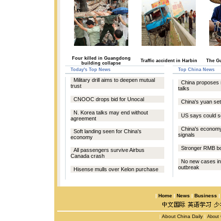
Four killed in Guangdong
Traffic accident in Harbin
The Gu
building collapse
Today's Top News
Top China News
Military drill aims to deepen mutual
China proposes 
trust
talks
CNOOC drops bid for Unocal
China's yuan se
N. Korea talks may end without
US says could se
agreement
China's econom
Soft landing seen for China's
signals
economy
Stronger RMB bo
All passengers survive Airbus
Canada crash
No new cases in
outbreak
Hisense mulls over Kelon purchase
|
Home
|
News
|
Business
|
About China Daily
|
About 