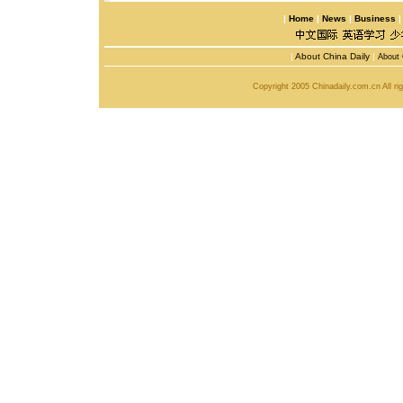
|
Home
|
News
|
Business
|
About China Daily
|
About 
Copyright 2005 Chinadaily.com.cn All r