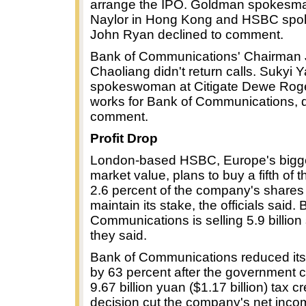
arrange the IPO. Goldman spokesm
Naylor in Hong Kong and HSBC sp
John Ryan declined to comment.
Bank of Communications' Chairman 
Chaoliang didn't return calls. Sukyi Y
spokeswoman at Citigate Dewe Rog
works for Bank of Communications, d
comment.
Profit Drop
London-based HSBC, Europe's bigg
market value, plans to buy a fifth of t
2.6 percent of the company's shares 
maintain its stake, the officials said.
Communications is selling 5.9 billion
they said.
Bank of Communications reduced its 
by 63 percent after the government 
9.67 billion yuan ($1.17 billion) tax cr
decision cut the company's net inco