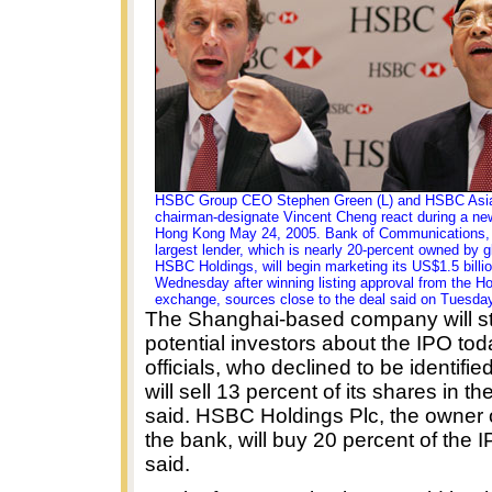
HSBC Group CEO Stephen Green (L) and HSBC Asia
chairman-designate Vincent Cheng react during a ne
Hong Kong May 24, 2005. Bank of Communications, Ch
largest lender, which is nearly 20-percent owned by g
HSBC Holdings, will begin marketing its US$1.5 billi
Wednesday after winning listing approval from the 
exchange, sources close to the deal said on Tuesday
The Shanghai-based company will sta
potential investors about the IPO tod
officials, who declined to be identifi
will sell 13 percent of its shares in the
said. HSBC Holdings Plc, the owner of
the bank, will buy 20 percent of the 
said.