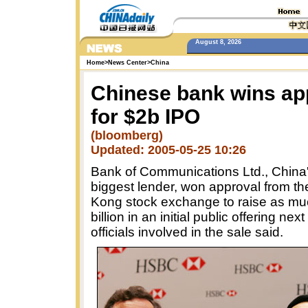
August 8, 2026
Home
>
News Center
>
China
Chinese bank wins ap
for $2b IPO
(bloomberg)
Updated: 2005-05-25 10:26
Bank of Communications Ltd., China's
biggest lender, won approval from t
Kong stock exchange to raise as mu
billion in an initial public offering nex
officials involved in the sale said.