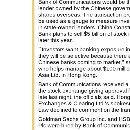
Bank of Communications would be the
lender owned by the Chinese governm
shares overseas. The transaction pro
be used as a gauge to measure inves
in state-owned lenders. China Const
Bank plans to sell $5 billion of stock
later this year.
``Investors want banking exposure in
they will be selective because there
Chinese banks coming to market,'' 
who helps manage about $100 milli
Asia Ltd. in Hong Kong.
Bank of Communications received a l
the stock exchange giving approval f
late last night, the officials said. Ho
Exchanges & Clearing Ltd.'s spoke
Law declined to comment on the tran
Goldman Sachs Group Inc. and HSB
Plc were hired by Bank of Communic