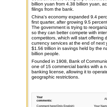
billion yuan from 4.38 billion yuan, a
filings from the bank.
China's economy expanded 9.4 perce
first quarter, after growing 9.5 percen
The government is trying to reorgani
so they can better compete with inter
competitors, which will start offering
currency services at the end of next 
$1.56 trillion in savings held by the n
billion people.
Founded in 1908, Bank of Communic
one of 15 commercial banks with a n
banking license, allowing it to operat
geographic restrictions.
Your
A
comments:
Comment here(Only English)
Your Nam