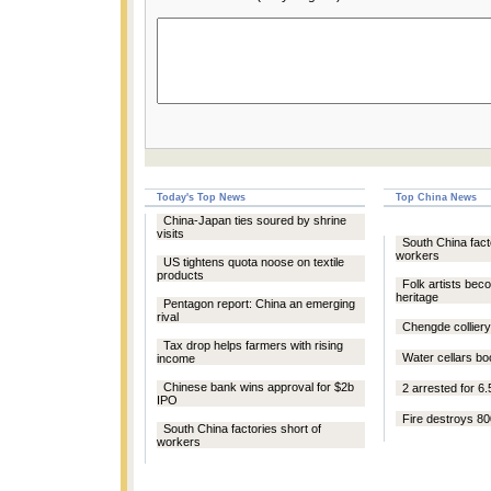
Today's Top News
Top China News
China-Japan ties soured by shrine
visits
South China fact
workers
US tightens quota noose on textile
products
Folk artists bec
heritage
Pentagon report: China an emerging
rival
Chengde colliery 
Tax drop helps farmers with rising
Water cellars boo
income
Chinese bank wins approval for $2b
2 arrested for 6.
IPO
Fire destroys 80
South China factories short of
workers