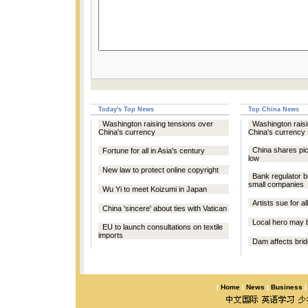
Today's Top News
Top China News
Washington raising tensions over
Washington raisi
China's currency
China's currency
China shares pic
Fortune for all in Asia's century
low
New law to protect online copyright
Bank regulator b
small companies
Wu Yi to meet Koizumi in Japan
Artists sue for 
China 'sincere' about ties with Vatican
Local hero may b
EU to launch consultations on textile
imports
Dam affects brid
|
Home
|
News
|
Business