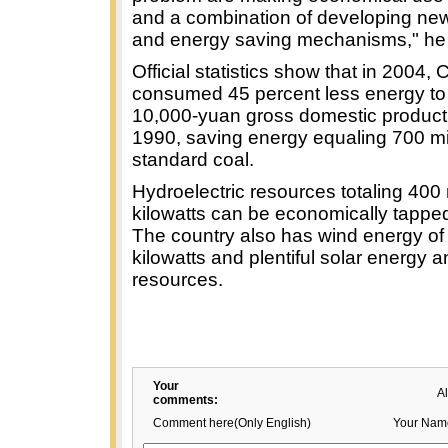
and a combination of developing ne
and energy saving mechanisms," he 
Official statistics show that in 2004, 
consumed 45 percent less energy to
10,000-yuan gross domestic product 
1990, saving energy equaling 700 mil
standard coal.
Hydroelectric resources totaling 400 
kilowatts can be economically tapped
The country also has wind energy of 
kilowatts and plentiful solar energy
resources.
Your
A
comments:
Comment here(Only English)
Your Nam