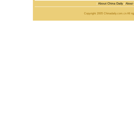
|
About China Daily
|
About 
Copyright 2005 Chinadaily.com.cn All r