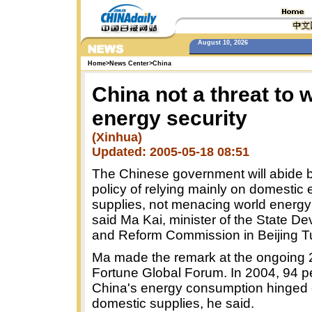
August 10, 2026
Home
>
News Center
>
China
China not a threat to 
energy security
(Xinhua)
Updated: 2005-05-18 08:51
The Chinese government will abide b
policy of relying mainly on domestic
supplies, not menacing world energy 
said Ma Kai, minister of the State D
and Reform Commission in Beijing T
Ma made the remark at the ongoing
Fortune Global Forum. In 2004, 94 p
China's energy consumption hinged
domestic supplies, he said.