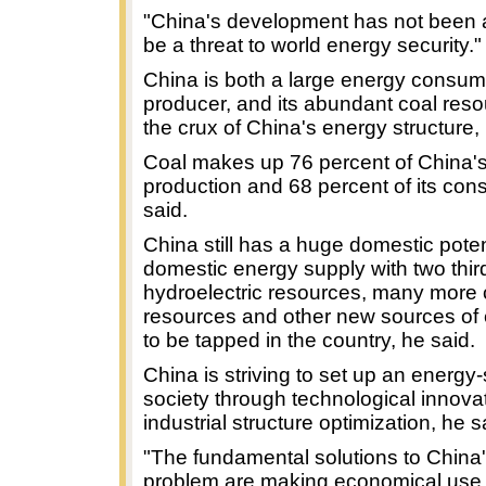
"China's development has not been a
be a threat to world energy security."
China is both a large energy consu
producer, and its abundant coal reso
the crux of China's energy structure,
Coal makes up 76 percent of China'
production and 68 percent of its con
said.
China still has a huge domestic poten
domestic energy supply with two thir
hydroelectric resources, many more 
resources and other new sources of 
to be tapped in the country, he said.
China is striving to set up an energy
society through technological innova
industrial structure optimization, he s
"The fundamental solutions to China
problem are making economical use a