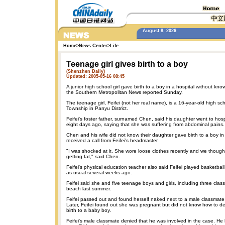
August 8, 2026
Home
>
News Center
>
Life
Teenage girl gives birth to a boy
(Shenzhen Daily)
Updated: 2005-05-16 08:45
A junior high school girl gave birth to a boy in a hospital without kno
the Southern Metropolitan News reported Sunday.
The teenage girl, Feifei (not her real name), is a 16-year-old high sc
Township in Panyu District.
Feifei's foster father, surnamed Chen, said his daughter went to hospi
eight days ago, saying that she was suffering from abdominal pains.
Chen and his wife did not know their daughter gave birth to a boy in 
received a call from Feifei's headmaster.
"I was shocked at it. She wore loose clothes recently and we thought
getting fat," said Chen.
Feifei's physical education teacher also said Feifei played basketball
as usual several weeks ago.
Feifei said she and five teenage boys and girls, including three clas
beach last summer.
Feifei passed out and found herself naked next to a male classmat
Later, Feifei found out she was pregnant but did not know how to de
birth to a baby boy.
Feifei's male classmate denied that he was involved in the case. He