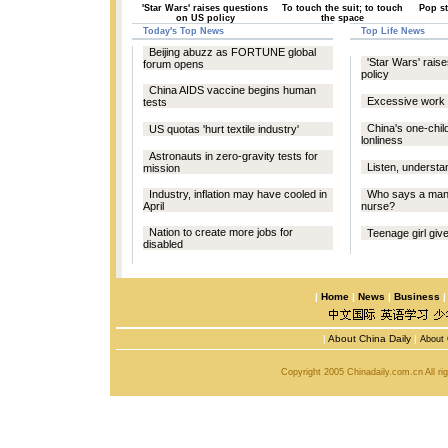
'Star Wars' raises questions
To touch the suit; to touch
Pop st
on US policy
the space
Today's Top News
Top Life News
Beijing abuzz as FORTUNE global
'Star Wars' rais
forum opens
policy
China AIDS vaccine begins human
Excessive work p
tests
China's one-chil
US quotas 'hurt textile industry'
lonliness
Astronauts in zero-gravity tests for
Listen, understa
mission
Industry, inflation may have cooled in
Who says a man 
April
nurse?
Nation to create more jobs for
Teenage girl give
disabled
|
Home
|
News
|
Business
|
About China Daily
|
About 
Copyright 2005 Chinadaily.com.cn All r