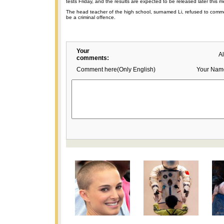
tests Friday, and the results are expected to be released later this m
The head teacher of the high school, surnamed Li, refused to comme
be a criminal offence.
Your
A
comments:
Comment here(Only English)
Your Nam