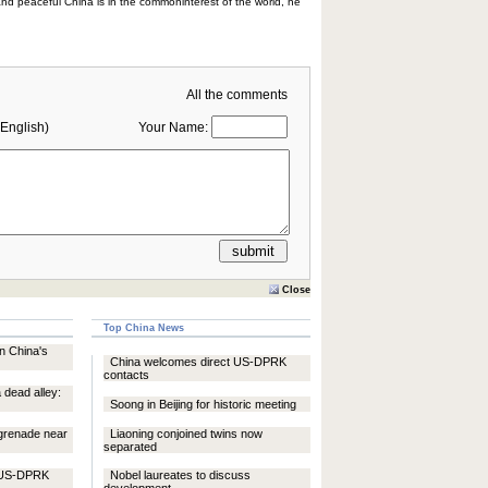
and peaceful China is in the commoninterest of the world, he
All the comments
English)
Your Name:
Close
Top China News
in China's
China welcomes direct US-DPRK
contacts
 dead alley:
Soong in Beijing for historic meeting
 grenade near
Liaoning conjoined twins now
separated
t US-DPRK
Nobel laureates to discuss