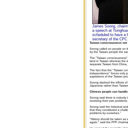
James Soong, chairman
a speech at Tsinghua 
scheduled to have a h
secretary of the CPC
Taiwan consciousness not
Soong called on people on t
by the Taiwan people the s
The "Taiwan consciousness" f
land in Taiwan whereas the e
separate Taiwan from China,
The fact that the "Taiwan c
independence" forces only pro
aspirations of the Taiwan pe
Soong slashed the efforts of
Japanese rather than Taiwan
Chinese people can handle
Soong said there is nobody 
resolving their own problems 
Soong said the historical and 
that they constituted a chall
problems by ourselves."
"History should be taken as 
again," said the PFP chairm