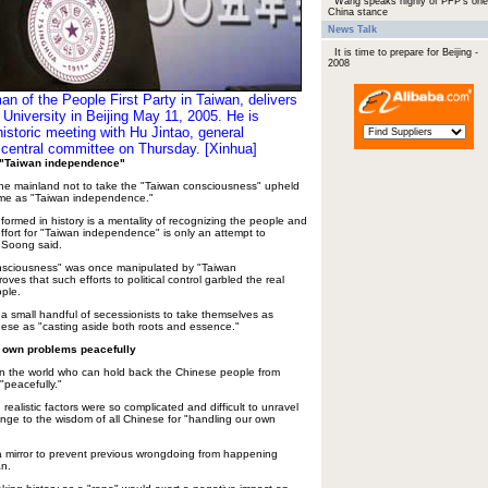
Wang speaks highly of PFP's one
China stance
News Talk
It is time to prepare for Beijing -
2008
 of the People First Party in Taiwan, delivers
University in Beijing May 11, 2005. He is
istoric meeting with Hu Jintao, general
 central committee on Thursday. [Xinhua]
 "Taiwan independence"
he mainland not to take the "Taiwan consciousness" upheld
ame as "Taiwan independence."
ormed in history is a mentality of recognizing the people and
ffort for "Taiwan independence" is only an attempt to
 Soong said.
onsciousness" was once manipulated by "Taiwan
ves that such efforts to political control garbled the real
ople.
 a small handful of secessionists to take themselves as
ese as "casting aside both roots and essence."
 own problems peacefully
in the world who can hold back the Chinese people from
"peacefully."
realistic factors were so complicated and difficult to unravel
enge to the wisdom of all Chinese for "handling our own
a mirror to prevent previous wrongdoing from happening
an.