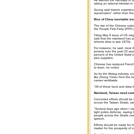
He warned the mentality of t
taking an rational mindset in
Soong said historic experience
rejuvenation" rather than the
Rise of China inevitable tr
The rise of the Chinese nati
the People First Party (PFP) 
Citing May 9 issue of US mag
said that the mainland has 
reforms drive in late 1970s.
For instance, he said, more 
poverty over the past 25 yea
percent of the United State's
plus suppliers.
Chinese has replaced French
to learn, he noted.
As for the filming industry, 
like Zhang Yimou from the 
names worldwide.
"All of these facts and data h
Mainland, Taiwan need com
Concerted efforts should be
across the Taiwan Straits, s
"Several days ago when I vis
tight police defense, saying
people across the Straits vo
speech.
Efforts should be made for 
market for the prosperity of o