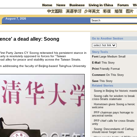
August 7, 2026
ence' a dead alley: Soong
Go to Another Section
Story Tools
First Party James CY Soong reiterated his persistent stance in
rty is resolutely opposed to forces for "Taiwan
Font
Large
Medium
Small
d alley for peace and stability across the Taiwan Straits.
E-Mail
This Story
addressing the faculty of Beijing-based Tsinghua University
Print
Friendly Format
Comment
On This Story
Save
This Story
Related Stories
Soong in Beijing for historic meeti
Soong calls for wisdom to break
cross-Straits stalemate
Hometown gives Soong a heroic
welcome
PFP chairman pays homage to
ancestral tombs
PFP chief calls for cross-Straits
unity
Soong: Descendants of Cathay
should never forget roots