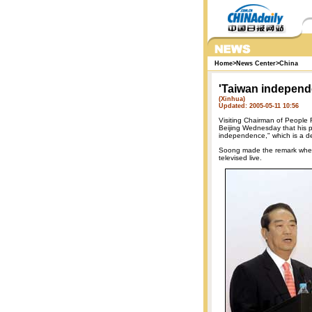
Home
>
News Center
>
China
'Taiwan independ
(Xinhua)
Updated: 2005-05-11 10:56
Visiting Chairman of People 
Beijing Wednesday that his pa
independence," which is a dea
Soong made the remark when 
televised live.