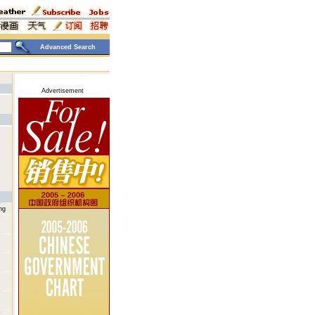
Advanced Search
Advertisement
ng