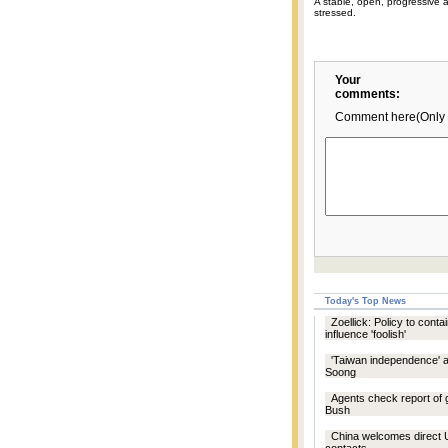
A stable, open, progressive 
stressed.
Your
comments:
Comment here(Only 
Today's Top News
Zoellick: Policy to conta
influence 'foolish'
'Taiwan independence' a
Soong
Agents check report of
Bush
China welcomes direc