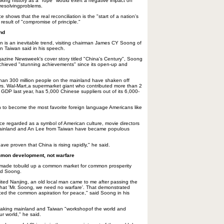
aking history as a "rope" would exert a negative impact on
 resolvingproblems.
 shows that the real reconciliation is the "start of a nation's
 result of "compromise of principle."
end
on is an inevitable trend, visiting chairman James CY Soong of
in Taiwan said in his speech.
azine Newsweek's cover story titled "China's Century", Soong
achieved "stunning achievements" since its open-up and
than 300 million people on the mainland have shaken off
rs. Wal-Mart,a supermarket giant who contributed more than 2
 GDP last year, has 5,000 Chinese suppliers out of its 6,000-
 to become the most favorite foreign language Americans like
once regarded as a symbol of American culture, movie directors
mainland and An Lee from Taiwan have became populous
ave proven that China is rising rapidly," he said.
mon development, not warfare
 made tobuild up a common market for common prosperity
aid Soong.
ited Nanjing, an old local man came to me after passing the
 that 'Mr. Soong, we need no warfare'. That demonstrated
iced the common aspiration for peace," said Soong in his
making mainland and Taiwan "workshopof the world and
ur world," he said.