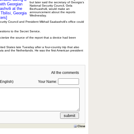
but later said the secretary of Georgia's
with Georgian
National Security Council, Gela
shvili at the
Bezhuashvili, would make an
announcement about the reports
Tbilisi, Georgia
Wednesday.
ers]
curity Council and President Mikhail Saakashvili's office could
stions to the Secret Service.
cterize the source of the report that a device had been
ted States late Tuesday after a four-country trip that also
tvia and the Netherlands. He was the first American president
All the comments
English)
Your Name:
Close