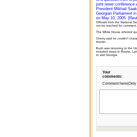
joint news conference 
President Mikhail Saaka
Georgian Parliament in 
on May 10, 2005. [Reut
Officials from the National Se
not be reached for comment.
The White House referred que
Cherry said he couldn't chara
thrown.
Bush was returning to the Uni
included stops in Russia, La
to visit Georgia.
Your
comments:
Comment here(Only 