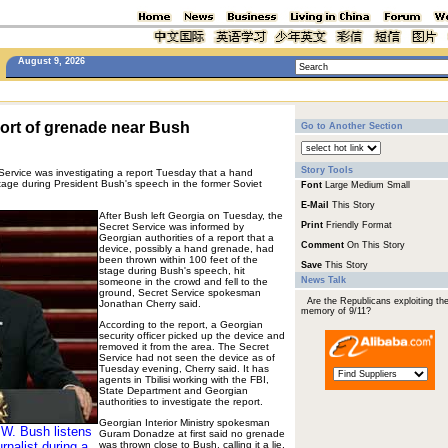
August 9, 2026
ort of grenade near Bush
Go to Another Section
Story Tools
vice was investigating a report Tuesday that a hand
age during President Bush's speech in the former Soviet
Font
Large
Medium
Small
E-Mail
This Story
After Bush left Georgia on Tuesday, the
Print
Friendly Format
Secret Service was informed by
Georgian authorities of a report that a
Comment
On This Story
device, possibly a hand grenade, had
been thrown within 100 feet of the
Save
This Story
stage during Bush's speech, hit
News Talk
someone in the crowd and fell to the
ground, Secret Service spokesman
Are the Republicans exploiting th
Jonathan Cherry said.
memory of 9/11?
According to the report, a Georgian
security officer picked up the device and
removed it from the area. The Secret
Service had not seen the device as of
Tuesday evening, Cherry said. It has
agents in Tbilisi working with the FBI,
State Department and Georgian
authorities to investigate the report.
Georgian Interior Ministry spokesman
 W. Bush listens
Guram Donadze at first said no grenade
rnalist during a
was thrown close to Bush, calling it a lie,