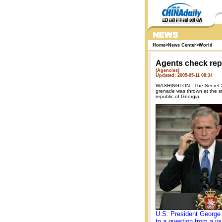
Home
>
News Center
>
World
Agents check rep
(Agencies)
Updated: 2005-05-11 08:34
WASHINGTON - The Secret Ser
grenade was thrown at the st
republic of Georgia.
U.S. President George
to a question from a jou