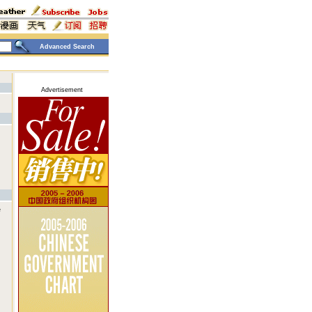
Advanced Search
Advertisement
e