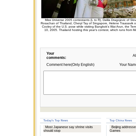
Miss Universe 2005 contestants (L to R), Dalila Dragojevic of Sl
Rosachan of Thailand, Cheryl Tay of Singapore, Helene Traasavik 
Cooley of the U.S. pose while visiting Bangkok's Wat Arun, the Te
10, 2005. Thailand hosting this year's contest, which runs from 
Your
A
comments:
Comment here(Only English)
Your Nam
Today's Top News
Top China News
Most Japanese say shrine visits
Beijing addresses
should stop
Games