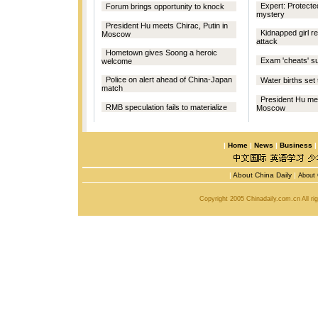
Expert: Protecte
Forum brings opportunity to knock
mystery
President Hu meets Chirac, Putin in
Kidnapped girl 
Moscow
attack
Hometown gives Soong a heroic
Exam 'cheats' su
welcome
Police on alert ahead of China-Japan
Water births set 
match
President Hu mee
RMB speculation fails to materialize
Moscow
|
Home
|
News
|
Business
|
About China Daily
|
About 
Copyright 2005 Chinadaily.com.cn All r