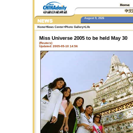
August 9, 2026
Home
>
News Center
>
Photo Gallery
>
Life
Miss Universe 2005 to be held May 30
(Reuters)
Updated: 2005-05-10 14:56