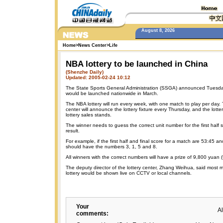
August 8, 2026
Home
>
News Center
>
Life
NBA lottery to be launched in China
(Shenzhe Daily)
Updated: 2005-02-24 10:12
The State Sports General Administration (SSGA) announced Tuesday
would be launched nationwide in March.
The NBA lottery will run every week, with one match to play per day. 
center will announce the lottery fixture every Thursday, and the lotter
lottery sales stands.
The winner needs to guess the correct unit number for the first half s
result.
For example, if the first half and final score for a match are 53:45 a
should have the numbers 3, 1, 5 and 8.
All winners with the correct numbers will have a prize of 9,800 yuan
The deputy director of the lottery center, Zhang Weihua, said most 
lottery would be shown live on CCTV or local channels.
Your
A
comments: