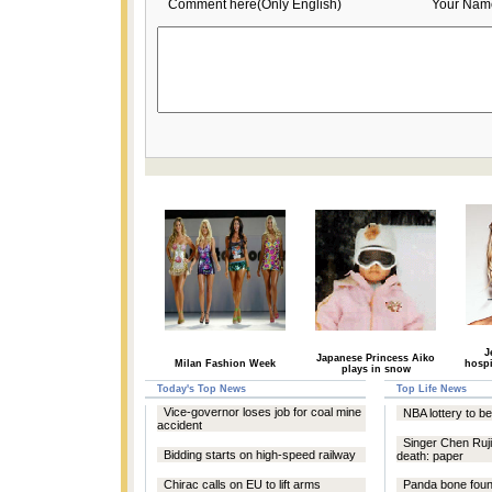
Comment here(Only English)
Your Nam
J
Japanese Princess Aiko
Milan Fashion Week
hospi
plays in snow
Today's Top News
Top Life News
Vice-governor loses job for coal mine
NBA lottery to b
accident
Singer Chen Ruj
Bidding starts on high-speed railway
death: paper
Chirac calls on EU to lift arms
Panda bone foun