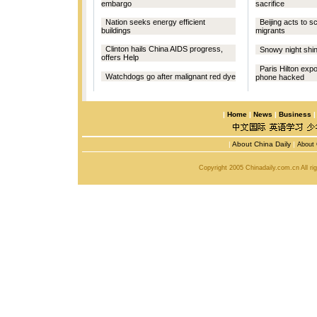
embargo
sacrifice
Nation seeks energy efficient
Beijing acts to s
buildings
migrants
Clinton hails China AIDS progress,
Snowy night shine
offers Help
Paris Hilton exp
Watchdogs go after malignant red dye
phone hacked
|
Home
|
News
|
Business
|
About China Daily
|
About 
Copyright 2005 Chinadaily.com.cn All r