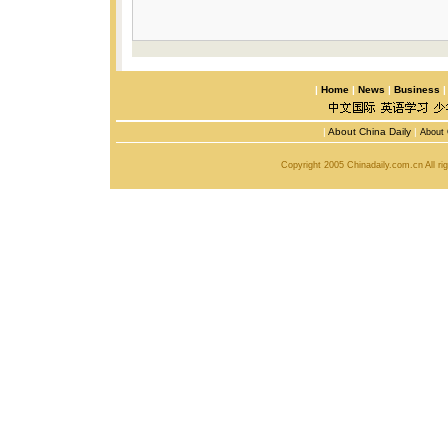
|
Home
|
News
|
Business
|
About China Daily
|
About 
Copyright 2005 Chinadaily.com.cn All r