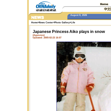
August 8, 2026
Home
>
News Center
>
Photo Gallery
>
Life
Japanese Princess Aiko plays in snow
(Agencies)
Updated: 2005-02-23 16:07