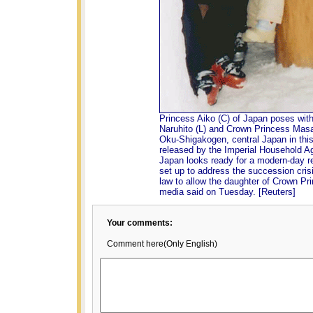
Princess Aiko (C) of Japan poses wit
Naruhito (L) and Crown Princess Masako
Oku-Shigakogen, central Japan in this
released by the Imperial Household A
Japan looks ready for a modern-day r
set up to address the succession crisi
law to allow the daughter of Crown Pri
media said on Tuesday. [Reuters]
Your comments:
Comment here(Only English)