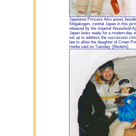
Japanese Princess Aiko poses besid
Shigakogen, central Japan in this pic
released by the Imperial Household A
Japan looks ready for a modern-day r
set up to address the succession crisi
law to allow the daughter of Crown Pri
media said on Tuesday. [Reuters]