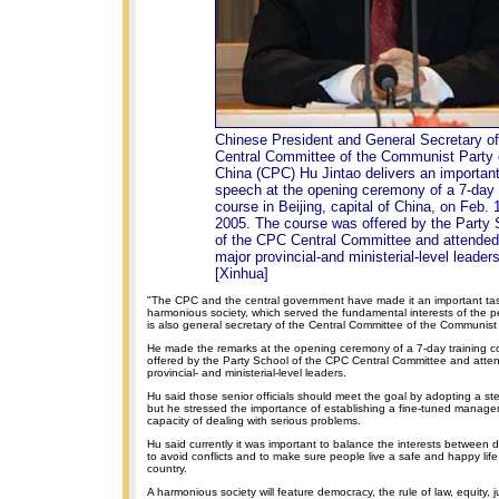
Chinese President and General Secretary of
Central Committee of the Communist Party 
China (CPC) Hu Jintao delivers an importan
speech at the opening ceremony of a 7-day t
course in Beijing, capital of China, on Feb. 
2005. The course was offered by the Party 
of the CPC Central Committee and attended
major provincial-and ministerial-level leaders
[Xinhua]
"The CPC and the central government have made it an important tas
harmonious society, which served the fundamental interests of the p
is also general secretary of the Central Committee of the Communist
He made the remarks at the opening ceremony of a 7-day training c
offered by the Party School of the CPC Central Committee and atte
provincial- and ministerial-level leaders.
Hu said those senior officials should meet the goal by adopting a s
but he stressed the importance of establishing a fine-tuned manag
capacity of dealing with serious problems.
Hu said currently it was important to balance the interests between di
to avoid conflicts and to make sure people live a safe and happy life i
country.
A harmonious society will feature democracy, the rule of law, equity, ju