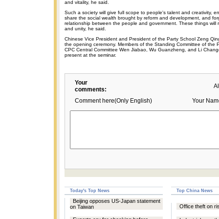
and vitality, he said.
Such a society will give full scope to people's talent and creativity, e
share the social wealth brought by reform and development, and for
relationship between the people and government. These things will resu
and unity, he said.
Chinese Vice President and President of the Party School Zeng Qi
the opening ceremony. Members of the Standing Committee of the Po
CPC Central Committee Wen Jiabao, Wu Guanzheng, and Li Chang
present at the seminar.
Your
A
comments:
Comment here(Only English)
Your Nam
Today's Top News
Top China News
Beijing opposes US-Japan statement
Office theft on r
on Taiwan