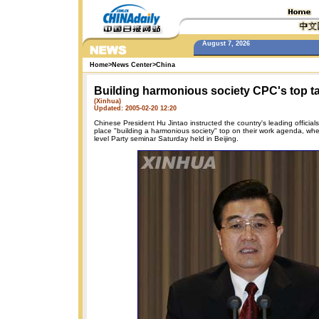
August 7, 2026
Home
>
News Center
>
China
Building harmonious society CPC's top t
(Xinhua)
Updated: 2005-02-20 12:20
Chinese President Hu Jintao instructed the country's leading official
place "building a harmonious society" top on their work agenda, wh
level Party seminar Saturday held in Beijing.