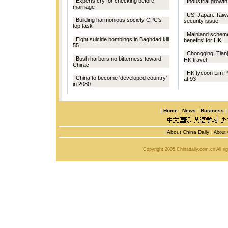
Experts cry for checking before
Industrial growth
marriage
US, Japan: Tai
Building harmonious society CPC's
security issue
top task
Mainland scheme
Eight suicide bombings in Baghdad kill
benefits' for HK
55
Chongqing, Tianj
Bush harbors no bitterness toward
HK travel
Chirac
HK tycoon Lim 
China to become 'developed country'
at 93
in 2080
|
Home
|
News
|
Business
|
About China Daily
|
About 
Copyright 2005 Chinadaily.com.cn All r