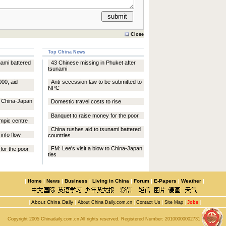
Close
Top China News
nami battered
43 Chinese missing in Phuket after
tsunami
000; aid
Anti-secession law to be submitted to
NPC
to China-Japan
Domestic travel costs to rise
Banquet to raise money for the poor
mpic centre
China rushes aid to tsunami battered
info flow
countries
FM: Lee's visit a blow to China-Japan
for the poor
ties
|
Home
|
News
|
Business
|
Living in China
|
Forum
|
E-Papers
|
Weather
|
|
About China Daily
|
About China Daily.com.cn
|
Contact Us
|
Site Map
|
Jobs
|
Copyright 2005 Chinadaily.com.cn All rights reserved. Registered Number:
20100000002731