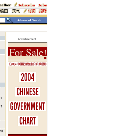
Advanced Search
Advertisement
 7
 7
DVD