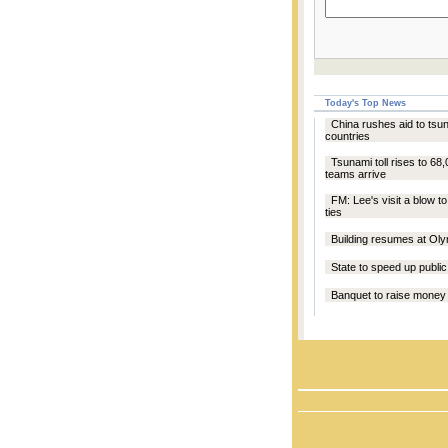
Today's Top News
China rushes aid to tsu
countries
Tsunami toll rises to 68,
teams arrive
FM: Lee's visit a blow 
ties
Building resumes at Oly
State to speed up public 
Banquet to raise money 