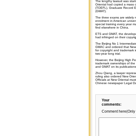
The lengthy lawsuit was st
Oriental had copied a mass 
(TOEFL), Graduate Record 
(GMAT).
The three exams are widely 
enrolment in American univer
special training every year 
find elsewhere in China.
ETS and GMAT, the developer
had infringed on their copyr
The Beijing No 1 Intermedia
GMAC and ordered that New O
for copyright and trademark in
two-year long trial.
However, the Beijing High Pe
trademark ownerships of the
and GMAT on its publications
Zhou Qiang, a lawyer repres
ruling also ordered New Orien
Officials at New Oriental must
Chinese newspaper Legal Dai
Your
comments:
Comment here(Only 