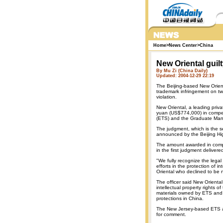
Home
>
News Center
>
China
New Oriental guilt
By Mu Zi (China Daily)
Updated: 2004-12-29 22:19
The Beijing-based New Orien
trademark infringement on two
violation.
New Oriental, a leading privat
yuan (US$774,000) in compens
(ETS) and the Graduate Man
The judgment, which is the s
announced by the Beijing Hi
The amount awarded in compe
in the first judgment delivere
"We fully recognize the lega
efforts in the protection of in
Oriental who declined to be
The officer said New Oriental
intellectual property rights 
materials owned by ETS and 
protections in China.
The New Jersey-based ETS a
for comment.