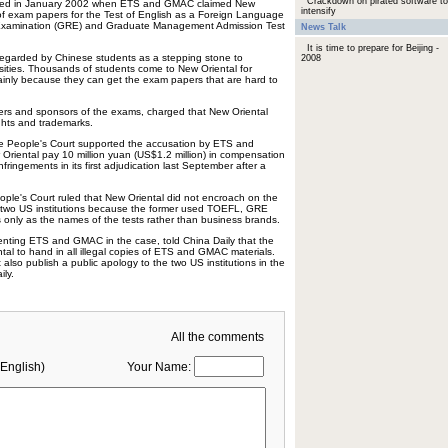
Crackdown on pirated software to
arted in January 2002 when ETS and GMAC claimed New
intensify
of exam papers for the Test of English as a Foreign Language
Examination (GRE) and Graduate Management Admission Test
News Talk
It is time to prepare for Beijing -
regarded by Chinese students as a stepping stone to
2008
sities. Thousands of students come to New Oriental for
mainly because they can get the exam papers that are hard to
s and sponsors of the exams, charged that New Oriental
ights and trademarks.
te People's Court supported the accusation by ETS and
riental pay 10 million yuan (US$1.2 million) in compensation
fringements in its first adjudication last September after a
ople's Court ruled that New Oriental did not encroach on the
 two US institutions because the former used TOEFL, GRE
 only as the names of the tests rather than business brands.
enting ETS and GMAC in the case, told China Daily that the
tal to hand in all illegal copies of ETS and GMAC materials.
 also publish a public apology to the two US institutions in the
ly.
All the comments
English)
Your Name: