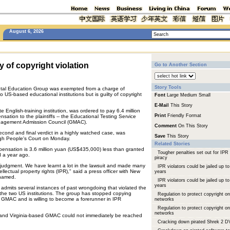
August 6, 2026
y of copyright violation
Go to Another Section
Story Tools
tal Education Group was exempted from a charge of
 US-based educational institutions but is guilty of copyright
Font
Large
Medium
Small
E-Mail
This Story
e English-training institution, was ordered to pay 6.4 million
Print
Friendly Format
ation to the plaintiffs -- the Educational Testing Service
agement Admission Council (GMAC).
Comment
On This Story
econd and final verdict in a highly watched case, was
Save
This Story
gh People's Court on Monday.
Related Stories
nsation is 3.6 million yuan (US$435,000) less than granted
Tougher penalties set out for IPR
d a year ago.
piracy
l judgment. We have learnt a lot in the lawsuit and made many
IPR violators could be jailed up to
tellectual property rights (IPR)," said a press officer with New
years
 named.
IPR violators could be jailed up to
years
 admits several instances of past wrongdoing that violated the
of the two US institutions. The group has stopped copying
Regulation to protect copyright on
GMAC and is willing to become a forerunner in IPR
networks
Regulation to protect copyright on
networks
nd Virginia-based GMAC could not immediately be reached
Cracking down pirated Shrek 2 