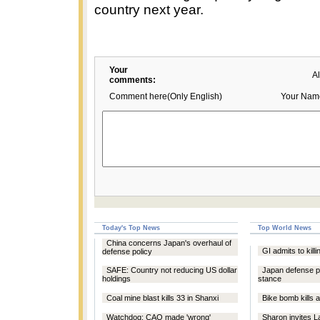
country next year.
Your
A
comments:
Comment here(Only English)
Your Nam
Today's Top News
Top World News
China concerns Japan's overhaul of
GI admits to killi
defense policy
SAFE: Country not reducing US dollar
Japan defense pla
holdings
stance
Coal mine blast kills 33 in Shanxi
Bike bomb kills a
Watchdog: CAO made 'wrong'
Sharon invites L