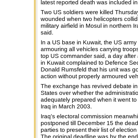
latest reported death was included in 
Two US soldiers were killed Thursda
wounded when two helicopters collid
military airfield in Mosul in northern I
said.
In a US base in Kuwait, the US army
armouring all vehicles carrying troops
top US commander said, a day after 
in Kuwait complained to Defence Sec
Donald Rumsfeld that his unit was go
action without properly armoured veh
The exchange has revived debate in
States over whether the administrat
adequately prepared when it went to
Iraq in March 2003.
Iraq's electoral commission meanwhi
postponed till December 15 the deadl
parties to present their list of electio
The original deadline was by the end