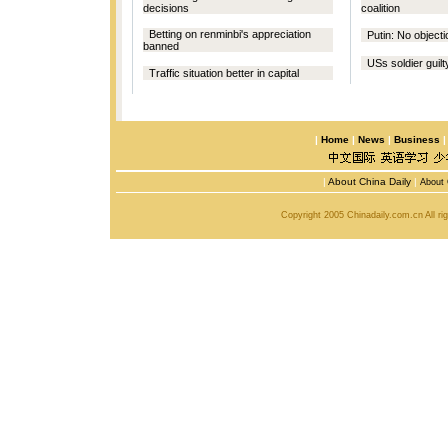
decisions
coalition
Betting on renminbi's appreciation
Putin: No object
banned
USs soldier guilty
Traffic situation better in capital
|
Home
|
News
|
Business
|
About China Daily
|
About 
Copyright 2005 Chinadaily.com.cn All r