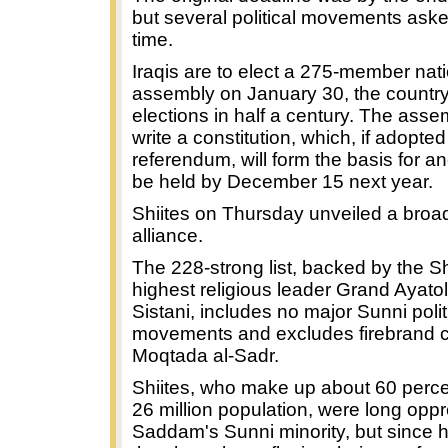
but several political movements ask
time.
Iraqis are to elect a 275-member nat
assembly on January 30, the country's
elections in half a century. The assem
write a constitution, which, if adopted
referendum, will form the basis for an
be held by December 15 next year.
Shiites on Thursday unveiled a broad
alliance.
The 228-strong list, backed by the Sh
highest religious leader Grand Ayatoll
Sistani, includes no major Sunni polit
movements and excludes firebrand c
Moqtada al-Sadr.
Shiites, who make up about 60 percen
26 million population, were long opp
Saddam's Sunni minority, but since h