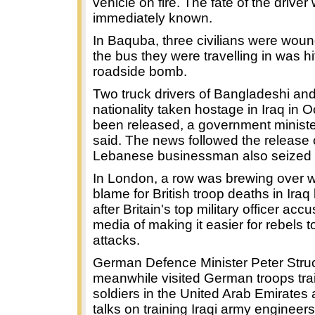
vehicle on fire. The fate of the driver
immediately known.
In Baquba, three civilians were wo
the bus they were travelling in was hi
roadside bomb.
Two truck drivers of Bangladeshi an
nationality taken hostage in Iraq in 
been released, a government minist
said. The news followed the release 
Lebanese businessman also seized 
In London, a row was brewing over 
blame for British troop deaths in Iraq
after Britain's top military officer acc
media of making it easier for rebels t
attacks.
German Defence Minister Peter Stru
meanwhile visited German troops trai
soldiers in the United Arab Emirates
talks on training Iraqi army engineers