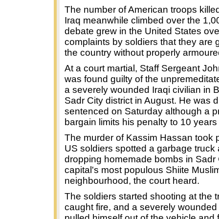
The number of American troops killed 
Iraq meanwhile climbed over the 1,0
debate grew in the United States ove
complaints by soldiers that they are 
the country without properly armoure
At a court martial, Staff Sergeant J
was found guilty of the unpremeditat
a severely wounded Iraqi civilian in
Sadr City district in August. He was 
sentenced on Saturday although a pre
bargain limits his penalty to 10 years i
The murder of Kassim Hassan took p
US soldiers spotted a garbage truck
dropping homemade bombs in Sadr C
capital's most populous Shiite Musli
neighbourhood, the court heard.
The soldiers started shooting at the 
caught fire, and a severely wounde
pulled himself out of the vehicle and f