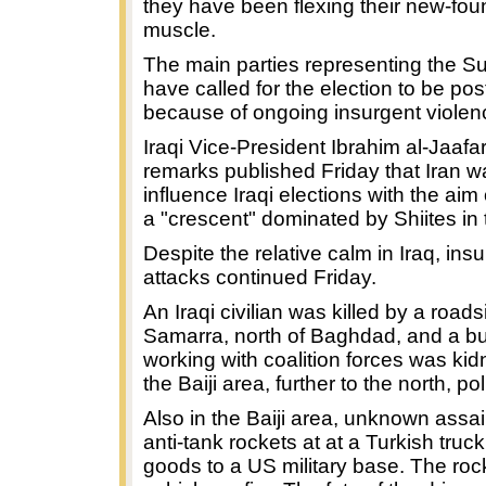
they have been flexing their new-foun
muscle.
The main parties representing the Su
have called for the election to be po
because of ongoing insurgent violen
Iraqi Vice-President Ibrahim al-Jaafar
remarks published Friday that Iran wa
influence Iraqi elections with the aim 
a "crescent" dominated by Shiites in 
Despite the relative calm in Iraq, ins
attacks continued Friday.
An Iraqi civilian was killed by a road
Samarra, north of Baghdad, and a 
working with coalition forces was ki
the Baiji area, further to the north, po
Also in the Baiji area, unknown assail
anti-tank rockets at at a Turkish truc
goods to a US military base. The roc