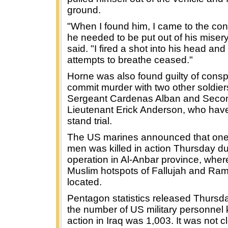
ground.
"When I found him, I came to the con
he needed to be put out of his miser
said. "I fired a shot into his head and
attempts to breathe ceased."
Horne was also found guilty of consp
commit murder with two other soldiers
Sergeant Cardenas Alban and Seco
Lieutenant Erick Anderson, who have
stand trial.
The US marines announced that one 
men was killed in action Thursday du
operation in Al-Anbar province, wher
Muslim hotspots of Fallujah and Ram
located.
Pentagon statistics released Thurs
the number of US military personnel k
action in Iraq was 1,003. It was not cl