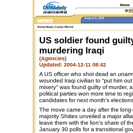
August 6, 2026
Home
>
News Center
>
World
US soldier found guilt
murdering Iraqi
(Agencies)
Updated: 2004-12-11 08:42
A US officer who shot dead an unar
wounded Iraqi civilian to "put him out 
misery" was found guilty of murder, a
political parties won more time to regi
candidates for next month's elections
The move came a day after the long
majority Shiites unveiled a major allia
leave them with the lion's share of th
January 30 polls for a transitional g