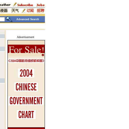
Advanced Search
Advertisement