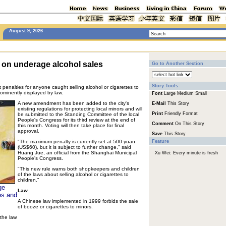
August 9, 2026
 on underage alcohol sales
Go to Another Section
Story Tools
t penalties for anyone caught selling alcohol or cigarettes to
ominently displayed by law.
Font
Large
Medium
Small
A new amendment has been added to the city's
E-Mail
This Story
existing regulations for protecting local minors and will
Print
Friendly Format
be submitted to the Standing Committee of the local
People's Congress for its third review at the end of
Comment
On This Story
this month. Voting will then take place for final
approval.
Save
This Story
"The maximum penalty is currently set at 500 yuan
Feature
(US$60), but it is subject to further change," said
Huang Jue, an official from the Shanghai Municipal
Xu Wei: Every minute is fresh
People's Congress.
"This new rule warns both shopkeepers and children
of the laws about selling alcohol or cigarettes to
children."
ge
Law
es and
A Chinese law implemented in 1999 forbids the sale
of booze or cigarettes to minors.
the law.