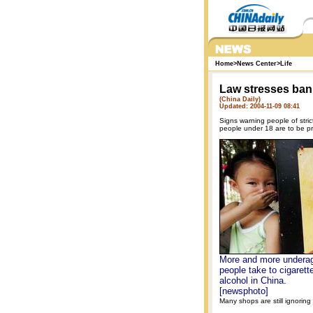
Home
>
News Center
>
Life
Law stresses ban
(China Daily)
Updated: 2004-11-09 08:41
Signs warning people of stric
people under 18 are to be pr
More and more undera
people take to cigarett
alcohol in China.
[newsphoto]
Many shops are still ignoring 