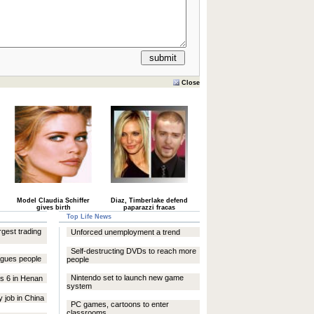
Close
Model Claudia Schiffer
Diaz, Timberlake defend
gives birth
paparazzi fracas
Top Life News
argest trading
Unforced unemployment a trend
Self-destructing DVDs to reach more
lagues people
people
Nintendo set to launch new game
res 6 in Henan
system
 job in China
PC games, cartoons to enter
classrooms