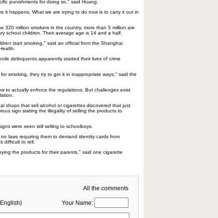
cific punishments for doing so," said Huang.
e it happens. What we are trying to do now is to carry it out in
e 320 million smokers in the country, more than 5 million are
ry school children. Their average age is 14 and a half.
dren start smoking," said an official from the Shanghai
Health.
nile delinquents apparently started their lives of crime
or smoking, they try to get it in inappropriate ways," said the
 how to actually enforce the regulations. But challenges exist
lation.
l shops that sell alcohol or cigarettes discovered that just
ous sign stating the illegality of selling the products to
igns were seen still selling to schoolboys.
no laws requiring them to demand identity cards from
difficult to tell.
ing the products for their parents," said one cigarette
All the comments
English)
Your Name: