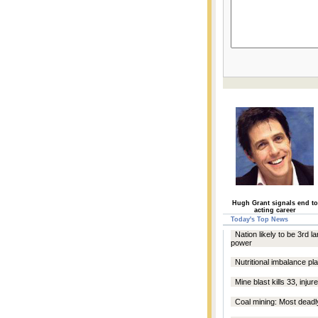
Hugh Grant signals end to
acting career
Today's Top News
Nation likely to be 3rd l
power
Nutritional imbalance p
Mine blast kills 33, inju
Coal mining: Most deadly