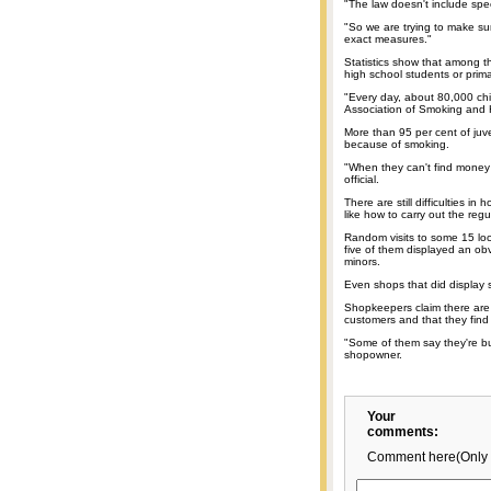
"The law doesn't include spe
"So we are trying to make sur
exact measures."
Statistics show that among th
high school students or prima
"Every day, about 80,000 chil
Association of Smoking and 
More than 95 per cent of juve
because of smoking.
"When they can't find money f
official.
There are still difficulties in
like how to carry out the regu
Random visits to some 15 loca
five of them displayed an obvi
minors.
Even shops that did display s
Shopkeepers claim there are 
customers and that they find it 
"Some of them say they're buy
shopowner.
Your
comments:
Comment here(Only 