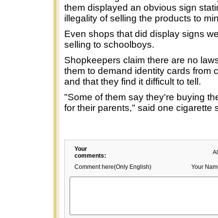
them displayed an obvious sign stati
illegality of selling the products to mi
Even shops that did display signs wer
selling to schoolboys.
Shopkeepers claim there are no laws
them to demand identity cards from 
and that they find it difficult to tell.
"Some of them say they're buying th
for their parents," said one cigarette
Your
A
comments:
Comment here(Only English)
Your Nam