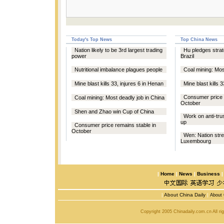
Today's Top News
Top China News
Nation likely to be 3rd largest trading
Hu pledges strat
power
Brazil
Nutritional imbalance plagues people
Coal mining: Mos
Mine blast kills 33, injures 6 in Henan
Mine blast kills 
Consumer price 
Coal mining: Most deadly job in China
October
Shen and Zhao win Cup of China
Work on anti-trus
up
Consumer price remains stable in
October
Wen: Nation stre
Luxembourg
|
Home
|
News
|
Business
|
About China Daily
|
About 
Copyright 2005 Chinadaily.com.cn All r