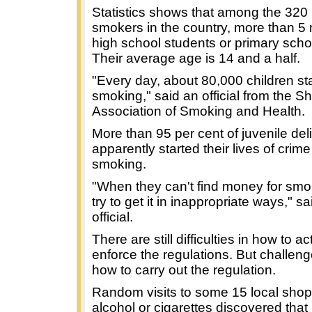
Statistics shows that among the 320 
smokers in the country, more than 5 m
high school students or primary schoo
Their average age is 14 and a half.
"Every day, about 80,000 children sta
smoking," said an official from the S
Association of Smoking and Health.
More than 95 per cent of juvenile de
apparently started their lives of crim
smoking.
"When they can't find money for smo
try to get it in inappropriate ways," sa
official.
There are still difficulties in how to ac
enforce the regulations. But challenge
how to carry out the regulation.
Random visits to some 15 local shops
alcohol or cigarettes discovered that j