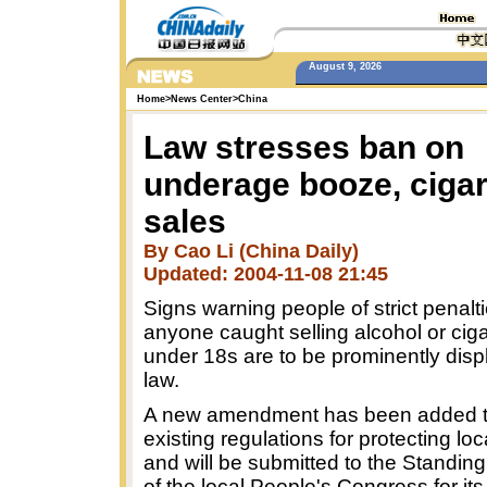
August 9, 2026
Home
>
News Center
>
China
Law stresses ban on
underage booze, cigar
sales
By Cao Li (China Daily)
Updated: 2004-11-08 21:45
Signs warning people of strict penalti
anyone caught selling alcohol or ciga
under 18s are to be prominently dis
law.
A new amendment has been added to 
existing regulations for protecting lo
and will be submitted to the Standi
of the local People's Congress for its