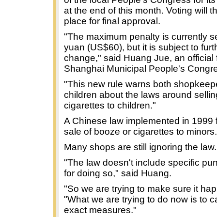
at the end of this month. Voting will 
place for final approval.
"The maximum penalty is currently se
yuan (US$60), but it is subject to furt
change," said Huang Jue, an official 
Shanghai Municipal People's Congr
"This new rule warns both shopkeep
children about the laws around sellin
cigarettes to children."
A Chinese law implemented in 1999 
sale of booze or cigarettes to minors.
Many shops are still ignoring the law.
"The law doesn't include specific p
for doing so," said Huang.
"So we are trying to make sure it ha
"What we are trying to do now is to car
exact measures."