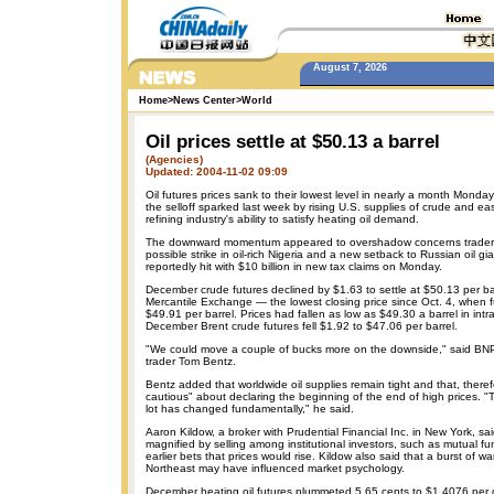
August 7, 2026
Home
>
News Center
>
World
Oil prices settle at $50.13 a barrel
(Agencies)
Updated: 2004-11-02 09:09
Oil futures prices sank to their lowest level in nearly a month Monda
the selloff sparked last week by rising U.S. supplies of crude and ea
refining industry's ability to satisfy heating oil demand.
The downward momentum appeared to overshadow concerns trader
possible strike in oil-rich Nigeria and a new setback to Russian oil g
reportedly hit with $10 billion in new tax claims on Monday.
December crude futures declined by $1.63 to settle at $50.13 per b
Mercantile Exchange — the lowest closing price since Oct. 4, when fu
$49.91 per barrel. Prices had fallen as low as $49.30 a barrel in int
December Brent crude futures fell $1.92 to $47.06 per barrel.
"We could move a couple of bucks more on the downside," said BNP
trader Tom Bentz.
Bentz added that worldwide oil supplies remain tight and that, therefor
cautious" about declaring the beginning of the end of high prices. "Th
lot has changed fundamentally," he said.
Aaron Kildow, a broker with Prudential Financial Inc. in New York, s
magnified by selling among institutional investors, such as mutual f
earlier bets that prices would rise. Kildow also said that a burst of w
Northeast may have influenced market psychology.
December heating oil futures plummeted 5.65 cents to $1.4076 per