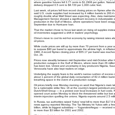
where gasoline futures fell 3.77 cents to $1.2908 per gallon. Natur
delivery dropped 0.5 cent to $8.720 per 1,000 cubic feet.
Last week, oil prices fell from record closing prices on Nymex after
said U.S. crude supplies had increased by 4 million barrels to 283.4 
roughly double what Wall Street was expecting. Also, data maintaine
Management Service showed a significant recovery in industrywide o
production in the Gulf of Mexico, where operations have been snag
September due to Hurricane Ivan.
That the market chose to focus last week on rising oil supplies inste
oil inventories suggested a shift in traders' psychology.
China's move to cool its red-hot economy by raising interest rates a
oil prices.
While crude prices are still up by more than 70 percent from a year
to surpass $90 per barrel to approximate the all-time high, in inflatio
1980. A record Nymex closing price of $55.17 per barrel was reach
Oct. 26.
Prices rose steadily between mid-September and mid-October after 
production outages in the Gulf of Mexico, where more than 26 million 
has been lost. Unrest and uncertainty in key producers Nigeria, Saud
Venezuela have also kept traders on edge.
Underlying the supply fears is the world's narrow cushion of excess ca
about 1 percent of the global daily consumption of 82.4 million barrels
breathing space in the event of a production outage.
Oil prices briefly rose Monday morning on word that Nigeria's main l
for a nationwide strike Nov. 16 at the country's largest petroleum p
Dutch/Shell Group — in a protest over local increases in fuel costs. 
opened court action Monday to block the threatened strike but lost a 
interim injunction quelling the unions. Nigeria exports around 2.5 millio
In Russia, tax authorities raised Yukos' total bill to more than $17.6 bi
news agency reported Monday. The Tax Ministry hit Yukos with a fresh
billion, while its biggest subsidiary — Yuganskneftegaz — received
to more than $3 billion for 2001 and 2002.