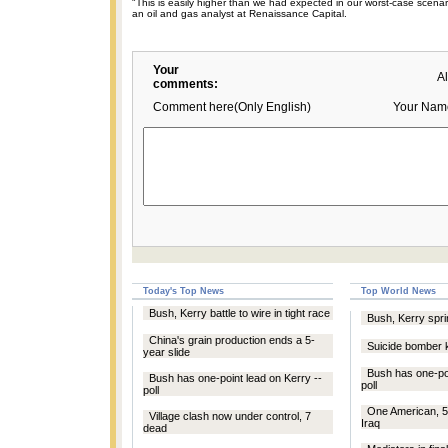
"This is easily higher than we had expected in our worst-case scenar
an oil and gas analyst at Renaissance Capital.
Your
A
comments:
Comment here(Only English)
Your Nam
Today's Top News
Top World News
Bush, Kerry battle to wire in tight race
Bush, Kerry sprin
China's grain production ends a 5-
Suicide bomber ki
year slide
Bush has one-poi
Bush has one-point lead on Kerry --
poll
poll
One American, 5
Village clash now under control, 7
Iraq
dead