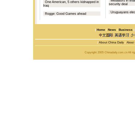
Mediators in fin
One American, 5 others kidnapped in
security deal
Iraq
Uruguayans elect 
Rogge: Good Games ahead
|
Home
|
News
|
Business
|
About China Daily
|
About 
Copyright 2005 Chinadaily.com.cn All r