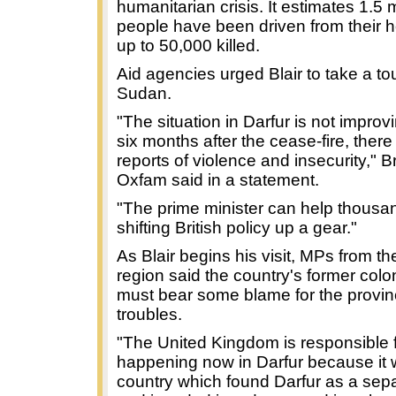
humanitarian crisis. It estimates 1.5 m
people have been driven from their
up to 50,000 killed.
Aid agencies urged Blair to take a tou
Sudan.
"The situation in Darfur is not improv
six months after the cease-fire, there
reports of violence and insecurity," B
Oxfam said in a statement.
"The prime minister can help thousa
shifting British policy up a gear."
As Blair begins his visit, MPs from th
region said the country's former colo
must bear some blame for the provin
troubles.
"The United Kingdom is responsible f
happening now in Darfur because it 
country which found Darfur as a sepa