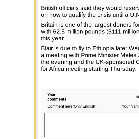
British officials said they would res
on how to qualify the crisis until a U.N
Britain is one of the largest donors fo
with 62.5 million pounds ($111 millio
this year.
Blair is due to fly to Ethiopia later 
a meeting with Prime Minister Meles
the evening and the UK-sponsored
for Africa meeting starting Thursday.
Your
A
comments:
Comment here(Only English)
Your Nam