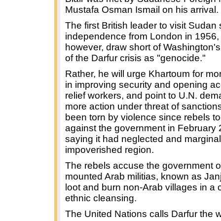
Mustafa Osman Ismail on his arrival.
The first British leader to visit Sudan
independence from London in 1956, Bl
however, draw short of Washington's
of the Darfur crisis as "genocide."
Rather, he will urge Khartoum for mo
in improving security and opening ac
relief workers, and point to U.N. dem
more action under threat of sanction
been torn by violence since rebels t
against the government in February 
saying it had neglected and marginal
impoverished region.
The rebels accuse the government o
mounted Arab militias, known as Jan
loot and burn non-Arab villages in a
ethnic cleansing.
The United Nations calls Darfur the w