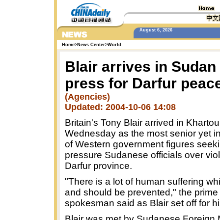
August 6, 2026
Home
>
News Center
>
World
Blair arrives in Sudan
press for Darfur peac
(Agencies)
Updated: 2004-10-06 14:08
Britain's Tony Blair arrived in Kharto
Wednesday as the most senior yet i
of Western government figures seeki
pressure Sudanese officials over vio
Darfur province.
"There is a lot of human suffering wh
and should be prevented," the prime 
spokesman said as Blair set off for his
Blair was met by Sudanese Foreign M