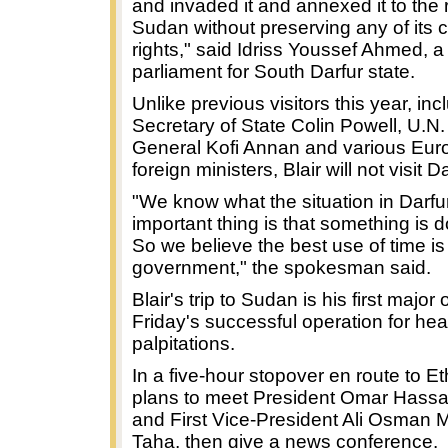
and invaded it and annexed it to the r
Sudan without preserving any of its c
rights," said Idriss Youssef Ahmed, 
parliament for South Darfur state.
Unlike previous visitors this year, in
Secretary of State Colin Powell, U.N.
General Kofi Annan and various Eu
foreign ministers, Blair will not visit Da
"We know what the situation in Darfur
important thing is that something is d
So we believe the best use of time is
government," the spokesman said.
Blair's trip to Sudan is his first major
Friday's successful operation for hea
palpitations.
In a five-hour stopover en route to Eth
plans to meet President Omar Hassa
and First Vice-President Ali Osma
Taha, then give a news conference.