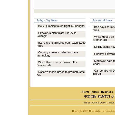
Today's Top News
Top World News
BASE jumping takes flight in Shanghai
Iran says its mi
miles
Fireworks plant blast kills 27 in
Guangxi
White House on 
Bremer talk
Iran says its missiles can reach 1,250
miles
DPRK slams new 
Country makes strides in space
Cheney, Edwards
technology
Megawati calls f
White House on defensive after
leader
Bremer talk
Car bombs kill 24
Nation's media urged to promote safe
injured
sex
|
Home
|
News
|
Business
|
About China Daily
|
About 
Copyright 2005 Chinadaily.com.cn All r