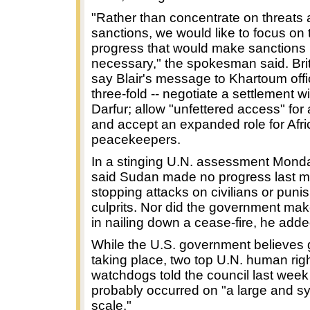
"Rather than concentrate on threats
sanctions, we would like to focus on t
progress that would make sanctions 
necessary," the spokesman said. Briti
say Blair's message to Khartoum offic
three-fold -- negotiate a settlement wi
Darfur; allow "unfettered access" for
and accept an expanded role for Afr
peacekeepers.
In a stinging U.N. assessment Mond
said Sudan made no progress last m
stopping attacks on civilians or puni
culprits. Nor did the government ma
in nailing down a cease-fire, he adde
While the U.S. government believes 
taking place, two top U.N. human rig
watchdogs told the council last week
probably occurred on "a large and s
scale."