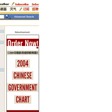
Advanced Search
Advertisement