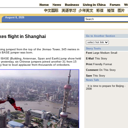
August 8, 2026
es flight in Shanghai
Go to Another Section
Story Tools
ng jumped from the top of the Jinmao Tower, 345 metres in
irst BASE jumper was born.
Font
Large
Medium
Small
al BASE (Building, Antennae, Span and Earth) jump show held
E-Mail
This Story
 yesterday, six Chinese jumpers joined another 31 from 15
Print
Friendly Format
sky feat to loud applause from thousands of onlookers.
Comment
On This Story
Save
This Story
News Talk
It is time to prepare for Beijing -
2008