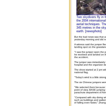
Two skydivers fly in 
the 2004 internationa
aerial techniques. Th
345 metres in the sky
earth. [newsphoto]
But the bad news was that an 
yesterday morning and did n
A witness said the jumper fle
landing spot on the grasslan
"I saw the jumper open the p
he revolved and landed on t
the accident.
The jumper was immediately 
hospital and the organizer de
The show started at 2 pm wit
national flag.
"Today's wind is a little stron
The six Chinese jumpers were
"We selected them because t
point of view, BASE jumping i
parachute department of Aer
"Compared with sky diving w
such as buildings and walke
of falling even faster," Zhan