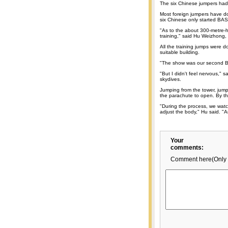
The six Chinese jumpers had 
Most foreign jumpers have 
six Chinese only started BAS
"As to the about 300-metre-h
training," said Hu Weizhong
All the training jumps were d
suitable building.
"The show was our second BA
"But I didn't feel nervous,"
skydives.
Jumping from the tower, jumpe
the parachute to open. By th
"During the process, we watc
adjust the body," Hu said. "An
Your
comments:
Comment here(Only 