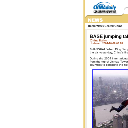
Home
>
News Center
>
China
BASE jumping tak
(China Daily)
Updated: 2004-10-06 08:28
SHANGHAI: When Ding Jianpi
the air, yesterday, China's f
During the 2004 internation
from the top of Jinmao Tower
countries to complete the ri