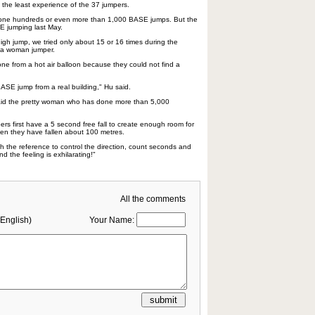
the least experience of the 37 jumpers.
done hundreds or even more than 1,000 BASE jumps. But the
E jumping last May.
igh jump, we tried only about 15 or 16 times during the
, a woman jumper.
one from a hot air balloon because they could not find a
SE jump from a real building," Hu said.
 said the pretty woman who has done more than 5,000
rs first have a 5 second free fall to create enough room for
en they have fallen about 100 metres.
h the reference to control the direction, count seconds and
d the feeling is exhilarating!"
All the comments
English)
Your Name: