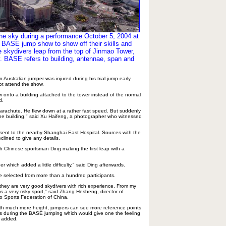
the sky during a performance October 5, 2004 at
l BASE jump show to show off their skills and
e skydivers leap from the top of Jinmao Tower,
. BASE refers to building, antennae, span and
Australian jumper was injured during his trial jump early
ot attend the show.
w onto a building attached to the tower instead of the normal
d.
arachute. He flew down at a rather fast speed. But suddenly
he building," said Xu Haifeng, a photographer who witnessed
sent to the nearby Shanghai East Hospital. Sources with the
clined to give any details.
h Chinese sportsman Ding making the first leap with a
ger which added a little difficulty," said Ding afterwards.
 selected from more than a hundred participants.
hey are very good skydivers with rich experience. From my
s a very risky sport," said Zhang Hesheng, director of
o Sports Federation of China.
ith much more height, jumpers can see more reference points
rs during the BASE jumping which would give one the feeling
g added.