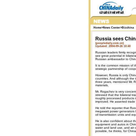
Home
>
News Center
>
Bizchina
Russia sees China
(peopledaily.com.cn)
Updated: 2004-09-26 10:40
Russian leaders firmly recogn
see great potential in bilate
Russian ambassador to China 
It is the common mission of t
strategic partnership of co
However, Russia is only Chin
countries. And although the
three years, mentioned Mr. R
materials.
Mr. Rogachev is very concern
stressed that the bilateral t
roughly processed products i
improved. He asserted trade 
He told the reporter that Ru
megawatt power generators fo
oil transmission units and e
He is also confident about t
equipment and autos in China
water and land use, and air co
possible, he thinks, for Chin