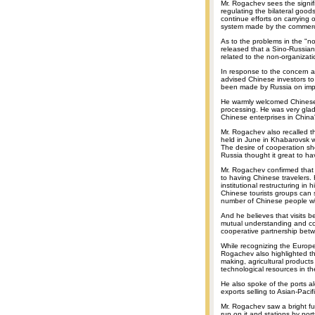
Mr. Rogachev sees the signi
regulating the bilateral good
continue efforts on carrying
system made by the commerce
As to the problems in the "no
released that a Sino-Russian 
related to the non-organizati
In response to the concern 
advised Chinese investors to 
been made by Russia on impr
He warmly welcomed Chinese i
processing. He was very glad
Chinese enterprises in China
Mr. Rogachev also recalled t
held in June in Khabarovsk w
The desire of cooperation s
Russia thought it great to ha
Mr. Rogachev confirmed that R
to having Chinese travelers.
institutional restructuring in
Chinese tourists groups can s
number of Chinese people who
And he believes that visits 
mutual understanding and com
cooperative partnership bet
While recognizing the Europe
Rogachev also highlighted the
making, agricultural product
technological resources in th
He also spoke of the ports a
exports selling to Asian-Pacif
Mr. Rogachev saw a bright futu
run on it and stations by por