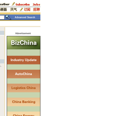
Advanced Search
Advertisement
c,