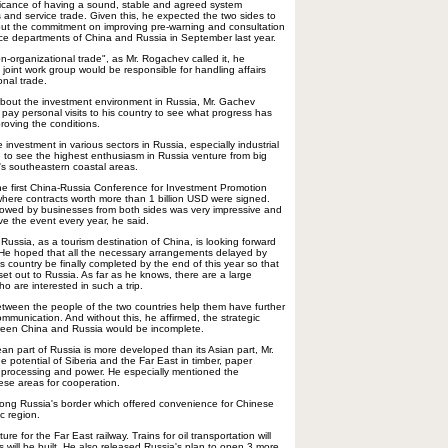
ficance of having a sound, stable and agreed system
s and service trade. Given this, he expected the two sides to
 out the commitment on improving pre-warning and consultation
 departments of China and Russia in September last year.
n-organizational trade", as Mr. Rogachev called it, he
joint work group would be responsible for handling affairs
onal trade.
about the investment environment in Russia, Mr. Gachev
pay personal visits to his country to see what progress has
oving the conditions.
nvestment in various sectors in Russia, especially industrial
 to see the highest enthusiasm in Russia venture from big
's southeastern coastal areas.
he first China-Russia Conference for Investment Promotion
here contracts worth more than 1 billion USD were signed.
howed by businesses from both sides was very impressive and
ve the event every year, he said.
ussia, as a tourism destination of China, is looking forward
 He hoped that all the necessary arrangements delayed by
 his country be finally completed by the end of this year so that
et out to Russia. As far as he knows, there are a large
 are interested in such a trip.
between the people of the two countries help them have further
munication. And without this, he affirmed, the strategic
ween China and Russia would be incomplete.
an part of Russia is more developed than its Asian part, Mr.
 potential of Siberia and the Far East in timber, paper
s processing and power. He especially mentioned the
ese areas for cooperation.
long Russia's border which offered convenience for Chinese
ic region.
re for the Far East railway. Trains for oil transportation will
ts will be built. He also released Russia's plan to open 3 more