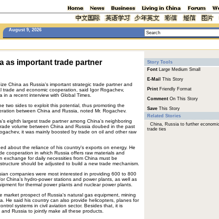
August 9, 2026
 as important trade partner
Story Tools
Font
Large
Medium
Small
E-Mail
This Story
ize China as Russia's important strategic trade partner and
Print
Friendly Format
ral trade and economic cooperation, said Igor Rogachev,
in a recent interview with Global Times.
Comment
On This Story
he two sides to exploit this potential, thus promoting the
Save
This Story
operation between China and Russia, noted Mr. Rogachev.
Related Stories
a's eighth largest trade partner among China's neighboring
China, Russia to further economi
 trade volume between China and Russia doubed in the past
trade ties
ogachev, it was mainly boosted by trade on oil and other raw
ed about the reliance of his country's exports on energy. He
rade cooperation in which Russia offers raw materials and
n exchange for daily necessities from China must be
structure should be adjusted to build a new trade mechanism.
ssian companies were most interested in providing 600 to 800
r China's hydro-power stations and power plants, as well as
quipment for thermal power plants and nuclear power plants.
he market prospect of Russia's natural gas equipment, mining
. He said his country can also provide helicopters, planes for
ntrol systems in civil aviation sector. Besides that, it is
a and Russia to jointly make all these products.