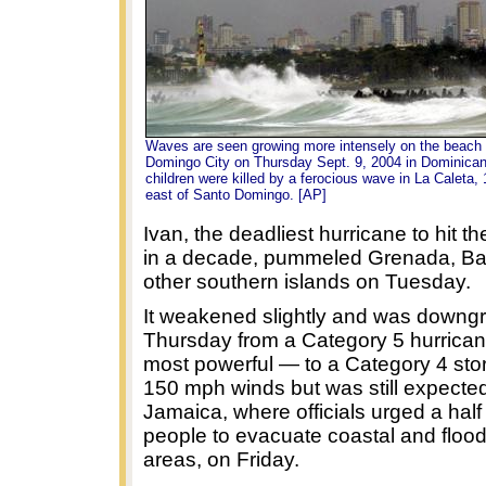
Waves are seen growing more intensely on the beach 
Domingo City on Thursday Sept. 9, 2004 in Dominican
children were killed by a ferocious wave in La Caleta,
east of Santo Domingo. [AP]
Ivan, the deadliest hurricane to hit 
in a decade, pummeled Grenada, B
other southern islands on Tuesday.
It weakened slightly and was downg
Thursday from a Category 5 hurrica
most powerful — to a Category 4 st
150 mph winds but was still expecte
Jamaica, where officials urged a half 
people to evacuate coastal and floo
areas, on Friday.