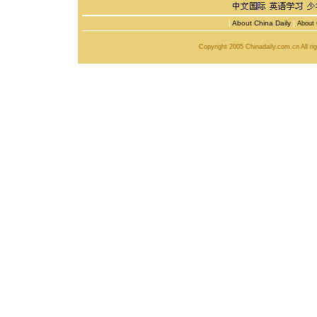
|
About China Daily
|
About 
Copyright 2005 Chinadaily.com.cn All r