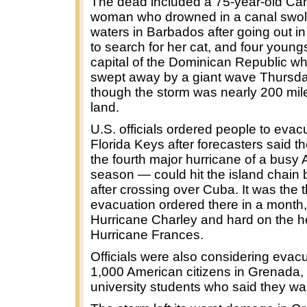
The dead included a 75-year-old Ca
woman who drowned in a canal swoll
waters in Barbados after going out in
to search for her cat, and four youngs
capital of the Dominican Republic w
swept away by a giant wave Thursd
though the storm was nearly 200 mil
land.
U.S. officials ordered people to evac
Florida Keys after forecasters said 
the fourth major hurricane of a busy A
season — could hit the island chain
after crossing over Cuba. It was the t
evacuation ordered there in a month,
Hurricane Charley and hard on the h
Hurricane Frances.
Officials were also considering evac
1,000 American citizens in Grenada,
university students who said they wan