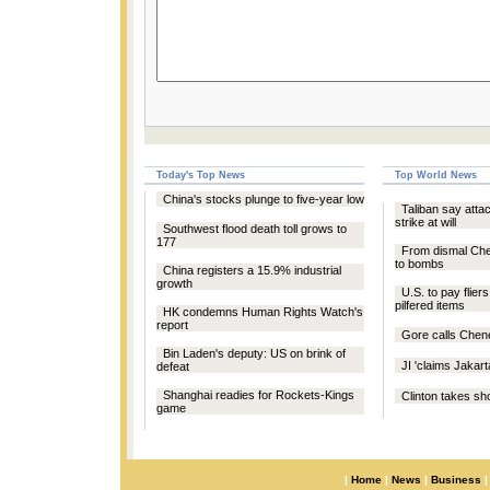
Today's Top News
Top World News
China's stocks plunge to five-year low
Taliban say att
strike at will
Southwest flood death toll grows to
177
From dismal Ch
to bombs
China registers a 15.9% industrial
growth
U.S. to pay fliers
pilfered items
HK condemns Human Rights Watch's
report
Gore calls Chen
Bin Laden's deputy: US on brink of
JI 'claims Jakar
defeat
Shanghai readies for Rockets-Kings
Clinton takes sho
game
|
Home
|
News
|
Business