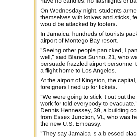
have no candles, no flashlights or bat
On Wednesday night, students arm
themselves with knives and sticks, f
would be attacked by looters.
In Jamaica, hundreds of tourists pac
airport of Montego Bay resort.
"Seeing other people panicked, I pa
well," said Blanca Surino, 21, who wa
persuade frazzled airport personnel t
a flight home to Los Angeles.
At the airport of Kingston, the capital
foreigners lined up for tickets.
"We were going to stick it out but th
work for told everybody to evacuate,
Dennis Hennessey, 39, a building co
from Essex Junction, Vt., who was he
the new U.S. Embassy.
"They say Jamaica is a blessed plac