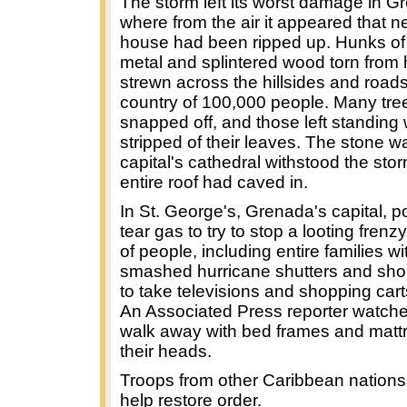
The storm left its worst damage in G
where from the air it appeared that n
house had been ripped up. Hunks of 
metal and splintered wood torn fro
strewn across the hillsides and roads 
country of 100,000 people. Many tre
snapped off, and those left standing
stripped of their leaves. The stone wa
capital's cathedral withstood the stor
entire roof had caved in.
In St. George's, Grenada's capital, po
tear gas to try to stop a looting fren
of people, including entire families wi
smashed hurricane shutters and sh
to take televisions and shopping cart
An Associated Press reporter watch
walk away with bed frames and matt
their heads.
Troops from other Caribbean nations 
help restore order.