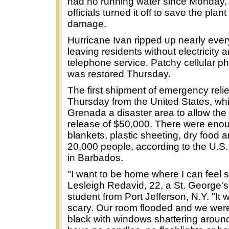
had no running water since Monday
officials turned it off to save the plant
damage.
Hurricane Ivan ripped up nearly every 
leaving residents without electricity 
telephone service. Patchy cellular p
was restored Thursday.
The first shipment of emergency relie
Thursday from the United States, wh
Grenada a disaster area to allow th
release of $50,000. There were eno
blankets, plastic sheeting, dry food a
20,000 people, according to the U.
in Barbados.
"I want to be home where I can feel s
Lesleigh Redavid, 22, a St. George's
student from Port Jefferson, N.Y. "It 
scary. Our room flooded and we were
black with windows shattering aroun