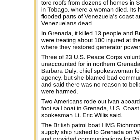
tore roofs from dozens of homes in S
in Tobago, where a woman died. Its 
flooded parts of Venezuela's coast an
Venezuelans dead.
In Grenada, it killed 13 people and Bri
were treating about 100 injured at the
where they restored generator powe
Three of 23 U.S. Peace Corps volun
unaccounted for in northern Grenada
Barbara Daly, chief spokeswoman for
agency, but she blamed bad commun
and said there was no reason to beli
were harmed.
Two Americans rode out Ivan aboard 
foot sail boat in Grenada, U.S. Coas
spokesman Lt. Eric Willis said.
The British patrol boat HMS Richmo
supply ship rushed to Grenada on 
and provided communications for Pri