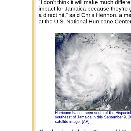
"I don't think it will make much differ
impact for Jamaica because they're g
a direct hit," said Chris Hennon, a me
at the U.S. National Hurricane Center
Hurricane Ivan is seen south of the Hispanio
southeast of Jamaica in this September 9, 2
satellite image. [AP]