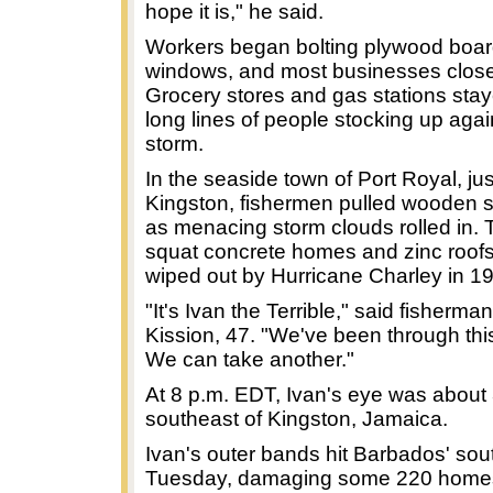
hope it is," he said.
Workers began bolting plywood boar
windows, and most businesses close
Grocery stores and gas stations sta
long lines of people stocking up agai
storm.
In the seaside town of Port Royal, ju
Kingston, fishermen pulled wooden s
as menacing storm clouds rolled in. 
squat concrete homes and zinc roof
wiped out by Hurricane Charley in 1
"It's Ivan the Terrible," said fisherma
Kission, 47. "We've been through thi
We can take another."
At 8 p.m. EDT, Ivan's eye was about
southeast of Kingston, Jamaica.
Ivan's outer bands hit Barbados' sou
Tuesday, damaging some 220 homes.