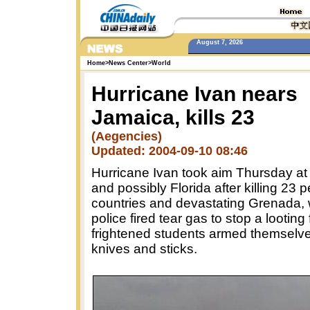
August 7, 2026
Home
>
News Center
>
World
Hurricane Ivan nears
Jamaica, kills 23
(Aegencies)
Updated: 2004-09-10 08:46
Hurricane Ivan took aim Thursday a
and possibly Florida after killing 23 p
countries and devastating Grenada,
police fired tear gas to stop a looting
frightened students armed themselve
knives and sticks.