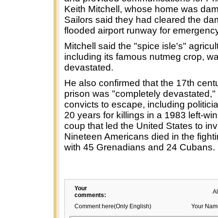
Keith Mitchell, whose home was da
Sailors said they had cleared the d
flooded airport runway for emergency 
Mitchell said the "spice isle's" agricul
including its famous nutmeg crop, w
devastated.
He also confirmed that the 17th cent
prison was "completely devastated," 
convicts to escape, including politicia
20 years for killings in a 1983 left-w
coup that led the United States to in
Nineteen Americans died in the fight
with 45 Grenadians and 24 Cubans.
Your
A
comments:
Comment here(Only English)
Your Nam