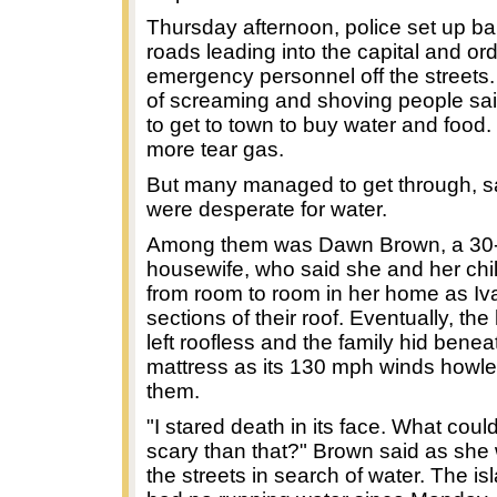
Thursday afternoon, police set up ba
roads leading into the capital and ord
emergency personnel off the streets
of screaming and shoving people sa
to get to town to buy water and food. 
more tear gas.
But many managed to get through, s
were desperate for water.
Among them was Dawn Brown, a 30-
housewife, who said she and her chi
from room to room in her home as Iva
sections of their roof. Eventually, t
left roofless and the family hid benea
mattress as its 130 mph winds howl
them.
"I stared death in its face. What cou
scary than that?" Brown said as sh
the streets in search of water. The i