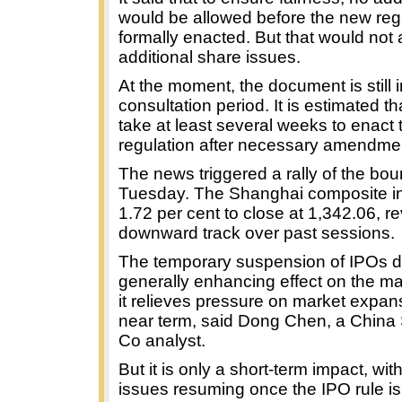
would be allowed before the new reg
formally enacted. But that would not 
additional share issues.
At the moment, the document is still i
consultation period. It is estimated tha
take at least several weeks to enact 
regulation after necessary amendme
The news triggered a rally of the bou
Tuesday. The Shanghai composite i
1.72 per cent to close at 1,342.06, re
downward track over past sessions.
The temporary suspension of IPOs 
generally enhancing effect on the ma
it relieves pressure on market expans
near term, said Dong Chen, a China 
Co analyst.
But it is only a short-term impact, wi
issues resuming once the IPO rule is 