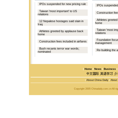
IPOs suspended for new pricing rule
IPOs suspended f
Taiwan 'most important' to US
Construction fees
relations
Athletes greete
12 Nepalese hostages said slain in
home
Iraq
Taiwan 'most imp
Athletes greeted by applause back
relations
home
Foundation focu
Construction fees included in airfares
management
Bush recants terror war words;
Re-building the 
nominated
|
Home
|
News
|
Business
|
About China Daily
|
About 
Copyright 2005 Chinadaily.com.cn All r