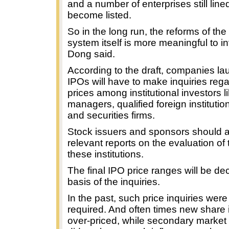
and a number of enterprises still line
become listed.
So in the long run, the reforms of the
system itself is more meaningful to i
Dong said.
According to the draft, companies la
IPOs will have to make inquiries reg
prices among institutional investors l
managers, qualified foreign institutio
and securities firms.
Stock issuers and sponsors should a
relevant reports on the evaluation of 
these institutions.
The final IPO price ranges will be de
basis of the inquiries.
In the past, such price inquiries were
required. And often times new share
over-priced, while secondary market 