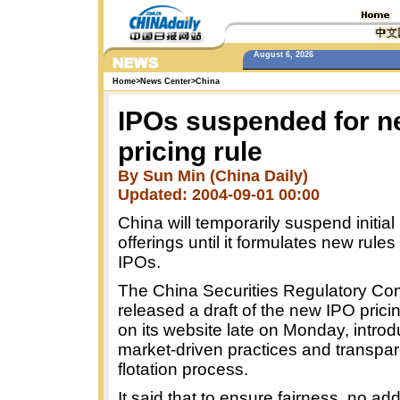
August 6, 2026
Home
>
News Center
>
China
IPOs suspended for 
pricing rule
By Sun Min (China Daily)
Updated: 2004-09-01 00:00
China will temporarily suspend initial
offerings until it formulates new rules 
IPOs.
The China Securities Regulatory C
released a draft of the new IPO prici
on its website late on Monday, intro
market-driven practices and transpar
flotation process.
It said that to ensure fairness, no ad