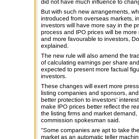
did not have much influence to chang
But with such new arrangements, whi
introduced from overseas markets, ins
investors will have more say in the pr
process and IPO prices will be more
and more favourable to investors, D
explained.
The new rule will also amend the trad
of calculating earnings per share and
expected to present more factual figu
investors.
These changes will exert more press
listing companies and sponsors, and 
better protection to investors' interes
make IPO prices better reflect the rea
the listing firms and market demand,
commission spokesman said.
"Some companies are apt to take the
market as an automatic teller machin