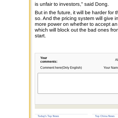
is unfair to investors," said Dong.
But in the future, it will be harder for
so. And the pricing system will give i
more power on whether to accept an 
which will block out the bad ones fro
start.
Your
A
comments:
Comment here(Only English)
Your Nam
Today's Top News
Top China News