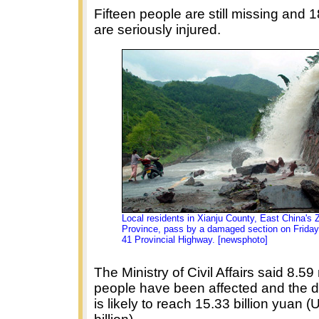
Fifteen people are still missing and 
are seriously injured.
Local residents in Xianju County, East China's 
Province, pass by a damaged section on Friday
41 Provincial Highway. [newsphoto]
The Ministry of Civil Affairs said 8.59 
people have been affected and the d
is likely to reach 15.33 billion yuan 