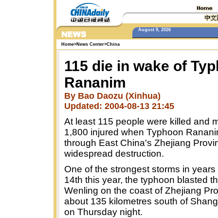
August 9, 2026
Home
>
News Center
>
China
115 die in wake of Ty
Rananim
By Bao Daozu (Xinhua)
Updated: 2004-08-13 21:45
At least 115 people were killed and 
1,800 injured when Typhoon Ranani
through East China's Zhejiang Provi
widespread destruction.
One of the strongest storms in years
14th this year, the typhoon blasted th
Wenling on the coast of Zhejiang Pro
about 135 kilometres south of Shang
on Thursday night.