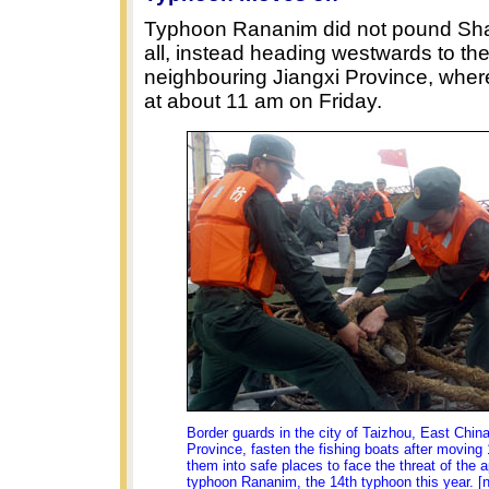
Typhoon Rananim did not pound Sha
all, instead heading westwards to th
neighbouring Jiangxi Province, where 
at about 11 am on Friday.
Border guards in the city of Taizhou, East China
Province, fasten the fishing boats after moving 
them into safe places to face the threat of the 
typhoon Rananim, the 14th typhoon this year. [