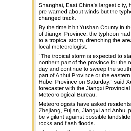
Shanghai, East China's largest city,
pre-warned about winds but the typ
changed track.
By the time it hit Yushan County in t
of Jiangxi Province, the typhoon h
to a tropical storm, drenching the are
local meteorologist.
"The tropical storm is expected to sta
northern part of the province for the r
day and continue to sweep the sout
part of Anhui Province or the eastern 
Hubei Province on Saturday," said X
forecaster with the Jiangxi Provincial
Meteorological Bureau.
Meteorologists have asked residents
Zhejiang, Fujian, Jiangxi and Anhui 
be vigilant against possible landslides
rocks and flash floods.