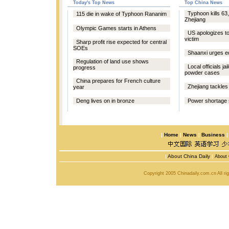
Today's Top News
Top China News
Typhoon kills 63,
115 die in wake of Typhoon Rananim
Zhejiang
Olympic Games starts in Athens
US apologizes t
victim
Sharp profit rise expected for central
SOEs
Shaanxi urges e
Regulation of land use shows
Local officials ja
progress
powder cases
China prepares for French culture
Zhejiang tackles
year
Deng lives on in bronze
Power shortage 
|
Home
|
News
|
Business
|
About China Daily
|
About 
Copyright 2005 Chinadaily.com.cn All r