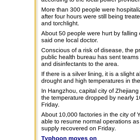
More than 300 people were hospital
after four hours were still being trea
and torchlight.
About 50 people were hurt by falling 
said one local doctor.
Conscious of a risk of disease, the pr
public health bureau has sent teams 
and disinfectants to the area.
If there is a silver lining, it is a slight 
drought and high temperatures in the
In Hangzhou, capital city of Zhejiang
the temperature dropped by nearly 1
Friday.
About 10,000 factories in the city of
able to resume normal operations as e
supply recovered on Friday.
Typhoon moves on