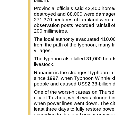
billion).
Provincial officials said 42,400 hom
destroyed and 88,000 were damaged
271,370 hectares of farmland were r
observation posts recorded rainfall o
200 millimetres.
The local authority evacuated 410,0
from the path of the typhoon, many f
villages.
The typhoon also killed 31,000 head
livestock.
Rananim is the strongest typhoon in 
since 1997, when Typhoon Winnie ki
people and caused US$2.38-billion
One of the worst-hit areas on Thurs
city of Taizhou, which was plunged i
when power lines went down. The cit
least three days to fully restore powe
according to the local power provider