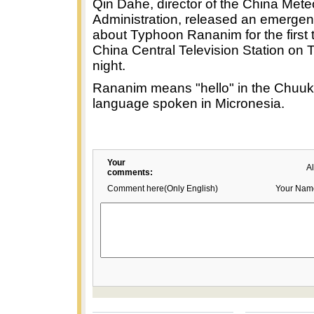
Qin Dahe, director of the China Mete
Administration, released an emerge
about Typhoon Rananim for the first 
China Central Television Station on
night.
Rananim means "hello" in the Chuu
language spoken in Micronesia.
Your
A
comments:
Comment here(Only English)
Your Nam