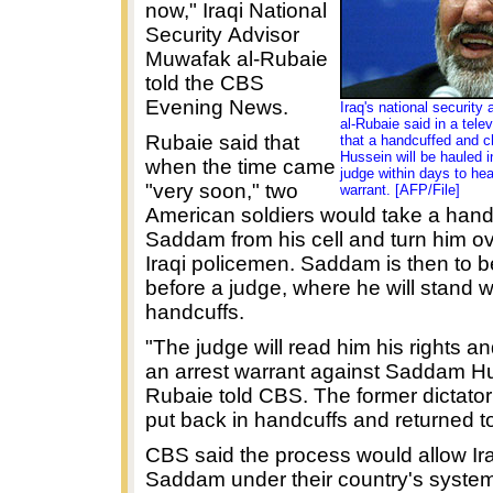
now," Iraqi National
Security Advisor
Muwafak al-Rubaie
told the CBS
Evening News.
Iraq's national security
al-Rubaie said in a tele
Rubaie said that
that a handcuffed and 
Hussein will be hauled in
when the time came
judge within days to hea
"very soon," two
warrant. [AFP/File]
American soldiers would take a hand
Saddam from his cell and turn him ov
Iraqi policemen. Saddam is then to b
before a judge, where he will stand w
handcuffs.
"The judge will read him his rights a
an arrest warrant against Saddam Hu
Rubaie told CBS. The former dictator 
put back in handcuffs and returned to 
CBS said the process would allow Ira
Saddam under their country's system 