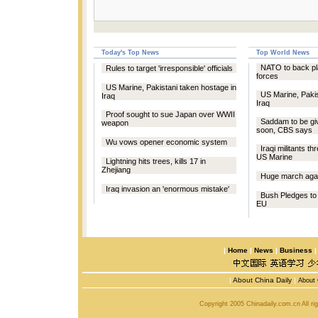
Today's Top News
Top World News
NATO to back pla
Rules to target 'irresponsible' officials
forces
US Marine, Pakistani taken hostage in
US Marine, Pakis
Iraq
Iraq
Proof sought to sue Japan over WWII
Saddam to be giv
weapon
soon, CBS says
Wu vows opener economic system
Iraqi militants th
US Marine
Lightning hits trees, kills 17 in
Zhejiang
Huge march aga
Iraq invasion an 'enormous mistake'
Bush Pledges to
EU
|
Home
|
News
|
Business
|
About China Daily
|
About 
Copyright 2005 Chinadaily.com.cn All r