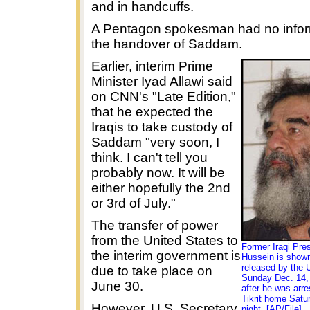
and in handcuffs.
A Pentagon spokesman had no infor
the handover of Saddam.
Earlier, interim Prime
Minister Iyad Allawi said
on CNN's "Late Edition,"
that he expected the
Iraqis to take custody of
Saddam "very soon, I
think. I can't tell you
probably now. It will be
either hopefully the 2nd
or 3rd of July."
The transfer of power
from the United States to
Former Iraqi Pr
the interim government is
Hussein is shown
released by the 
due to take place on
Sunday Dec. 14, 
June 30.
after he was arre
Tikrit home Satu
However, U.S. Secretary
night. [AP/File]