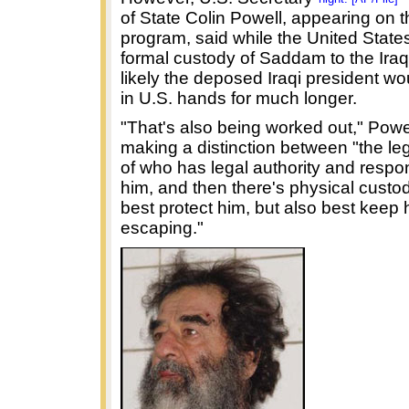
of State Colin Powell, appearing on 
program, said while the United State
formal custody of Saddam to the Iraqi
likely the deposed Iraqi president w
in U.S. hands for much longer.
"That's also being worked out," Powel
making a distinction between "the leg
of who has legal authority and respons
him, and then there's physical custo
best protect him, but also best keep 
escaping."