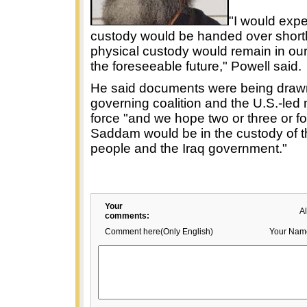
"I would expe
custody would be handed over shortl
physical custody would remain in our
the foreseeable future," Powell said.
He said documents were being drawn
governing coalition and the U.S.-led 
force "and we hope two or three or fo
Saddam would be in the custody of th
people and the Iraq government."
Your
A
comments:
Comment here(Only English)
Your Nam