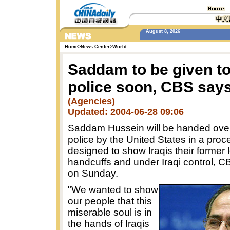
August 8, 2026
Home
>
News Center
>
World
Saddam to be given to
police soon, CBS say
(Agencies)
Updated: 2004-06-28 09:06
Saddam Hussein will be handed over 
police by the United States in a proc
designed to show Iraqis their former 
handcuffs and under Iraqi control, C
on Sunday.
"We wanted to show
our people that this
miserable soul is in
the hands of Iraqis