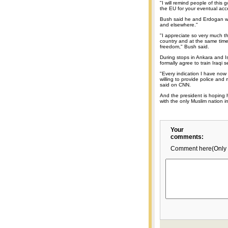
"I will remind people of this
the EU for your eventual acc
Bush said he and Erdogan wo
and elsewhere."
"I appreciate so very much t
country and at the same tim
freedom," Bush said.
During stops in Ankara and I
formally agree to train Iraqi s
"Every indication I have now
willing to provide police and m
said on CNN.
And the president is hoping h
with the only Muslim nation i
Your
comments:
Comment here(Only 