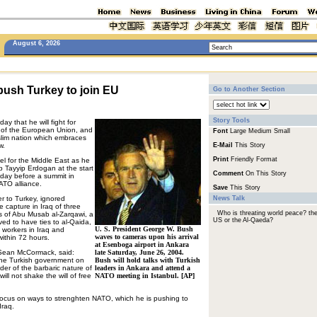
August 6, 2026
push Turkey to join EU
Go to Another Section
Story Tools
y that he will fight for
of the European Union, and
Font
Large
Medium
Small
slim nation which embraces
w.
E-Mail
This Story
Print
Friendly Format
l for the Middle East as he
p Tayyip Erdogan at the start
Comment
On This Story
 a day before a summit in
ATO alliance.
Save
This Story
ver to Turkey, ignored
News Talk
e capture in Iraq of three
Who is threating world peace? th
s of Abu Musab al-Zarqawi, a
US or the Al-Qaeda?
ved to have ties to al-Qaida,
U. S. President George W. Bush
 workers in Iraq and
waves to cameras upon his arrival
ithin 72 hours.
at Esenboga airport in Ankara
Sean McCormack, said:
late Saturday, June 26, 2004.
 the Turkish government on
Bush will hold talks with Turkish
nder of the barbaric nature of
leaders in Ankara and attend a
will not shake the will of free
NATO meeting in Istanbul. [AP]
 focus on ways to strenghten NATO, which he is pushing to
Iraq.