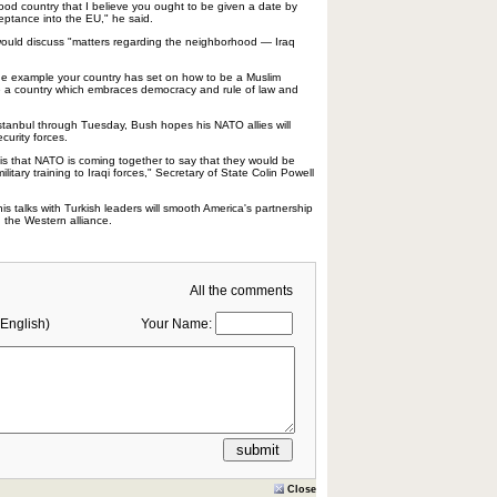
 good country that I believe you ought to be given a date by
eptance into the EU," he said.
uld discuss "matters regarding the neighborhood — Iraq
he example your country has set on how to be a Muslim
e a country which embraces democracy and rule of law and
stanbul through Tuesday, Bush hopes his NATO allies will
ecurity forces.
 is that NATO is coming together to say that they would be
ilitary training to Iraqi forces," Secretary of State Colin Powell
is talks with Turkish leaders will smooth America's partnership
n the Western alliance.
All the comments
English)
Your Name:
Close