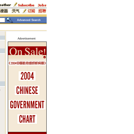
Advanced Search
Advertisement
e