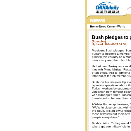
Home
>
News Center
>
World
Bush pledges to 
(Agencies)
Updated: 2004-06-27 16:58
President Bush pledged Sunda
Turkey to become a member 
praised this country as a Mu
democracy and the rule of la
He held out Turkey as a mode
met with Prime Minister Rece
of an official visit to Turkey
Istanbul of the 26-member N
Bush, on his first-ever trip e
reporters' questions about th
Turkish workers by supporter
Jordanian-born terrorist belie
who kidnapped three Turkish
threatened to behead them w
A White House spokesman, 
"We're in close contact with
the issue. It is an awful remi
these terrorists but their acts 
people everywhere."
Bush's visit to Turkey would
take a greater military role in 