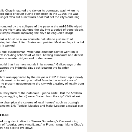
harlie Chaplin started the city on its downward path when he
licit shots of liquor during Prohibition in the 1920s. He was
egel, who cut a racetrack deal that set the city's enduring
 prompted by the collapse of the peso in the mid-1990s wiped
gs overnight and plunged the city into a period of deep gloom,
rst steps toward improving the city's beleaguered image.
took a brush to a low concrete balustrade just south of
sing into the United States and painted Mexican flags in a bid
. It worked.
sts, the businessman, writer and amateur painter went on to
ts including schools of whales, battling dinosaurs and desert
 plain concrete bridges and underpasses.
 world that has more murals in its streets," Galicot says of the
cross the industrial city, each bearing the heartfelt
ana."
Galicot was appointed by the mayor in 2002 to head up a newly
 went on to set up a hall of fame in the arrival area of
t, to present newcomers to the city with a gallery of locally born
ents.
, they think of the notorious Tijuana cartel. But the Arellano
rug-smuggling band) weren't even from the city," Galicot said.
 to champion the careers of local heroes" such as boxing's
ampion Erik 'Terrible' Morales and Major League baseball star
ULTURE
ted drug den in director Steven Soderberg's Oscar-winning
wn of "tequila, sexo y marijuana" in French singer Manu Chao's
ty has a lot to live down.