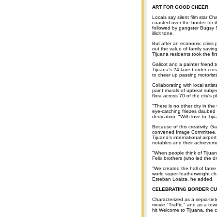
ART FOR GOOD CHEER
Locals say silent film star C
coasted over the border for il
followed by gangster Bugsy Si
illicit tone.
But after an economic crisis
out the value of family savin
Tijuana residents took the fi
Galicot and a painter friend 
Tijuana's 24-lane border cros
to cheer up passing motorists
Collaborating with local arti
paint murals of upbeat subjec
flora across 70 of the city's
"There is no other city in the
eye-catching friezes daubed a
dedication: "With love to Tiju
Because of this creativity, 
convened Image Committee. He
Tijuana's international airpor
notables and their achievem
"When people think of Tijuana
Felix brothers (who led the d
"We created the hall of fame
world super-featherweight ch
Esteban Loaiza, he added.
CELEBRATING BORDER C
Characterized as a sepia-tin
movie "Traffic," and as a to
hit Welcome to Tijuana, the ci