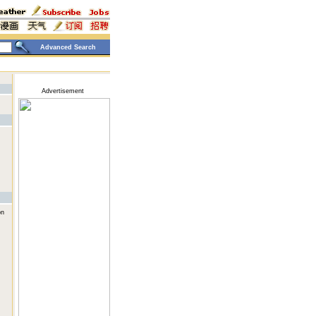
Advanced Search
Advertisement
on