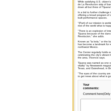
While satisfying U.S. citizen's
de La Revolucion strip of bar
down all but three of Tijuan
In a bid to further challenge
offering a broad program of c
built performance spaces.
"(Part) of our mission is wor
rest of the world what is hap
"There is an explosion of inte
Tijuana because of the dance
Revolucion," she adds.
Known as "la bola," or the b
has become a landmark for res
northwest Mexico.
The Center regularly holds ex
celebrating the city's vibrant
the area, Vicencio says.
Tijuana was named as one of 
vitality" by Newsweek magazi
Texas, and Gateshead, in Bri
"The eyes of the country are 
to get news about what is go
Your
comments:
Comment here(Only 