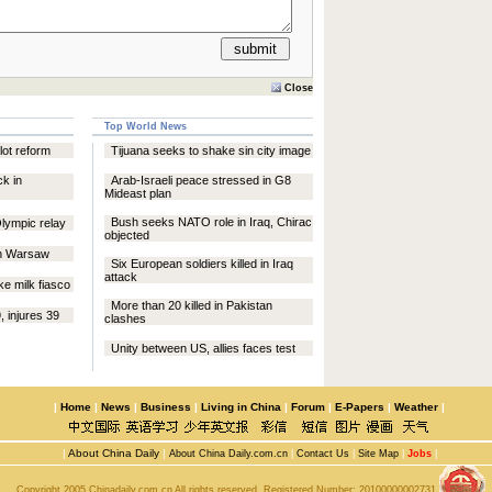
Close
Top World News
ilot reform
Tijuana seeks to shake sin city image
ck in
Arab-Israeli peace stressed in G8
Mideast plan
Bush seeks NATO role in Iraq, Chirac
Olympic relay
objected
in Warsaw
Six European soldiers killed in Iraq
attack
ke milk fiasco
More than 20 killed in Pakistan
9, injures 39
clashes
Unity between US, allies faces test
|
Home
|
News
|
Business
|
Living in China
|
Forum
|
E-Papers
|
Weather
|
|
About China Daily
|
About China Daily.com.cn
|
Contact Us
|
Site Map
|
Jobs
|
Copyright 2005 Chinadaily.com.cn All rights reserved. Registered Number:
20100000002731