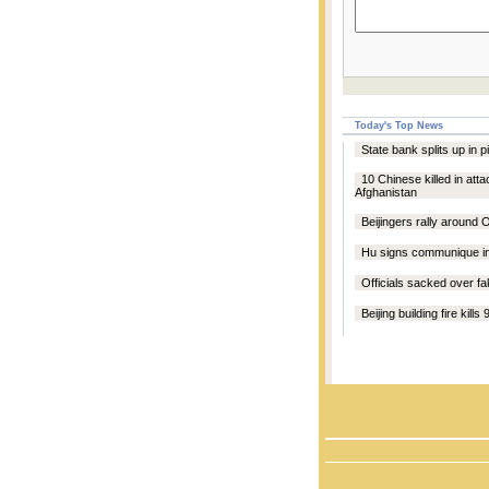
Today's Top News
State bank splits up in p
10 Chinese killed in atta
Afghanistan
Beijingers rally around 
Hu signs communique 
Officials sacked over fa
Beijing building fire kills 