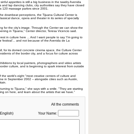
 sinful appetites is still a big business in the tawdry Avenida
s and lap dancing clubs, city authorities say they have closed
a's 120 massage parlors since 2001.
 the downbeat perceptions, the Tijuana Cultural Center is
lassical dance, opera and theater in its series of specially
king for the city's image. Through the Center we can show the
pening in Tijuana," Center director, Teresa Vicencio said.
rest in culture here ... And I want people to say 'I'm going to
 festival'... and not because of the Avenida de La
all, for its domed concrete cinema space, the Culture Center
idents of the border city, and a focus for culture across
hibitions by local painters, photographers and video artists
 border culture, and is beginning to spark interest from outside
the world's eight "most creative centers of culture and
ne in September 2002 -- alongside cities such as Austin,
tain.
turning to Tijuana," she says with a smile. "They are starting
ing on here, and learn about the artists that we have."
All the comments
English)
Your Name: