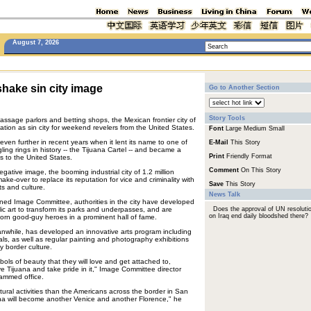
August 7, 2026
shake sin city image
Go to Another Section
Story Tools
massage parlors and betting shops, the Mexican frontier city of
tion as sin city for weekend revelers from the United States.
Font
Large
Medium
Small
 even further in recent years when it lent its name to one of
E-Mail
This Story
ing rings in history -- the Tijuana Cartel -- and became a
Print
Friendly Format
ts to the United States.
Comment
On This Story
negative image, the booming industrial city of 1.2 million
ke-over to replace its reputation for vice and criminality with
Save
This Story
ts and culture.
News Talk
ned Image Committee, authorities in the city have developed
ic art to transform its parks and underpasses, and are
Does the approval of UN resoluti
on Iraq end daily bloodshed there?
y born good-guy heroes in a prominent hall of fame.
eanwhile, has developed an innovative arts program including
vals, as well as regular painting and photography exhibitions
y border culture.
ols of beauty that they will love and get attached to,
 Tijuana and take pride in it," Image Committee director
crammed office.
ural activities than the Americans across the border in San
na will become another Venice and another Florence," he