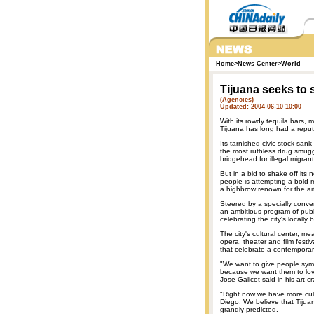
Home
>
News Center
>
World
Tijuana seeks to 
(Agencies)
Updated: 2004-06-10 10:00
With its rowdy tequila bars, 
Tijuana has long had a reputa
Its tarnished civic stock sank
the most ruthless drug smuggl
bridgehead for illegal migran
But in a bid to shake off its 
people is attempting a bold ma
a highbrow renown for the ar
Steered by a specially conve
an ambitious program of publ
celebrating the city's locall
The city's cultural center, m
opera, theater and film festi
that celebrate a contemporar
"We want to give people symb
because we want them to love
Jose Galicot said in his art-
"Right now we have more cult
Diego. We believe that Tijua
grandly predicted.