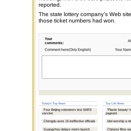
reported.
The state lottery company’s Web sit
those ticket numbers had won.
Your
A
comments:
Comment here(Only English)
Your Nam
Today's Top News
Top Life News
Four Beijing volunteers test SARS
'Plastic beauty' 
vaccine
pageant
Chengdu axes 16 ineffective officials
Idol worship a ri
Guangzhou delays metro launch
Chinese films we