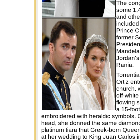
The cong
some 1,4
and other
included 
Prince C
former S
Presiden
Mandela
Jordan'
Rania.
Torrential
Ortiz ent
church, 
off-whit
flowing s
a 15-foot
embroidered with heraldic symbols. 
head, she donned the same diamon
platinum tiara that Greek-born Quee
at her wedding to King Juan Carlos i