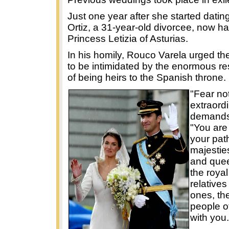
Just one year after she started dating
Ortiz, a 31-year-old divorcee, now has 
Princess Letizia of Asturias.
In his homily, Rouco Varela urged th
to be intimidated by the enormous res
of being heirs to the Spanish throne.
"Fear no
extraord
demands,
"You are
your path
majestie
and quee
the royal
relative
ones, th
people o
with you.