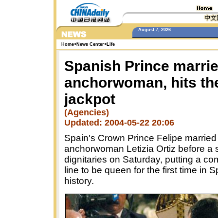
August 7, 2026
Home
>
News Center
>
Life
Spanish Prince marri
anchorwoman, hits th
jackpot
(Agencies)
Updated: 2004-05-22 20:06
Spain's Crown Prince Felipe married
anchorwoman Letizia Ortiz before a 
dignitaries on Saturday, putting a c
line to be queen for the first time in 
history.