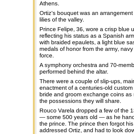
Athens.
Ortiz's bouquet was an arrangement 
lilies of the valley.
Prince Felipe, 36, wore a crisp blue 
reflecting his status as a Spanish ar
with braided epaulets, a light blue s
medals of honor from the army, navy 
force.
A symphony orchestra and 70-membe
performed behind the altar.
There were a couple of slip-ups, main
enactment of a centuries-old custom 
bride and groom exchange coins as 
the possessions they will share.
Rouco Varela dropped a few of the 1
— some 500 years old — as he hand
the prince. The prince then forgot his
addressed Ortiz, and had to look do