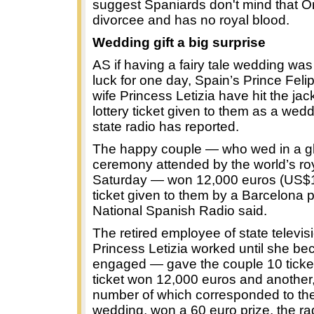
suggest Spaniards don't mind that Ort
divorcee and has no royal blood.
Wedding gift a big surprise
AS if having a fairy tale wedding wa
luck for one day, Spain’s Prince Fel
wife Princess Letizia have hit the jac
lottery ticket given to them as a wed
state radio has reported.
The happy couple — who wed in a gli
ceremony attended by the world’s ro
Saturday — won 12,000 euros (US$1
ticket given to them by a Barcelona 
National Spanish Radio said.
The retired employee of state televi
Princess Letizia worked until she b
engaged — gave the couple 10 ticke
ticket won 12,000 euros and another,
number of which corresponded to the
wedding, won a 60 euro prize, the ra