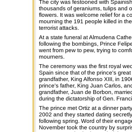
The city was festooned with Spainish
thousands of geraniums, tulips and o
flowers. It was welcome relief for a cou
mourning the 191 people killed in th
terrorist attacks.
At a state funeral at Almudena Cathe
following the bombings, Prince Felip
went from pew to pew, trying to comf
mourners.
The ceremony was the first royal wed
Spain since that of the prince's great
grandfather, King Alfonso XIII, in 19
prince's father, King Juan Carlos, an
grandfather, Juan de Borbon, married
during the dictatorship of Gen. Fran
The prince met Ortiz at a dinner party
2002 and they started dating secretly
following spring. Word of their enga
November took the country by surpris