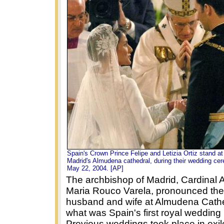
Spain's Crown Prince Felipe and Letizia Ortiz stand at 
Madrid's Almudena cathedral, during their wedding c
May 22, 2004. [AP]
The archbishop of Madrid, Cardinal 
Maria Rouco Varela, pronounced the
husband and wife at Almudena Cathe
what was Spain's first royal wedding 
Previous weddings took place in exil