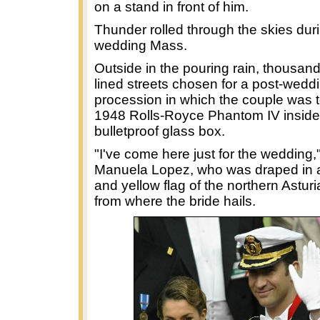
on a stand in front of him.
Thunder rolled through the skies dur
wedding Mass.
Outside in the pouring rain, thousand
lined streets chosen for a post-wedd
procession in which the couple was to
1948 Rolls-Royce Phantom IV inside
bulletproof glass box.
"I've come here just for the wedding,
Manuela Lopez, who was draped in a
and yellow flag of the northern Astur
from where the bride hails.