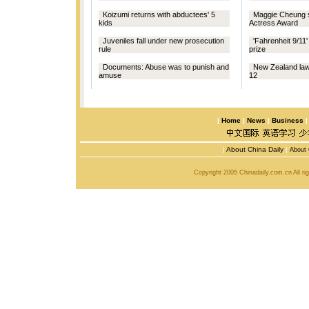
Koizumi returns with abductees' 5
Maggie Cheung 
kids
Actress Award
Juveniles fall under new prosecution
'Fahrenheit 9/11
rule
prize
Documents: Abuse was to punish and
New Zealand law 
amuse
12
|
Home
|
News
|
Business
|
About China Daily
|
About 
Copyright 2005 Chinadaily.com.cn All r