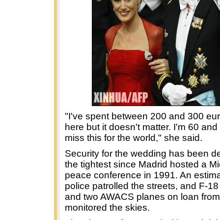
"I've spent between 200 and 300 eur
here but it doesn't matter. I'm 60 and 
miss this for the world," she said.
Security for the wedding has been d
the tightest since Madrid hosted a M
peace conference in 1991. An estim
police patrolled the streets, and F-18 
and two AWACS planes on loan fro
monitored the skies.