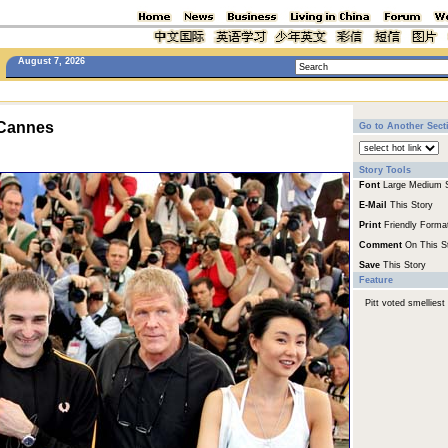
August 7, 2026
 Cannes
Go to Another Sect
Story Tools
Font
Large
Medium
E-Mail
This Story
Print
Friendly Forma
Comment
On This S
Save
This Story
Feature
Pitt voted smelliest 