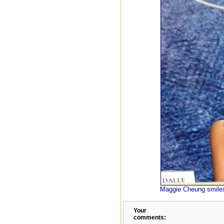
Maggie Cheung smiles
Your
comments: