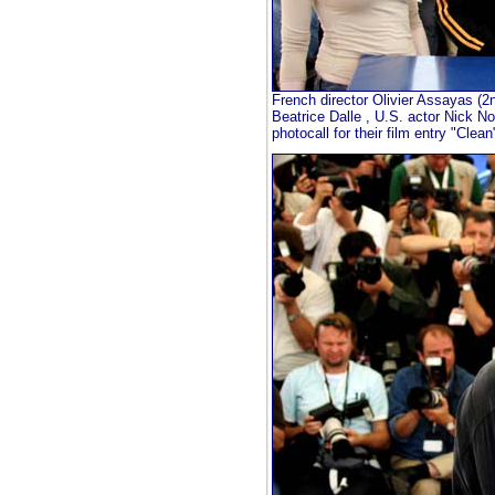
French director Olivier Assayas (
Beatrice Dalle , U.S. actor Nick N
photocall for their film entry "Cle