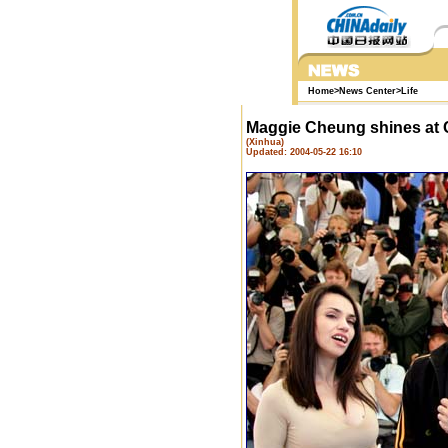
Home
>
News Center
>
Life
Maggie Cheung shines at
(Xinhua)
Updated: 2004-05-22 16:10