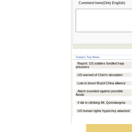
Comment here(Only English)
Today's Top News
Report: US soldiers fondled Iraqi
prisoners
US warned of Chen's deception
Lula to boost Brazil-China alliance
Alarm sounded against possible
floods
4 die in climbing Mt. Qomolangma
US human rights hypocrisy attacked