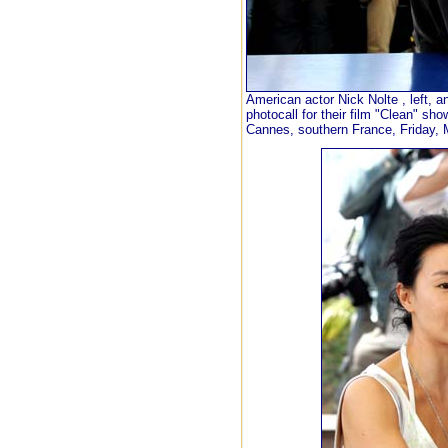
American actor Nick Nolte , left, 
photocall for their film "Clean" sho
Cannes, southern France, Friday, 