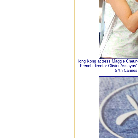
Hong Kong actress Maggie Cheung (
French director Olivier Assayas' 
57th Cannes 