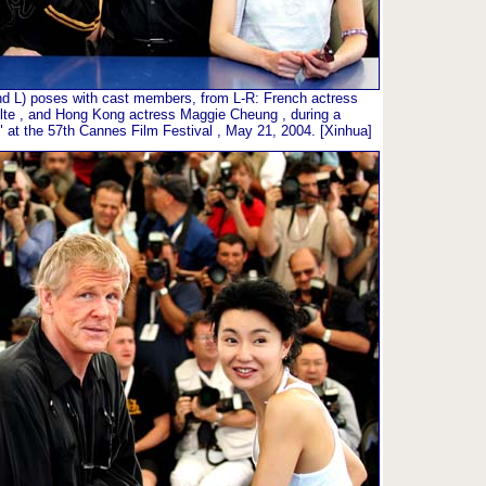
2nd L) poses with cast members, from L-R: French actress
olte , and Hong Kong actress Maggie Cheung , during a
an" at the 57th Cannes Film Festival , May 21, 2004. [Xinhua]