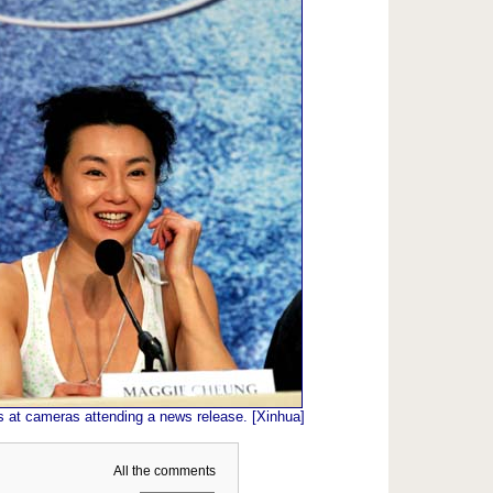
 at cameras attending a news release. [Xinhua]
All the comments