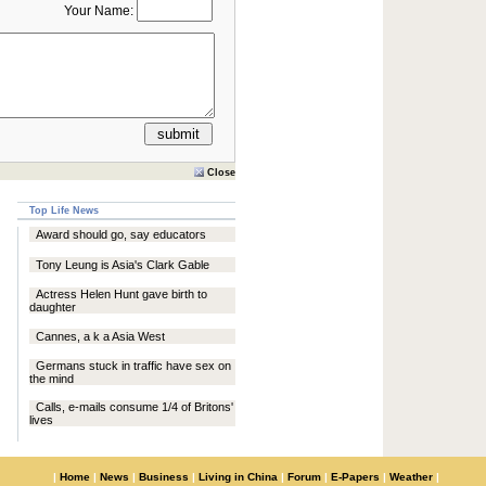
Your Name:
Close
Top Life News
Award should go, say educators
Tony Leung is Asia's Clark Gable
Actress Helen Hunt gave birth to
daughter
Cannes, a k a Asia West
Germans stuck in traffic have sex on
the mind
Calls, e-mails consume 1/4 of Britons'
lives
|
Home
|
News
|
Business
|
Living in China
|
Forum
|
E-Papers
|
Weather
|