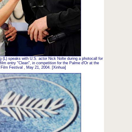
L) speaks with U.S. actor Nick Nolte during a photocall for
film entry "Clean", in competition for the Palme d'Or at the
Film Festival , May 21, 2004. [Xinhua]