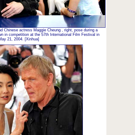
and Chinese actress Maggie Cheung , right, pose during a
wn in competition at the 57th International Film Festival in
May 21, 2004. [Xinhua]