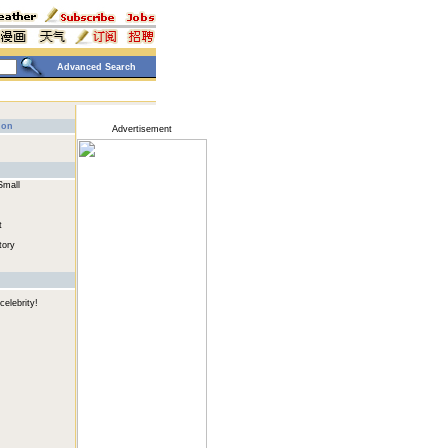
Advanced Search
ion
Advertisement
Small
t
tory
celebrity!