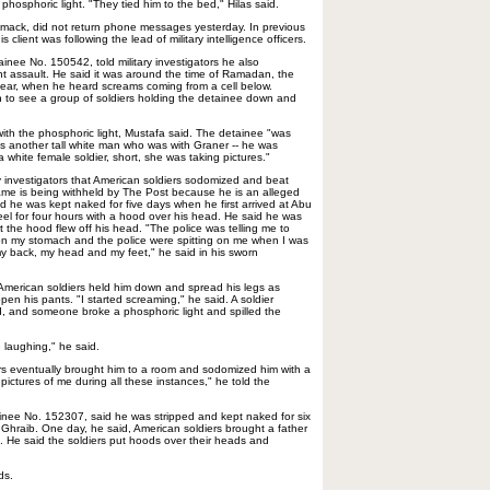
hosphoric light. "They tied him to the bed," Hilas said.
omack, did not return phone messages yesterday. In previous
s client was following the lead of military intelligence officers.
inee No. 150542, told military investigators he also
ht assault. He said it was around the time of Ramadan, the
 year, when he heard screams coming from a cell below.
 to see a group of soldiers holding the detainee down and
.
th the phosphoric light, Mustafa said. The detainee "was
s another tall white man who was with Graner -- he was
 white female soldier, short, she was taking pictures."
ry investigators that American soldiers sodomized and beat
me is being withheld by The Post because he is an alleged
aid he was kept naked for five days when he first arrived at Abu
el for four hours with a hood over his head. He said he was
 the hood flew off his head. "The police was telling me to
d on my stomach and the police were spitting on me when I was
my back, my head and my feet," he said in his sworn
American soldiers held him down and spread his legs as
pen his pants. "I started screaming," he said. A soldier
, and someone broke a phosphoric light and spilled the
 laughing," he said.
rs eventually brought him to a room and sodomized him with a
 pictures of me during all these instances," he told the
ee No. 152307, said he was stripped and kept naked for six
Ghraib. One day, he said, American soldiers brought a father
k. He said the soldiers put hoods over their heads and
ds.