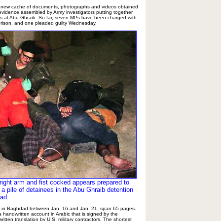
a new cache of documents, photographs and videos obtained
 evidence assembled by Army investigators putting together
ers at Abu Ghraib. So far, seven MPs have been charged with
 prison, and one pleaded guilty Wednesday.
 right arm and fist cocked appears prepared to
 a pile of detainees in the Abu Ghraib detention
dad.
n in Baghdad between Jan. 16 and Jan. 21, span 65 pages.
 handwritten account in Arabic that is signed by the
itten translation by U.S. military contractors. The shortest