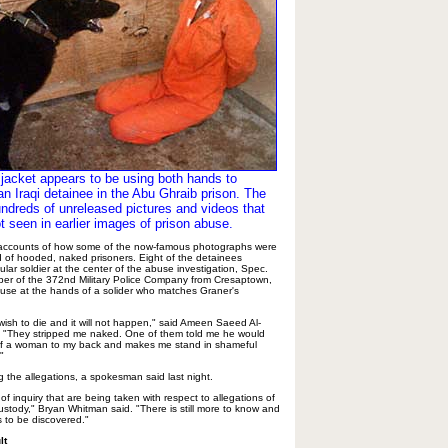
k jacket appears to be using both hands to
an Iraqi detainee in the Abu Ghraib prison. The
undreds of unreleased pictures and videos that
t seen in earlier images of prison abuse.
 accounts of how some of the now-famous photographs were
d of hooded, naked prisoners. Eight of the detainees
ular soldier at the center of the abuse investigation, Spec.
ber of the 372nd Military Police Company from Cresaptown,
use at the hands of a solider who matches Graner's
wish to die and it will not happen," said Ameen Saeed Al-
 "They stripped me naked. One of them told me he would
of a woman to my back and makes me stand in shameful
"
g the allegations, a spokesman said last night.
of inquiry that are being taken with respect to allegations of
ustody," Bryan Whitman said. "There is still more to know and
 to be discovered."
lt