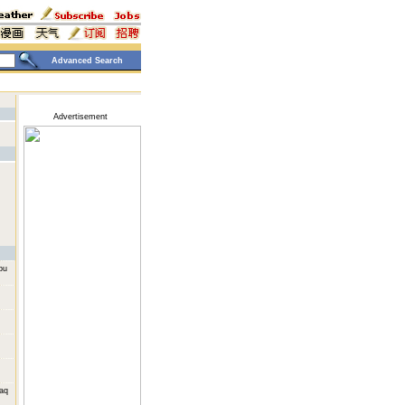
Advanced Search
Advertisement
bu
raq