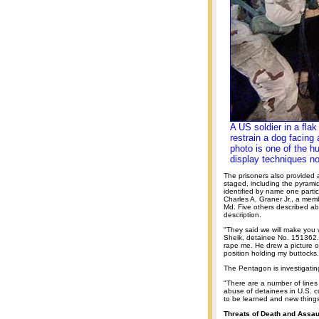
A US soldier in a fla
restrain a dog facing 
photo is one of the h
display techniques no
The prisoners also provided
staged, including the pyrami
identified by name one partic
Charles A. Graner Jr., a mem
Md. Five others described ab
description.
"They said we will make you 
Sheik, detainee No. 151362.
rape me. He drew a picture 
position holding my buttocks.
The Pentagon is investigatin
"There are a number of lines 
abuse of detainees in U.S. c
to be learned and new things
Threats of Death and Assau