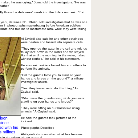
 naked he was crying," Juma told the investigators. "He was
father."
y threw the detainees' meals into the toilets and said, "Eat
iadi, detainee No. 19446, told investigators that he was one
wn in photographs masturbating before American soldiers.
urbate and told me to masturbate also, while they were taking
Al-Zayiadi also said he and other detainees
were beaten and tossed into separate cells.
"They opened the water in the cell and told us
to lay face down in the water and we stayed
like that until the morning, in the water, naked,
without clothes," he said in his statement.
He also said soldiers forced him and others to
perform like animals.
"Did the guards force you to crawl on your
hands and knees on the ground?" a military
investigator asked.
"Yes, they forced us to do this thing," Al-
Zayiadi said.
"What were the guards doing while you were
crawling on your hands and knees?"
"They were sitting on our backs like riding
animals," Al-Zayiadi said.
ison
He said the guards took pictures of the
incident.
ainee
d with his
Photographs Described
 railings.
Al-Zayiadi also described what has become
s in the prison abuse scandal.