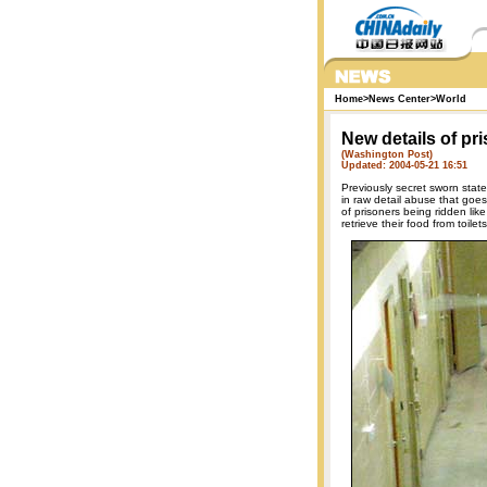
Home
>
News Center
>
World
New details of p
(Washington Post)
Updated: 2004-05-21 16:51
Previously secret sworn stat
in raw detail abuse that goe
of prisoners being ridden lik
retrieve their food from toilets