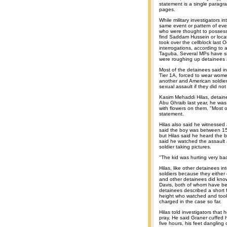
statement is a single paragr
pages.
While military investigators 
same event or pattern of even
who were thought to possess i
find Saddam Hussein or locate
took over the cellblock last 
interrogations, according to 
Taguba. Several MPs have sin
were roughing up detainees at 
Most of the detainees said in
Tier 1A, forced to wear wome
another and American soldier
sexual assault if they did not
Kasim Mehaddi Hilas, detainee
Abu Ghraib last year, he was
with flowers on them. "Most o
statement.
Hilas also said he witnessed 
said the boy was between 15
but Hilas said he heard the b
said he watched the assault 
soldier taking pictures.
"The kid was hurting very bad
Hilas, like other detainees in
soldiers because they either
and other detainees did know
Davis, both of whom have be
detainees described a short
height who watched and too
charged in the case so far.
Hilas told investigators tha
pray. He said Graner cuffed h
five hours, his feet dangling