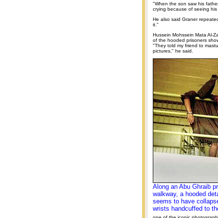
"When the son saw his father
crying because of seeing his 
He also said Graner repeatedl
it."
Hussein Mohssein Mata Al-Zay
of the hooded prisoners sho
"They told my friend to mast
pictures," he said.
Along an Abu Ghraib pr
walkway, a hooded det
seems to have collapse
wrists handcuffed to the
one of the iconic photograph