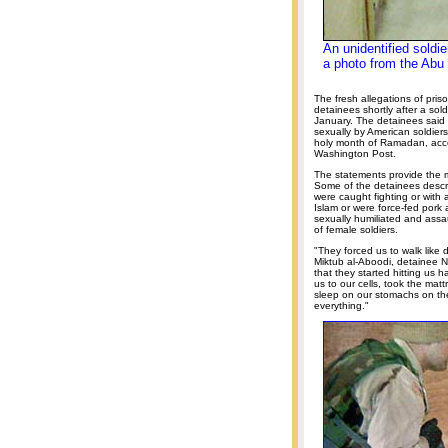
An unidentified soldi
a photo from the Abu 
The fresh allegations of pri
detainees shortly after a soldi
January. The detainees said
sexually by American soldiers
holy month of Ramadan, acco
Washington Post.
The statements provide the mo
Some of the detainees descri
were caught fighting or with
Islam or were force-fed pork 
sexually humiliated and assa
of female soldiers.
"They forced us to walk lik
Miktub al-Aboodi, detainee N
that they started hitting us 
us to our cells, took the ma
sleep on our stomachs on the
everything."