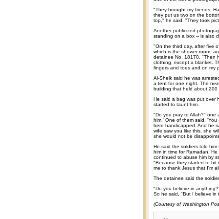
"They brought my friends, H
they put us two on the botto
top," he said. "They took pi
Another publicized photogra
standing on a box -- is also 
"On the third day, after fiv
which is the shower room, a
detainee No. 18170. "Then h
clothing, except a blanket. T
fingers and toes and on my 
Al-Sheik said he was arreste
a tent for one night. The next
building that held about 200
He said a bag was put over h
started to taunt him.
"Do you pray to Allah?" one a
him.' One of them said, 'You 
here handicapped. And he said
wife saw you like this, she wi
she would not be disappoint
He said the soldiers told him
him in time for Ramadan. He s
continued to abuse him by st
"Because they started to hit 
me to thank Jesus that I'm al
The detainee said the soldie
"Do you believe in anything?" 
So he said, "But I believe in t
(Courtesy of Washington Pos