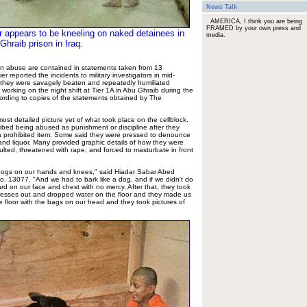
News Talk
AMERICA, I think you are being
FRAMED by your own press and
er appears to be kneeling on naked detainees in
media.
Ghraib prison in Iraq.
son abuse are contained in statements taken from 13
er reported the incidents to military investigators in mid-
 they were savagely beaten and repeatedly humiliated
 working on the night shift at Tier 1A in Abu Ghraib during the
rding to copies of the statements obtained by The
st detailed picture yet of what took place on the cellblock.
bed being abused as punishment or discipline after they
 a prohibited item. Some said they were pressed to denounce
and liquor. Many provided graphic details of how they were
ulted, threatened with rape, and forced to masturbate in front
e dogs on our hands and knees," said Hiadar Sabar Abed
o. 13077. "And we had to bark like a dog, and if we didn't do
hard on our face and chest with no mercy. After that, they took
ttresses out and dropped water on the floor and they made us
 floor with the bags on our head and they took pictures of