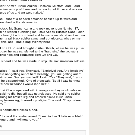
aidar, Ahmed, Nouri, Ahzem, Hashiem, Mustafa, and I, and
m, two on top of them, and two on top of those and one on
ctures of us and we were naked."
ph -- that of a hooded detainee hooked up to wires and
described in the statements.
e o'clock, Mr. Graner came and took me to room Number 37,
nd he started punishing me," said Abdou Hussain Saad Faleh,
e brought a box of food and he made me stand on it with no
hen a tall black soldier came and put electrical wires on my
penis, and I had a bag over my head."
d on Oct. 7, and brought to Abu Ghraib, where he was put in
 day, he was transferred to the "hard site," the two-story
 prisoners and contained Tiers 1A and 1B.
is head and he was made to strip. He said American soldiers
sked. "I said yes. They said, '[Expletive] you. And [expletive]
are not getting out of here health[y], you are getting out of
 to me, 'Are you married?' I said, 'Yes.' They said, 'If your
ll be disappointed.' One of them said, 'But if I saw her now
ed now because I would rape her.' "
 that if he cooperated with interrogators they would release
aid he did, but still was not released. He said one soldier
riking his broken leg and ordered him to curse Islam.
my broken leg, I cursed my religion," he said. "They ordered
ive."
rs handcuffed him to a bed.
he said the soldier asked. "I said to him, 'I believe in Allah.'
orture and I will torture you.' "
t)