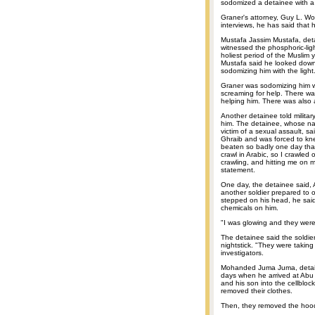
sodomized a detainee with a p
Graner's attorney, Guy L. W
interviews, he has said that hi
Mustafa Jassim Mustafa, deta
witnessed the phosphoric-lig
holiest period of the Muslim
Mustafa said he looked down
sodomizing him with the light
Graner was sodomizing him wi
screaming for help. There wa
helping him. There was also a
Another detainee told milita
him. The detainee, whose na
victim of a sexual assault, s
Ghraib and was forced to kne
beaten so badly one day that
crawl in Arabic, so I crawle
crawling, and hitting me on 
statement.
One day, the detainee said, 
another soldier prepared to o
stepped on his head, he said
chemicals on him.
"I was glowing and they were
The detainee said the soldie
nightstick. "They were taking
investigators.
Mohanded Juma Juma, detain
days when he arrived at Abu 
and his son into the cellbloc
removed their clothes.
Then, they removed the hoo