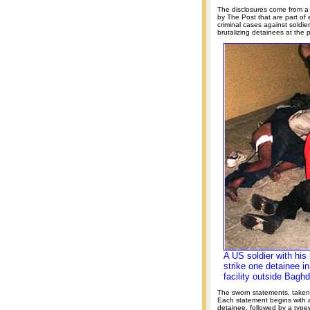
The disclosures come from 
by The Post that are part of
criminal cases against soldi
brutalizing detainees at the
A US soldier with his
strike one detainee in
facility outside Bagh
The sworn statements, take
Each statement begins with a
detainee, followed by a typewr