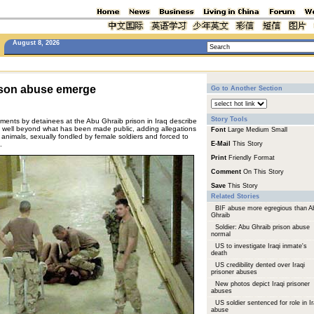
August 8, 2026
rison abuse emerge
Go to Another Section
Story Tools
ements by detainees at the Abu Ghraib prison in Iraq describe
s well beyond what has been made public, adding allegations
Font
Large
Medium
Small
e animals, sexually fondled by female soldiers and forced to
.
E-Mail
This Story
Print
Friendly Format
Comment
On This Story
Save
This Story
Related Stories
BIF abuse more egregious than A
Ghraib
Soldier: Abu Ghraib prison abuse
normal
US to investigate Iraqi inmate's
death
US credibility dented over Iraqi
prisoner abuses
New photos depict Iraqi prisoner
abuses
US soldier sentenced for role in I
abuse