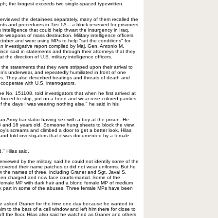
aph; the longest exceeds two single-spaced typewritten
interviewed the detainees separately, many of them recalled the
ts and procedures in Tier 1A -- a block reserved for prisoners
ntelligence that could help thwart the insurgency in Iraq,
 weapons of mass destruction. Military intelligence officers
October and were using MPs to help "set the conditions" for
an investigative report complied by Maj. Gen. Antonio M.
ce said in statements and through their attorneys that they
the direction of U.S. military intelligence officers.
 the statements that they were stripped upon their arrival to
n's underwear, and repeatedly humiliated in front of one
s. They also described beatings and threats of death and
 cooperate with U.S. interrogators.
 No. 151108, told investigators that when he first arrived at
 forced to strip, put on a hood and wear rose-colored panties
f the days I was wearing nothing else," he said in his
an Army translator having sex with a boy at the prison. He
 and 18 years old. Someone hung sheets to block the view,
oy's screams and climbed a door to get a better look. Hilas
and told investigators that it was documented by a female
," Hilas said.
terviewed by the military, said he could not identify some of the
 covered their name patches or did not wear uniforms. But he
 the names of three, including Graner and Sgt. Javal S.
en charged and now face courts-martial. Some of the
 female MP with dark hair and a blond female MP of medium
k part in some of the abuses. Three female MPs have been
t he asked Graner for the time one day because he wanted to
im to the bars of a cell window and left him there for close to
 off the floor. Hilas also said he watched as Graner and others