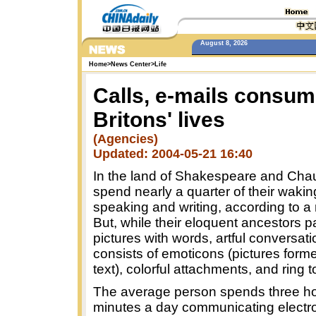
August 8, 2026
Home
>
News Center
>
Life
Calls, e-mails consum
Britons' lives
(Agencies)
Updated: 2004-05-21 16:40
In the land of Shakespeare and Chau
spend nearly a quarter of their wakin
speaking and writing, according to a
But, while their eloquent ancestors p
pictures with words, artful conversat
consists of emoticons (pictures forme
text), colorful attachments, and ring 
The average person spends three h
minutes a day communicating electro