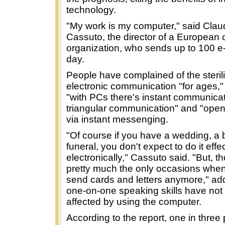
technology.
"My work is my computer," said Clau
Cassuto, the director of a European
organization, who sends up to 100 e-
day.
People have complained of the sterili
electronic communication "for ages," 
"with PCs there's instant communicat
triangular communication" and "open
via instant messenging.
"Of course if you have a wedding, a b
funeral, you don't expect to do it effe
electronically," Cassuto said. "But, t
pretty much the only occasions whe
send cards and letters anymore," add
one-on-one speaking skills have not
affected by using the computer.
According to the report, one in three