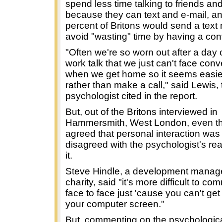
spend less time talking to friends and
because they can text and e-mail, a
percent of Britons would send a tex
avoid "wasting" time by having a con
"Often we're so worn out after a day 
work talk that we just can't face con
when we get home so it seems easier
rather than make a call," said Lewis,
psychologist cited in the report.
But, out of the Britons interviewed in
Hammersmith, West London, even t
agreed that personal interaction was d
disagreed with the psychologist's re
it.
Steve Hindle, a development manage
charity, said "it's more difficult to c
face to face just 'cause you can't ge
your computer screen."
But, commenting on the psychologica