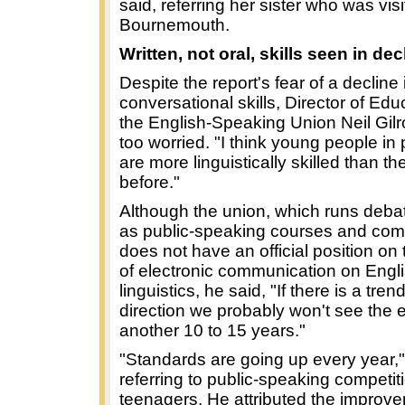
said, referring her sister who was vis
Bournemouth.
Written, not oral, skills seen in dec
Despite the report's fear of a decline 
conversational skills, Director of Edu
the English-Speaking Union Neil Gilr
too worried. "I think young people in 
are more linguistically skilled than t
before."
Although the union, which runs deba
as public-speaking courses and comp
does not have an official position on 
of electronic communication on Engl
linguistics, he said, "If there is a trend
direction we probably won't see the e
another 10 to 15 years."
"Standards are going up every year,"
referring to public-speaking competiti
teenagers. He attributed the improv