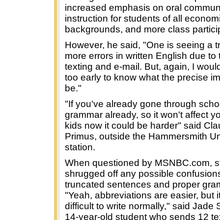
increased emphasis on oral commun
instruction for students of all econom
backgrounds, and more class partici
However, he said, "One is seeing a t
more errors in written English due to 
texting and e-mail. But, again, I would s
too early to know what the precise im
be."
"If you've already gone through sch
grammar already, so it won't affect yo
kids now it could be harder" said Cla
Primus, outside the Hammersmith U
station.
When questioned by MSNBC.com, s
shrugged off any possible confusio
truncated sentences and proper gra
"Yeah, abbreviations are easier, but i
difficult to write normally," said Jade
14-year-old student who sends 12 te