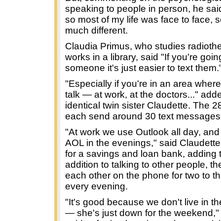
speaking to people in person, he said
so most of my life was face to face, so
much different.
Claudia Primus, who studies radioth
works in a library, said "If you're goi
someone it's just easier to text them.
"Especially if you're in an area where
talk — at work, at the doctors..." add
identical twin sister Claudette. The 2
each send around 30 text messages
"At work we use Outlook all day, an
AOL in the evenings," said Claudett
for a savings and loan bank, adding t
addition to talking to other people, t
each other on the phone for two to t
every evening.
"It's good because we don't live in t
— she's just down for the weekend,"