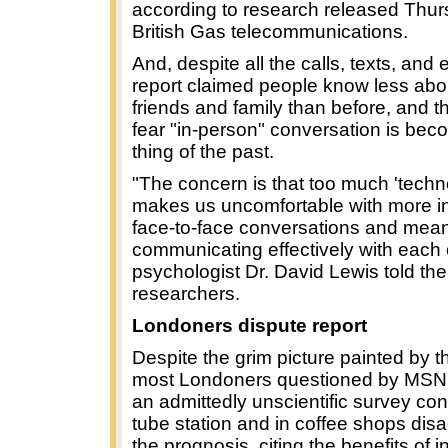
according to research released Thu
British Gas telecommunications.
And, despite all the calls, texts, and 
report claimed people know less abou
friends and family than before, and th
fear "in-person" conversation is bec
thing of the past.
"The concern is that too much 'techno
makes us uncomfortable with more i
face-to-face conversations and mea
communicating effectively with each 
psychologist Dr. David Lewis told the
researchers.
Londoners dispute report
Despite the grim picture painted by t
most Londoners questioned by MSN
an admittedly unscientific survey co
tube station and in coffee shops dis
the prognosis, citing the benefits of 