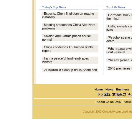
Today's Top News
Top Life News
Experts: Chen Shui-bian on road to
Germans stuck in
instability
the mind
Meeting smoothens China-Viet Nam
Calls, e-mails c
problems
lives
Soldier: Abu Ghraib prison abuse
'Psycho' scene 
normal
death
China condemns US human rights
Why treasure wh
report
Boat Festival
Iran, a peaceful land, embraces
'No sex please, w
visitors
2046 premieres 
21 injured in cleanup riot in Shenzhen
|
Home
|
News
|
Business
|
About China Daily
|
About 
Copyright 2005 Chinadaily.com.cn All r