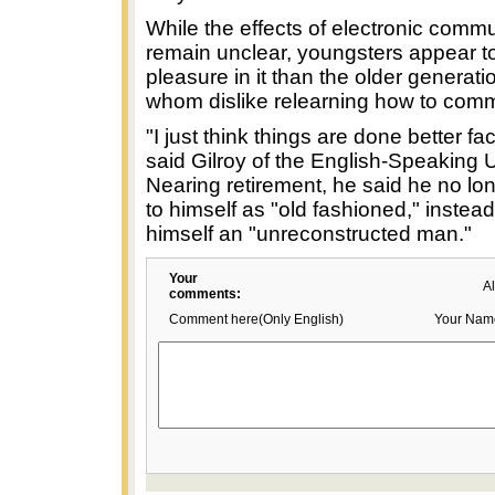
While the effects of electronic comm
remain unclear, youngsters appear t
pleasure in it than the older generat
whom dislike relearning how to com
"I just think things are done better fa
said Gilroy of the English-Speaking 
Nearing retirement, he said he no lon
to himself as "old fashioned," instea
himself an "unreconstructed man."
Your
A
comments:
Comment here(Only English)
Your Nam