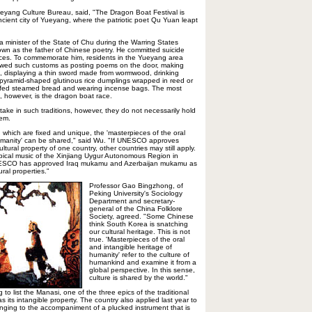
Yueyang Culture Bureau, said, "The Dragon Boat Festival is
ncient city of Yueyang, where the patriotic poet Qu Yuan leapt
minister of the State of Chu during the Warring States
wn as the father of Chinese poetry. He committed suicide
rces. To commemorate him, residents in the Yueyang area
lowed such customs as posting poems on the door, making
, displaying a thin sword made from wormwood, drinking
 (pyramid-shaped glutinous rice dumplings wrapped in reed or
ffed steamed bread and wearing incense bags. The most
on, however, is the dragon boat race.
 take in such traditions, however, they do not necessarily hold
hem.
s, which are fixed and unique, the 'masterpieces of the oral
humanity' can be shared," said Wu. "If UNESCO approves
tural property of one country, other countries may still apply.
pical music of the Xinjiang Uygur Autonomous Region in
 UNESCO has approved Iraq mukamu and Azerbaijan mukamu as
ural properties."
Professor Gao Bingzhong, of
Peking University's Sociology
Department and secretary-
general of the China Folklore
Society, agreed. "Some Chinese
think South Korea is snatching
our cultural heritage. This is not
true. 'Masterpieces of the oral
and intangible heritage of
humanity' refer to the culture of
humankind and examine it from a
global perspective. In this sense,
culture is shared by the world."
g to list the Manasi, one of the three epics of the traditional
s its intangible property. The country also applied last year to
 singing to the accompaniment of a plucked instrument that is