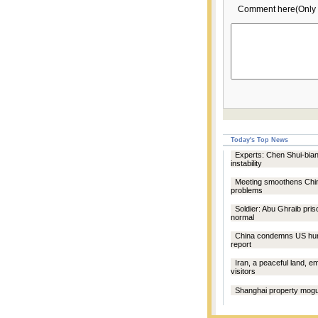
Comment here(Only 
Today's Top News
Experts: Chen Shui-bian
instability
Meeting smoothens Chi
problems
Soldier: Abu Ghraib pri
normal
China condemns US hum
report
Iran, a peaceful land, 
visitors
Shanghai property mogul