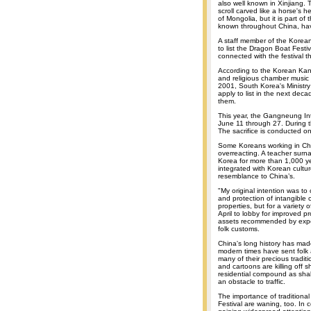
also well known in Xinjiang.
scroll carved like a horse's h
of Mongolia, but it is part o
known throughout China, hav
A staff member of the Korean
to list the Dragon Boat Festiv
connected with the festival t
According to the Korean Kangw
and religious chamber music
2001, South Korea's Ministry 
apply to list in the next de
them.
This year, the Gangneung Inte
June 11 through 27. During th
The sacrifice is conducted o
Some Koreans working in Chi
overreacting. A teacher surn
Korea for more than 1,000 ye
integrated with Korean cultur
resemblance to China’s.
"My original intention was to c
and protection of intangible 
properties, but for a variety 
April to lobby for improved pr
assets recommended by expert
folk customs.
China's long history has made
modern times have sent folk a
many of their precious tradit
and cartoons are killing off
residential compound as shabb
an obstacle to traffic.
The importance of traditiona
Festival are waning, too. In 