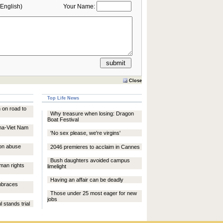
English)
Your Name:
Close
Top Life News
 on road to
Why treasure when losing: Dragon
Boat Festival
na-Viet Nam
'No sex please, we're virgins'
son abuse
2046 premieres to acclaim in Cannes
Bush daughters avoided campus
an rights
limelight
Having an affair can be deadly
embraces
Those under 25 most eager for new
jobs
 stands trial