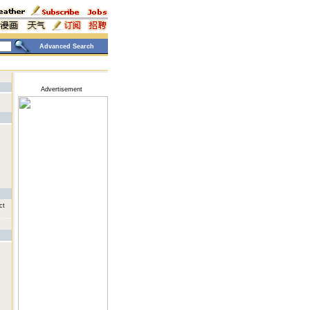
Advanced Search
Advertisement
ct