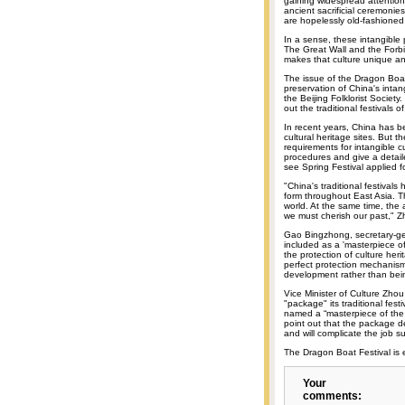
gaining widespread attention.
ancient sacrificial ceremonie
are hopelessly old-fashioned
In a sense, these intangible 
The Great Wall and the Forbi
makes that culture unique and
The issue of the Dragon Boat 
preservation of China's intan
the Beijing Folklorist Society.
out the traditional festivals
In recent years, China has be
cultural heritage sites. But 
requirements for intangible cu
procedures and give a detaile
see Spring Festival applied f
"China's traditional festival
form throughout East Asia. Th
world. At the same time, the
we must cherish our past," Z
Gao Bingzhong, secretary-gen
included as a 'masterpiece of
the protection of culture heri
perfect protection mechanism
development rather than bein
Vice Minister of Culture Zho
"package" its traditional fes
named a “masterpiece of the 
point out that the package de
and will complicate the job su
The Dragon Boat Festival is 
Your
comments: