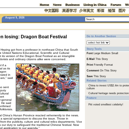
August 9, 2026
n losing: Dragon Boat Festival
Go to Another Section
Story Tools
u Heping got from a professor in northeast China that South
 United Nations Educational, Scientific and Cultural
Font
Large
Medium
Small
 its version of the Dragon Boat Festival as an intangible
klorists and ordinary citizens alike were concerned.
E-Mail
This Story
Print
Friendly Format
 if a
al as its
Comment
On This Story
ragon
rated in
Save
This Story
ars," said
Related Stories
China to invest US$2.4m to prote
ho sent
culture
eputy
ultural
Cultural heritage needs protection
ert
Feature
y-general
. He said
Pitt voted smelliest celebrity!
confirmed
lklorists.
ral China's Hunan Province reacted vehemently to the news.
a special symposium to discuss the issue. Those in
from the publicity, culture and cultural relics departments. Vice
s our duty to safeguard the traditional Chinese festival. Now
d application to our agenda."