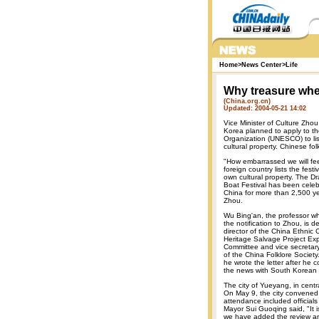
Home
>
News Center
>
Life
Why treasure whe
(China.org.cn)
Updated: 2004-05-21 14:02
Vice Minister of Culture Zho
Korea planned to apply to the
Organization (UNESCO) to list
cultural property. Chinese fol
"How embarrassed we will feel
foreign country lists the festiv
own cultural property. The D
Boat Festival has been celeb
China for more than 2,500 ye
Zhou.
Wu Bing'an, the professor w
the notification to Zhou, is d
director of the China Ethnic C
Heritage Salvage Project Exp
Committee and vice secretar
of the China Folklore Society
he wrote the letter after he 
the news with South Korean fo
The city of Yueyang, in cent
On May 9, the city convened 
attendance included officials 
Mayor Sui Guoqing said, "It i
we have added the review an