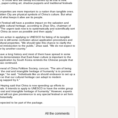
 To those who are blindly enchanted by all that is new,
s, paper-cutting art, shadow puppets and traditional festivals
.
properties are more important to a nation than tangible ones.
dden City are physical symbols of China's culture. But what
 what keeps it alive are its people.
Festival will have a positive impact on the salvation and
gible cultural heritage, according to Zhao Shu, chairman of
 “The urgent task now is to systematically and scientifically sort
 of China as soon as possible and then apply.”
en active in applying to UNESCO for listing of its tangible
there is still some confusion about application procedures and
ltural properties. “We should take this chance to clarify the
d introduction to the public,” Zhao said. “We do not expect to
or by another country.”
s have a long history and most of them have spread in some
is demonstrates that East Asian culture is important to the
 application by South Korea reminds the Chinese people that
hao continued.
eral of China Folklore Society, concurs. “The aim of being
 the oral and intangible heritage of humanity' is to promote
tage,” he said. "Individuals like us should endeavor to set up a
 so that our cultural heritage can adapt to modern
g sapped by it."
u Heping said that China is now speeding up efforts to
tivals. It intends to apply to UNESCO to have the entire group
oral and intangible heritage of humanity.” However, experts
al will not give prominence to any special festival or art form
bstantially.
expected to be part of the package.
All the comments