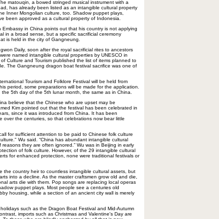
 The matouqin, a bowed stringed musical instrument with a
ead, has already been listed as an intangible cultural property
f the Inner Mongolian culture, too. Shadow puppet plays,
e been approved as a cultural property of Indonesia.
 Embassy in China points out that his country is not applying
al in a broad sense, but a specific sacrificial ceremony
hat is held in the city of Gangneung.
on Daily, soon after the royal sacrificial rites to ancestors
 were named intangible cultural properties by UNESCO in
of Culture and Tourism published the list of items planned to
cade. The Gangneung dragon boat festival sacrifice was one of
rnational Tourism and Folklore Festival will be held from
is period, some preparations will be made for the application.
n the 5th day of the 5th lunar month, the same as in China.
na believe that the Chinese who are upset may be
amed Kim pointed out that the festival has been celebrated in
ars, since it was introduced from China. It has been
e over the centuries, so that celebrations now bear little
all for sufficient attention to be paid to Chinese folk culture
culture." Wu said. “China has abundant intangible cultural
of reasons they are often ignored.” Wu was in Beijing in early
otection of folk culture. However, of the 29 intangible cultural
s for enhanced protection, none were traditional festivals or
 the country heir to countless intangible cultural assets, but
rts into a decline. As the master craftsmen grow old and die,
ional arts die with them. Pop songs are replacing local operas
 shadow puppet plays. Most people see a centuries old
y housing, while a section of an ancient city wall is merely
l holidays such as the Dragon Boat Festival and Mid-Autumn
contrast, imports such as Christmas and Valentine's Day are