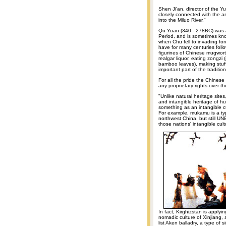
Shen Ji'an, director of the 
closely connected with the a
into the Miluo River."
Qu Yuan (340 - 278BC) was a 
Period, and is sometimes kno
when Chu fell to invading fo
have for many centuries fol
figurines of Chinese mugwort
realgar liquor, eating zongzi
bamboo leaves), making stu
important part of the traditi
For all the pride the Chinese
any proprietary rights over t
"Unlike natural heritage site
and intangible heritage of 
something as an intangible cul
For example, mukamu is a ty
northwest China, but still
those nations' intangible cult
In fact, Kirghizstan is applyin
nomadic culture of Xinjiang, a
list Aken balladry, a type of