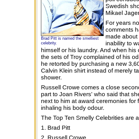
Swedish sho
Mikael Jage
For years n
comments h
made about P
Brad Pitt is named the smelliest
inability to 
celebrity.
himself or his laundry. And when his 
the sets of Troy complained of his 
he retorted by purchasing a new 3,60
Calvin Klein shirt instead of merely t
shower.
Russell Crowe comes a close second
part to Joan Rivers' who said that sh
next to him at award ceremonies for f
inhaling his body odour.
The Top Ten Smelly Celebrities are a
1. Brad Pitt
2. Russell Crowe