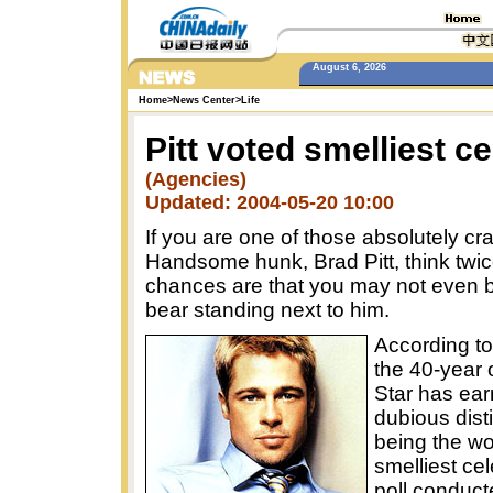
August 6, 2026
Home
>
News Center
>
Life
Pitt voted smelliest ce
(Agencies)
Updated: 2004-05-20 10:00
If you are one of those absolutely cr
Handsome hunk, Brad Pitt, think twic
chances are that you may not even b
bear standing next to him.
According to
the 40-year 
Star has ear
dubious disti
being the wo
smelliest cel
poll conduct