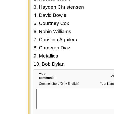
3. Hayden Christensen
4. David Bowie
5. Courtney Cox
6. Robin Williams
7. Christina Aguilera
8. Cameron Diaz
9. Metallica
10. Bob Dylan
Your
A
comments:
Comment here(Only English)
Your Nam