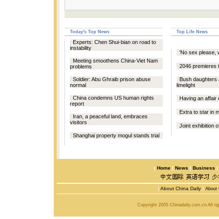
Today's Top News
Top Life News
Experts: Chen Shui-bian on road to
instability
'No sex please, w
Meeting smoothens China-Viet Nam
2046 premieres 
problems
Soldier: Abu Ghraib prison abuse
Bush daughters
normal
limelight
China condemns US human rights
Having an affair
report
Extra to star in
Iran, a peaceful land, embraces
visitors
Joint exhibition o
Shanghai property mogul stands trial
|
Home
|
News
|
Business
|
About China Daily
|
About 
Copyright 2005 Chinadaily.com.cn All r