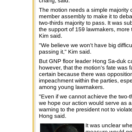
chang, said.
The motion needs a simple majority o
member assembly to make it to deba
two-thirds majority to pass. It was su
the support of 159 lawmakers, more t
Kim said.
"We believe we won't have big difficul
passing it," Kim said.
But GNP floor leader Hong Sa-duk c
however, that the motion's fate was f
certain because there was opposition
impeachment within the parties, espe
among young lawmakers.
"Even if we cannot achieve the two-th
we hope our action would serve as a
warning to the president not to violat
Hong said.
It was unclear wh
measure would go 