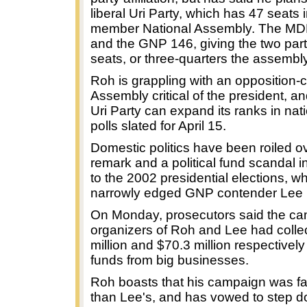
liberal Uri Party, which has 47 seats 
member National Assembly. The MD
and the GNP 146, giving the two par
seats, or three-quarters the assembly'
Roh is grappling with an opposition-c
Assembly critical of the president, a
Uri Party can expand its ranks in na
polls slated for April 15.
Domestic politics have been roiled o
remark and a political fund scandal i
to the 2002 presidential elections, 
narrowly edged GNP contender Lee 
On Monday, prosecutors said the c
organizers of Roh and Lee had colle
million and $70.3 million respectively i
funds from big businesses.
Roh boasts that his campaign was fa
than Lee's, and has vowed to step do