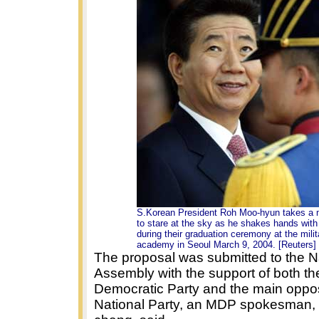
S.Korean President Roh Moo-hyun takes a
to stare at the sky as he shakes hands with
during their graduation ceremony at the milit
academy in Seoul March 9, 2004. [Reuters]
The proposal was submitted to the N
Assembly with the support of both th
Democratic Party and the main oppo
National Party, an MDP spokesman,