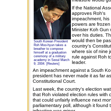
If the National As
approves Roh's
impeachment, his 
powers are frozen
Minister Koh Gun 
over his duties. T
would then be pas
South Korean President
Roh Moo-hyun takes a
country's Constitut
breather to compose
where six of nine
himself at a graduation
ceremony of a military
rule against Roh t
academy in Seoul March
leader.
9, 2004. [Reuters]
An impeachment against a South Ko
president has never made it as far as
Constitutional Court.
Last week, the country's election wa
that Roh violated election rules wit
that could unfairly influence next mon
parliamentary poll, although it found 
infraction was minor.