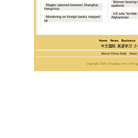
Women bearing b
Maglev planned between Shanghai,
epidemic
Hangzhou
US sets 'terrible
Monitoring on foreign banks stepped
Afghanistan
up
|
Home
|
News
|
Business
|
About China Daily
|
About 
Copyright 2005 Chinadaily.com.cn All r