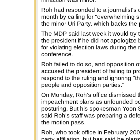
Roh had responded to a journalist's 
month by calling for "overwhelming s
the minor Uri Party, which backs the 
The MDP said last week it would try
the president if he did not apologiz
for violating election laws during the
conference.
Roh failed to do so, and opposition of
accused the president of failing to pr
respond to the ruling and ignoring "the
people and opposition parties."
On Monday, Roh's office dismissed 
impeachment plans as unfounded pol
posturing. But his spokesman Yoon 
said Roh's staff was preparing a de
the motion pass.
Roh, who took office in February 20
party affiliation, but has said he plans