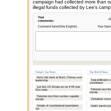
campaign had collected more than on
illegal funds collected by Lee's camp
Your
A
comments:
Comment here(Only English)
Your Nam
Today's Top News
Top World News
Kerry hits back at Bush, Cheney over
Iraqi politicians 
leadership
constitution
Lee lets US Senate act as if HK was
Pakistan test-fi
51st state
missile
Pakistan test-fires nuclear-capable
Zimbabwe seize
missile
Details of constitutional amendants
Haiti's interim p
out