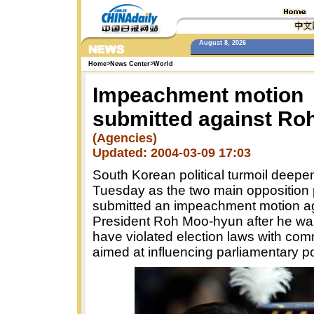
August 8, 2026
Home
>
News Center
>
World
Impeachment motion
submitted against Ro
(Agencies)
Updated: 2004-03-09 17:03
South Korean political turmoil deep
Tuesday as the two main opposition 
submitted an impeachment motion a
President Roh Moo-hyun after he wa
have violated election laws with co
aimed at influencing parliamentary po