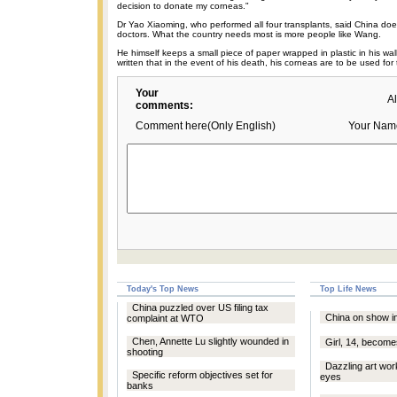
decision to donate my corneas."
Dr Yao Xiaoming, who performed all four transplants, said China does
doctors. What the country needs most is more people like Wang.
He himself keeps a small piece of paper wrapped in plastic in his wal
written that in the event of his death, his corneas are to be used for 
Your
A
comments:
Comment here(Only English)
Your Nam
Today's Top News
Top Life News
China puzzled over US filing tax
China on show i
complaint at WTO
Chen, Annette Lu slightly wounded in
Girl, 14, becom
shooting
Dazzling art wor
Specific reform objectives set for
eyes
banks