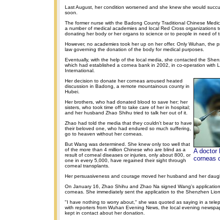
Last August, her condition worsened and she knew she would succu
soon.
The former nurse with the Badong County Traditional Chinese Medic
a number of medical academies and local Red Cross organizations t
donating her body or her organs to science or to people in need of t
However, no academies took her up on her offer. Only Wuhan, the pro
law governing the donation of the body for medical purposes.
Eventually, with the help of the local media, she contacted the Shen
which had established a cornea bank in 2002, in co-operation with L
International.
Her decision to donate her corneas aroused heated
discussion in Badong, a remote mountainous county in
Hubei.
Her brothers, who had donated blood to save her; her
sisters, who took time off to take care of her in hospital;
and her husband Zhao Shihu tried to talk her out of it.
Zhao had told the media that they couldn't bear to have
their beloved one, who had endured so much suffering,
go to heaven without her corneas.
But Wang was determined. She knew only too well that
of the more than 4 million Chinese who are blind as a
A doctor 
result of corneal diseases or injuries, only about 800, or
corneas 
one in every 5,000, have regained their sight through
corneal transplants.
Her persuasiveness and courage moved her husband and her daugh
On January 16, Zhao Shihu and Zhao Na signed Wang's application
corneas. She immediately sent the application to the Shenzhen Lio
"I have nothing to worry about," she was quoted as saying in a tel
with reporters from Wuhan Evening News, the local evening newspa
kept in contact about her donation.