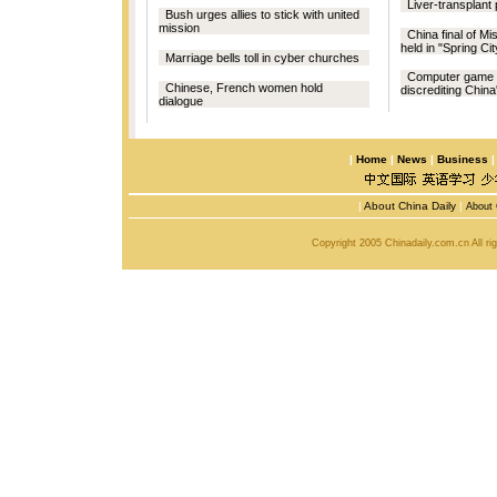
Liver-transplant 
Bush urges allies to stick with united
mission
China final of Mi
held in "Spring Cit
Marriage bells toll in cyber churches
Computer game 
Chinese, French women hold
discrediting Chin
dialogue
|
Home
|
News
|
Business
|
About China Daily
|
About 
Copyright 2005 Chinadaily.com.cn All r