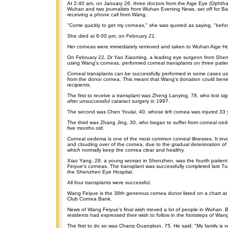
At 2:40 am, on January 26, three doctors from the Aige Eye (Ophthal
Wuhan and two journalists from Wuhan Evening News, set off for Ba
receiving a phone call from Wang.
"Come quickly to get my corneas," she was quoted as saying, "before 
She died at 6:00 pm, on February 21.
Her corneas were immediately removed and taken to Wuhan Aige Hosp
On February 22, Dr Yao Xiaoming, a leading eye surgeon from Shen
using Wang's corneas, performed corneal transplants on three patie
Corneal transplants can be successfully performed in some cases us
from the donor cornea. This meant that Wang's donation could bene
recipients.
The first to receive a transplant was Zheng Lanying, 78, who lost sigh
after unsuccessful cataract surgery in 1997.
The second was Chen Youlai, 40, whose left cornea was injured 33 
The third was Zhang Jing, 30, who began to suffer from corneal o
five months old.
Corneal oedema is one of the most common corneal illnesses. It involv
and clouding over of the cornea, due to the gradual deterioration of 
which normally keep the cornea clear and healthy.
Xiao Yang, 28, a young woman in Shenzhen, was the fourth patient
Feiyue's corneas. The transplant was successfully completed last Tu
the Shenzhen Eye Hospital.
All four transplants were successful.
Wang Feiyue is the 38th generous cornea donor listed on a chart a
Club Cornea Bank.
News of Wang Feiyue's final wish moved a lot of people in Wuhan. By 
residents had expressed their wish to follow in the footsteps of Wan
The first to do so was Chang Guangkun, 75. He said: "My family is v