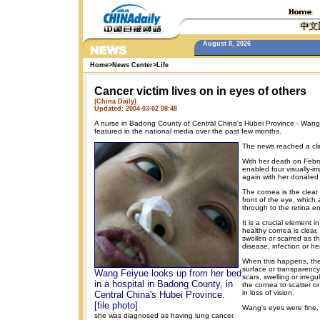
August 8, 2026
Home
>
News Center
>
Life
Cancer victim lives on in eyes of others
(China Daily)
Updated: 2004-03-02 08:48
A nurse in Badong County of Central China's Hubei Province - Wang
featured in the national media over the past few months.
The news reached a cli
With her death on Febr
enabled four visually-i
again with her donated
The cornea is the clear
front of the eye, which 
through to the retina e
It is a crucial element 
healthy cornea is clear
swollen or scarred as the
disease, infection or he
When this happens, th
surface or transparency
Wang Feiyue looks up from her bed
scars, swelling or irreg
in a hospital in Badong County, in
the cornea to scatter or 
in loss of vision.
Central China's Hubei Province.
[file photo]
Wang's eyes were fine,
she was diagnosed as having lung cancer.