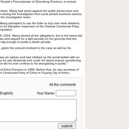
 People's Procuratorate of Shandong Province, to ensure
 crimes, Wang had stood against the public prosecutors and
s during the investigation from some private business owners,
the investigation team.
 Wang attempted to use the bribe to buy over more relations,
n for Discipline Inspection of the Chinese Communist Party
nquisited.
29, 2003, Wang denied all the allegations, but in the latest trial
mes and argued for a light penalty on the grounds that the
 big enough to justify a death penalty.
 given the amount involved in the case as well as his
was an orphan and had climbed up the social ladder with an
why he was dictatorial and could not stand anyone questioning
r did he ever confess to his wrongdoing in public."
f Anhui Province in 1999. Before that, he was secretary of
he Communist Party of China in Fuyang City of Anhui.
All the comments
English)
Your Name: