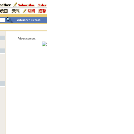
Advanced Search
Advertisement