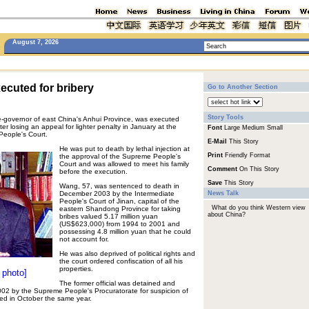
August 7, 2026
xecuted for bribery
Go to Another Section
Story Tools
-governor of east China's Anhui Province, was executed
er losing an appeal for lighter penalty in January at the
Font
Large
Medium
Small
People's Court.
E-Mail
This Story
He was put to death by lethal injection at
Print
Friendly Format
the approval of the Supreme People's
Court and was allowed to meet his family
Comment
On This Story
before the execution.
Save
This Story
Wang, 57, was sentenced to death in
December 2003 by the Intermediate
News Talk
People's Court of Jinan, capital of the
What do you think Western view
eastern Shandong Province for taking
about China?
bribes valued 5.17 million yuan
(US$623,000) from 1994 to 2001 and
possessing 4.8 million yuan that he could
not account for.
He was also deprived of political rights and
the court ordered confiscation of all his
properties.
 photo]
The former official was detained and
002 by the Supreme People's Procuratorate for suspicion of
ted in October the same year.