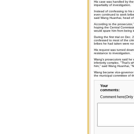
His case was handled by the
impartiality of investigation.
Instead of confessing to his
even continued to seek bribe
said Wang Huanhai, head of 
According to the prosecutor,
hoping the Central Commissio
would spare him from being i
During the first trial on Dec. 
confessed to most of the cri
bribes he had taken were not
His request was turned down,
resistance to investigation.
Wang's prosecutors said he 
inferiority complex. "That's 
him," said Wang Huanhai, "No
Wang became vice-governor o
the municipal committee of t
Your
comments:
Comment here(Only 