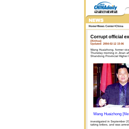
Home
>
News Center
>
China
Corrupt official e
(Xinhua)
Updated: 2004-02-12 15:06
Wang Huaizhong, former vice
Thursday morning in Jinan aft
Shandong Provincial Higher 
Wang Huaizhong [file
investigated in September 2
taking bribes, and was arres