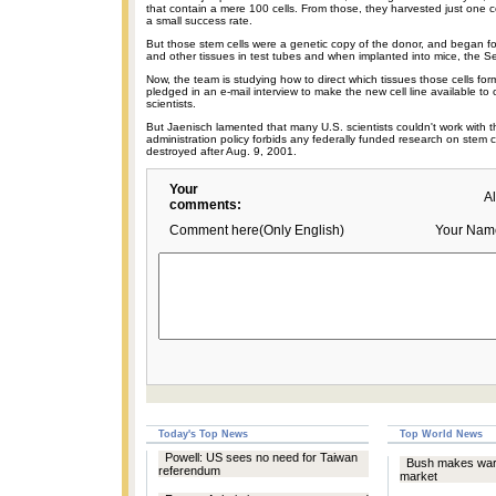
that contain a mere 100 cells. From those, they harvested just one c
a small success rate.
But those stem cells were a genetic copy of the donor, and began 
and other tissues in test tubes and when implanted into mice, the S
Now, the team is studying how to direct which tissues those cells fo
pledged in an e-mail interview to make the new cell line available to 
scientists.
But Jaenisch lamented that many U.S. scientists couldn't work with t
administration policy forbids any federally funded research on stem 
destroyed after Aug. 9, 2001.
Your
A
comments:
Comment here(Only English)
Your Nam
Today's Top News
Top World News
Powell: US sees no need for Taiwan
Bush makes war 
referendum
market