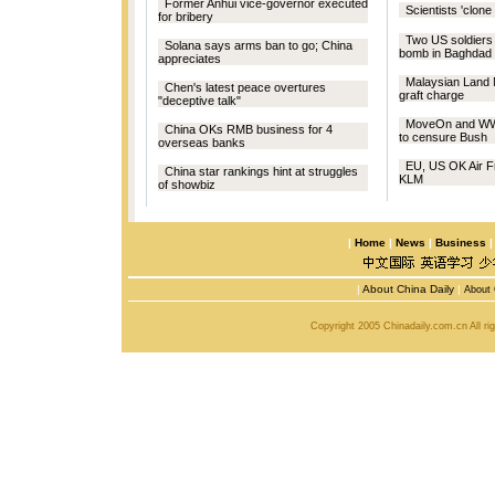
Former Anhui vice-governor executed
Scientists 'clon
for bribery
Two US soldiers 
Solana says arms ban to go; China
bomb in Baghdad
appreciates
Malaysian Land M
Chen's latest peace overtures
graft charge
"deceptive talk"
MoveOn and WW
China OKs RMB business for 4
to censure Bush
overseas banks
EU, US OK Air F
China star rankings hint at struggles
KLM
of showbiz
|
Home
|
News
|
Business
|
About China Daily
|
About 
Copyright 2005 Chinadaily.com.cn All r