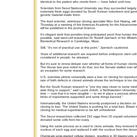
identical to the patient who needs them — have failed until now.
Scientists from Seoul National University say they succeeded largel
extremely fresh eggs donated by South Korean volunteers and gentl
genetic material inside them.
The lead scientist, veterinary cloning specialist Woo Suk Hwang, will
Thursday at a meeting of the American Academy for the Advancement
will be published in the journal Science.
It's elegant work that provides long-anticipated proof that human the
possible, said stem-cell researcher Dr. Rudolf Jaenisch of the Whitehe
Biomedical Research in Cambridge, Mass.
Still, "it's not of practical use at this point," Jaenisch cautioned.
Years of additional research are required before embryonic stem cell
considered in people, he stressed.
But it's sure to renew debate over whether all forms of human clon
The House last year voted to do that, but the Senate stalled over w
an exception for some research.
U.S. scientists almost universally want a ban on cloning for reprodu
rate of birth defects in cloned animals shows the technique is too d
But the South Korean research is "one tiny step closer to some medi
wise thing to support," said Laurie Zoloth, a Northwestern University bio
time — now that it is more tangible — to set in place a process wh
kinds of experiments supported and some things banned."
Internationally, the United Nations recently postponed a decision o
cloning to ban. The United States is pushing for a total ban; Britain is
cloning for medical experiments to be left unhindered.
The Seoul researchers collected 242 eggs from 16 unpaid voluntee
donated some cells from her ovary.
Using the same process as is used to clone animals, they removed 
nucleus of each egg and replaced it with the nucleus from the donor'
Chemicals jump-started cellular division, resulting in 30 blastocysts,