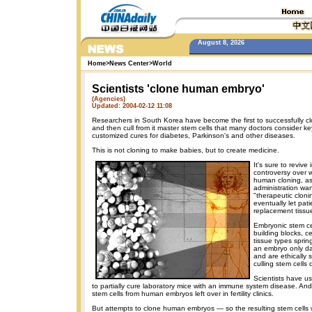
August 8, 2026
Home
>
News Center
>
World
Scientists 'clone human embryo'
(Agencies)
Updated: 2004-02-12 11:08
Researchers in South Korea have become the first to successfully 
and then cull from it master stem cells that many doctors consider k
customized cures for diabetes, Parkinson's and other diseases.
This is not cloning to make babies, but to create medicine.
It's sure to revive 
controversy over w
human cloning, a
administration want
"therapeutic cloni
eventually let pat
replacement tissu
Embryonic stem ce
building blocks, ce
tissue types sprin
an embryo only da
and are ethically 
culling stem cells
Scientists have u
to partially cure laboratory mice with an immune system disease. And
stem cells from human embryos left over in fertility clinics.
But attempts to clone human embryos — so the resulting stem cells 